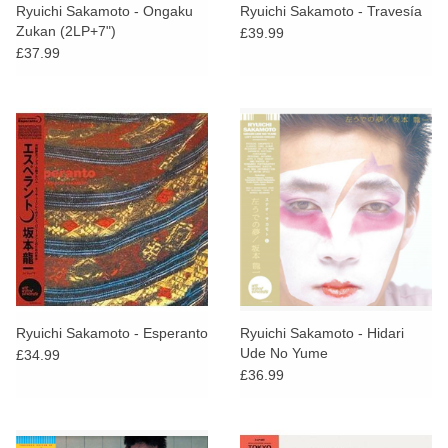
Ryuichi Sakamoto - Ongaku
Ryuichi Sakamoto - Travesía
Zukan (2LP+7")
£39.99
£37.99
Ryuichi Sakamoto - Esperanto
Ryuichi Sakamoto - Hidari
Ude No Yume
£34.99
£36.99