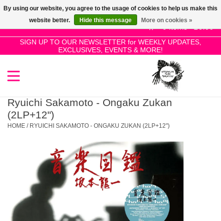
By using our website, you agree to the usage of cookies to help us make this
Use
website better.
Hide this message
More on cookies »
the
0 Items - £0.00
up
SIGN UP TO OUR NEWSLETTER for WEEKLY UPDATES,
Home
EXCLUSIVES, EVENTS & MORE!
and
down
arrows
SALE!
to
select
Ryuichi Sakamoto - Ongaku Zukan
New Releases
a
(2LP+12")
result.
HOME
/
RYUICHI SAKAMOTO - ONGAKU ZUKAN (2LP+12")
Press
Pre-Orders
enter
to
Restocks
go
to
the
Genres
selected