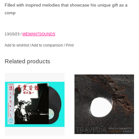
Filled with inspired melodies that showcase his unique gift as a
comp
13/10/23
/
WEWANTSOUNDS
Add to wishlist
/
Add to comparison
/
Print
Related products