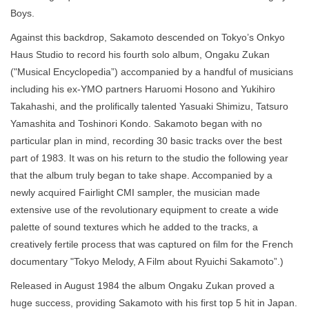
Boys.
Against this backdrop, Sakamoto descended on Tokyo’s Onkyo
Haus Studio to record his fourth solo album, Ongaku Zukan
("Musical Encyclopedia”) accompanied by a handful of musicians
including his ex-YMO partners Haruomi Hosono and Yukihiro
Takahashi, and the prolifically talented Yasuaki Shimizu, Tatsuro
Yamashita and Toshinori Kondo. Sakamoto began with no
particular plan in mind, recording 30 basic tracks over the best
part of 1983. It was on his return to the studio the following year
that the album truly began to take shape. Accompanied by a
newly acquired Fairlight CMI sampler, the musician made
extensive use of the revolutionary equipment to create a wide
palette of sound textures which he added to the tracks, a
creatively fertile process that was captured on film for the French
documentary "Tokyo Melody, A Film about Ryuichi Sakamoto”.) ​
Released in August 1984 the album Ongaku Zukan proved a
huge success, providing Sakamoto with his first top 5 hit in Japan.