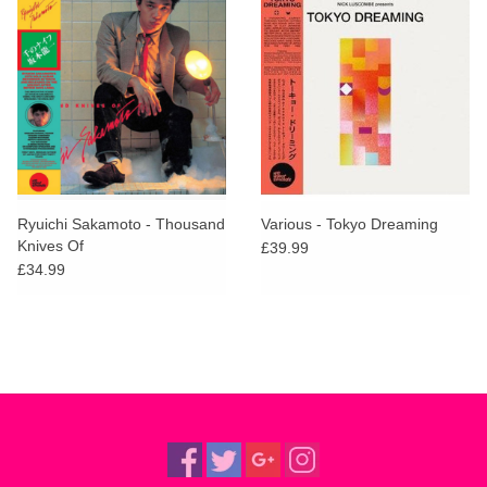
Ryuichi Sakamoto - Thousand
Various - Tokyo Dreaming
Knives Of
£39.99
£34.99