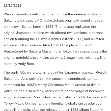
13/10/2023
Wewantsounds is delighted to announce the release of Ryuichi
Sakamoto's classic LP Ongaku Zukan, originally issued in Japan
on his own School label in 1984. The reissue replicates the
original Japanese release which offered two versions: a normal
edition featuring the LP with a bonus 2-track 7" EP, and a limited
edition which includes a 3-track 12" EP in place of the 7".
Remastered by Saidera Mastering in Tokyo the reissue boasts the
original gatefold artwork plus an extra 2-page insert with new liner
notes by Andy Beta.
The early ‘80s were a turning point for Japanese musician Ryuichi
Sakamoto. As a solo artist, the smash hit soundtrack he had
composed for 1983’s Merry Christmas Mr. Lawrence (a film in
which he had also acted), had put him on the verge of becoming
a global superstar. Meanwhile he had called a halt to his work with
Yellow Magic Orchestra; the influential, globally successful pop
trio calling it quits after the release of their 1983 album Naughty