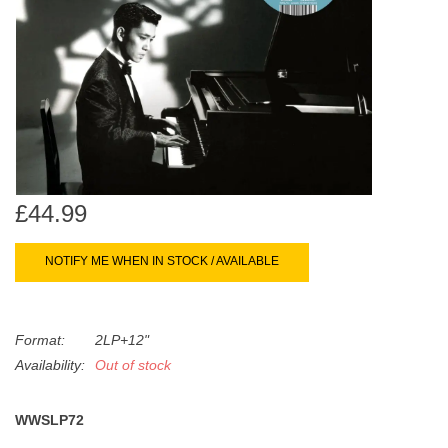
search
Limited
result.
Touch
Dinked
device
users
can
Merch & Gifts
use
touch
Books
and
£44.99
swipe
gestures.
45s
NOTIFY ME WHEN IN STOCK / AVAILABLE
News
Format:
2LP+12"
Availability:
Out of stock
WWSLP72