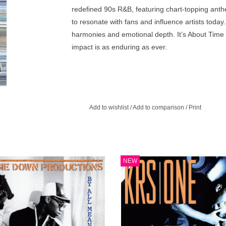
redefined 90s R&B, featuring chart-topping anth
to resonate with fans and influence artists toda
harmonies and emotional depth. It’s About Time 
impact is as enduring as ever.
Add to wishlist
/
Add to comparison
/
Print
little debate that 1988 was the true
Return of the Boom Bap is KRS-One'
NEW
den Era'. Countless classic albums
official solo album, originally releas
 out that year and By Any Means
fall of 1993.
essary ranks high atop that list.
ADD TO CART
ADD TO CART