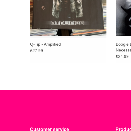
Q-Tip - Amplified
Boogie 
Necessa
£27.99
£24.99
Customer service
Produc