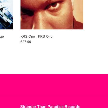
Bap
KRS-One - KRS-One
£27.99
Stranger Than Paradise Records