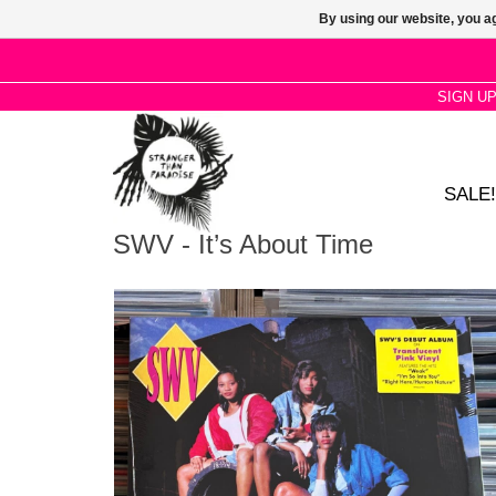
By using our website, you ag
SIGN U
SALE!
SWV - It’s About Time