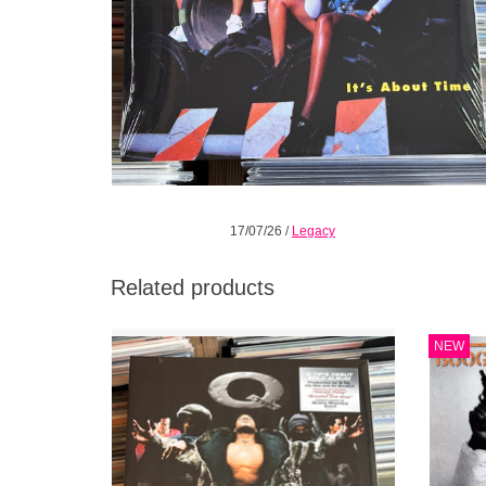
17/07/26
/
Legacy
Related products
Q-Tip’s groundbreaking debut solo studio
There 
NEW
album, Amplified is available on vinyl again.
'Gol
Q-Tip delivers a sound that seamlessly
came
intertwines lyrical depth
Nec
ADD TO CART