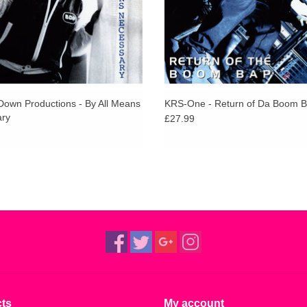
Down Productions - By All Means
KRS-One - Return of Da Boom 
ry
£27.99
ts
My account