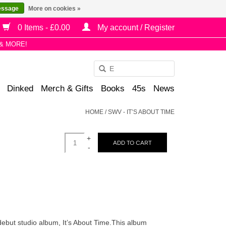
essage
More on cookies »
0 Items - £0.00
My account / Register
& MORE!
Use
the
Dinked
Merch & Gifts
Books
45s
News
up
and
HOME
/
SWV - IT’S ABOUT TIME
down
arrows
+
to
ADD TO CART
-
select
a
result.
Press
enter
to
debut studio album, It’s About Time.This album