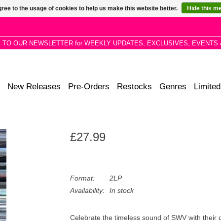
ree to the usage of cookies to help us make this website better.
Hide this m
P TO OUR NEWSLETTER for WEEKLY UPDATES, EXCLUSIVES, EVENTS 
New Releases
Pre-Orders
Restocks
Genres
Limited
£27.99
Format:
2LP
Availability:
In stock
Celebrate the timeless sound of SWV with their 