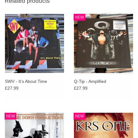
Related products
NEW
SWV - It’s About Time
Q-Tip - Amplified
£27.99
£27.99
NEW
NEW