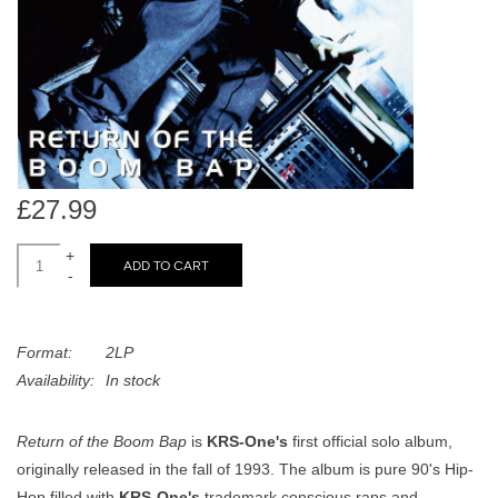
search
Limited
result.
Touch
Dinked
device
users
can
Merch & Gifts
use
touch
£27.99
Books
and
swipe
+
ADD TO CART
-
gestures.
45s
Format:
2LP
News
Availability:
In stock
Return of the Boom Bap
is
KRS-One's
first official solo album,
originally released in the fall of 1993. The album is pure 90's Hip-
Hop filled with
KRS-One's
trademark conscious raps and