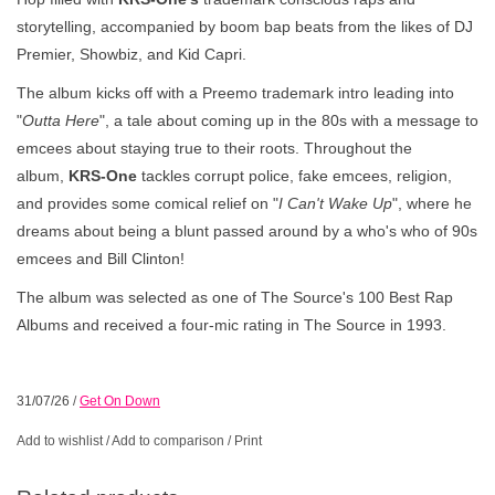
storytelling, accompanied by boom bap beats from the likes of DJ
Premier, Showbiz, and Kid Capri.
The album kicks off with a Preemo trademark intro leading into
"
Outta Here
", a tale about coming up in the 80s with a message to
emcees about staying true to their roots. Throughout the
album,
KRS-One
tackles corrupt police, fake emcees, religion,
and provides some comical relief on "
I Can't Wake Up
", where he
dreams about being a blunt passed around by a who's who of 90s
emcees and Bill Clinton!
The album was selected as one of The Source's 100 Best Rap
Albums and received a four-mic rating in The Source in 1993.
31/07/26
/
Get On Down
Add to wishlist
/
Add to comparison
/
Print