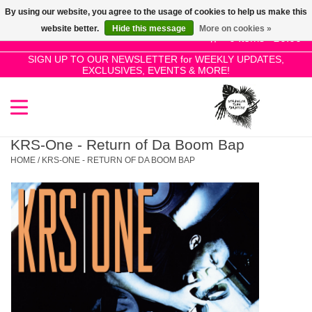
By using our website, you agree to the usage of cookies to help us make this
Use
website better.
Hide this message
More on cookies »
the
0 Items - £0.00
up
SIGN UP TO OUR NEWSLETTER for WEEKLY UPDATES,
Home
EXCLUSIVES, EVENTS & MORE!
and
down
arrows
SALE!
to
select
KRS-One - Return of Da Boom Bap
New Releases
a
HOME
/
KRS-ONE - RETURN OF DA BOOM BAP
result.
Press
Pre-Orders
enter
to
Restocks
go
to
the
Genres
selected