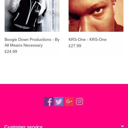
Boogie Down Productions - By
KRS-One - KRS-One
All Means Necessary
£27.99
£24.99
Customer service