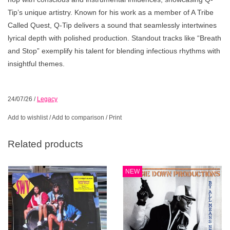
Tip’s unique artistry. Known for his work as a member of A Tribe
Called Quest, Q-Tip delivers a sound that seamlessly intertwines
lyrical depth with polished production. Standout tracks like “Breath
and Stop” exemplify his talent for blending infectious rhythms with
insightful themes.
24/07/26
/
Legacy
Add to wishlist
/
Add to comparison
/
Print
Related products
NEW