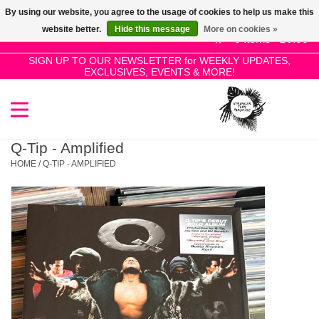
By using our website, you agree to the usage of cookies to help us make this
Use
website better.
Hide this message
More on cookies »
the
0 Items - £0.00
up
SIGN UP TO OUR NEWSLETTER for WEEKLY UPDATES,
Home
EXCLUSIVES, EVENTS & MORE!
and
down
arrows
SALE!
to
select
Q-Tip - Amplified
New Releases
a
HOME
/
Q-TIP - AMPLIFIED
result.
Press
Pre-Orders
enter
to
Restocks
go
to
the
Genres
selected