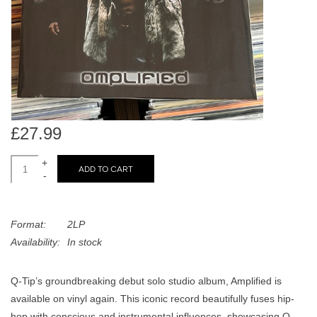
search
Limited
result.
Touch
Dinked
device
users
can
Merch & Gifts
use
touch
£27.99
Books
and
swipe
+
ADD TO CART
-
gestures.
45s
Format:
2LP
News
Availability:
In stock
Q-Tip’s groundbreaking debut solo studio album, Amplified is
available on vinyl again. This iconic record beautifully fuses hip-
hop with conscious and instrumental influences, showcasing Q-