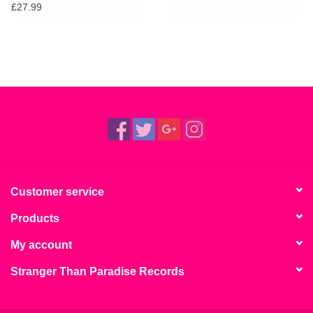
£27.99
Customer service
Products
My account
Stranger Than Paradise Records