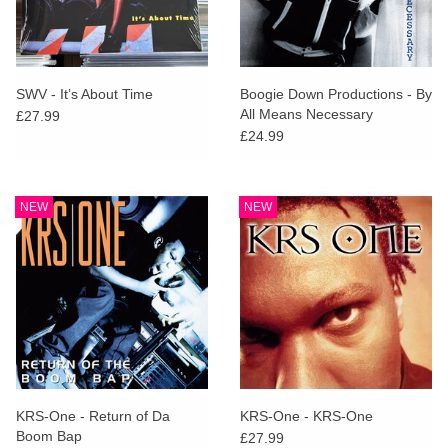
SWV - It’s About Time
Boogie Down Productions - By
All Means Necessary
£27.99
£24.99
NEW
NEW
KRS-One - Return of Da
KRS-One - KRS-One
Boom Bap
£27.99