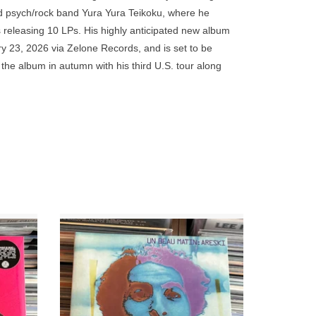
go
d psych/rock band Yura Yura Teikoku, where he
to
 releasing 10 LPs. His highly anticipated new album
the
ry 23, 2026 via Zelone Records, and is set to be
selected
he album in autumn with his third U.S. tour along
search
result.
reflects his recent live experiences abroad while
Touch
 blues, mood kayō, 1960s soul, surf instrumentals,
device
users
can
use
touch
and
 to a
Inspired, poetic, in a word essential: Un
 carves
Beau Matin is one of the best albums of the
swipe
t from an
French underground, from the frequent
gestures.
Brigitte Fontaine collaborator.
ADD TO CART