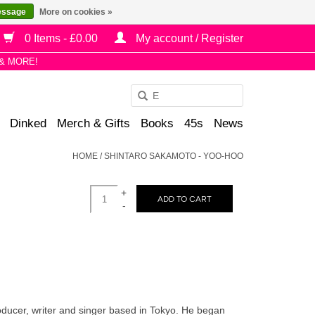
essage
More on cookies »
0 Items - £0.00
My account / Register
& MORE!
Use
the
Dinked
Merch & Gifts
Books
45s
News
up
and
HOME
/
SHINTARO SAKAMOTO - YOO-HOO
down
arrows
+
to
ADD TO CART
-
select
a
result.
Press
enter
to
ucer, writer and singer based in Tokyo. He began