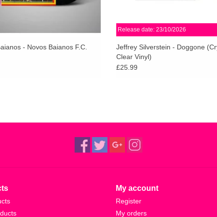
Release date: 23/10/2026
aianos - Novos Baianos F.C.
Jeffrey Silverstein - Doggone (Cr
Clear Vinyl)
£25.99
ts
My account
ucts
Register
ducts
My orders