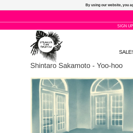
By using our website, you ag
SIGN U
SALE!
Shintaro Sakamoto - Yoo-hoo