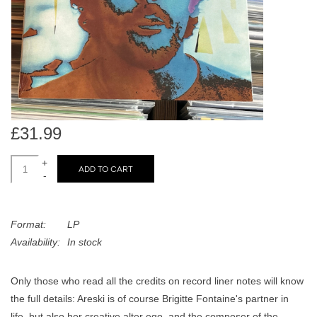
search
Limited
result.
Touch
Dinked
device
users
can
Merch & Gifts
use
touch
£31.99
Books
and
swipe
+
ADD TO CART
-
gestures.
45s
Format:
LP
News
Availability:
In stock
Only those who read all the credits on record liner notes will know
the full details: Areski is of course Brigitte Fontaine's partner in
life, but also her creative alter ego, and the composer of the