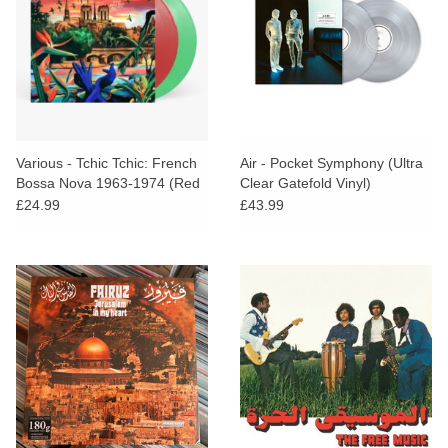
Various - Tchic Tchic: French
Air - Pocket Symphony (Ultra
Bossa Nova 1963-1974 (Red
Clear Gatefold Vinyl)
& Green Vinyl)
£24.99
£43.99