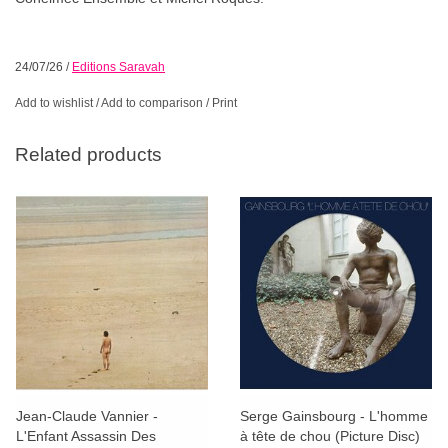
24/07/26
/
Editions Saravah
Add to wishlist
/
Add to comparison
/
Print
Related products
Jean-Claude Vannier -
Serge Gainsbourg - L'homme
L'Enfant Assassin Des
à tête de chou (Picture Disc)