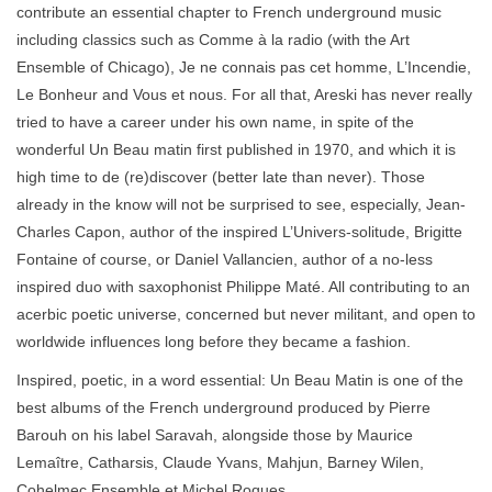
contribute an essential chapter to French underground music
including classics such as Comme à la radio (with the Art
Ensemble of Chicago), Je ne connais pas cet homme, L’Incendie,
Le Bonheur and Vous et nous. For all that, Areski has never really
tried to have a career under his own name, in spite of the
wonderful Un Beau matin first published in 1970, and which it is
high time to de (re)discover (better late than never). Those
already in the know will not be surprised to see, especially, Jean-
Charles Capon, author of the inspired L’Univers-solitude, Brigitte
Fontaine of course, or Daniel Vallancien, author of a no-less
inspired duo with saxophonist Philippe Maté. All contributing to an
acerbic poetic universe, concerned but never militant, and open to
worldwide influences long before they became a fashion.
Inspired, poetic, in a word essential: Un Beau Matin is one of the
best albums of the French underground produced by Pierre
Barouh on his label Saravah, alongside those by Maurice
Lemaître, Catharsis, Claude Yvans, Mahjun, Barney Wilen,
Cohelmec Ensemble et Michel Roques.