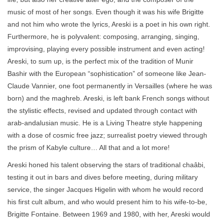
music of most of her songs. Even though it was his wife Brigitte
and not him who wrote the lyrics, Areski is a poet in his own right.
Furthermore, he is polyvalent: composing, arranging, singing,
improvising, playing every possible instrument and even acting!
Areski, to sum up, is the perfect mix of the tradition of Munir
Bashir with the European “sophistication” of someone like Jean-
Claude Vannier, one foot permanently in Versailles (where he was
born) and the maghreb. Areski, is left bank French songs without
the stylistic effects, revised and updated through contact with
arab-andalusian music. He is a Living Theatre style happening
with a dose of cosmic free jazz; surrealist poetry viewed through
the prism of Kabyle culture… All that and a lot more!
Areski honed his talent observing the stars of traditional chaâbi,
testing it out in bars and dives before meeting, during military
service, the singer Jacques Higelin with whom he would record
his first cult album, and who would present him to his wife-to-be,
Brigitte Fontaine. Between 1969 and 1980, with her, Areski would