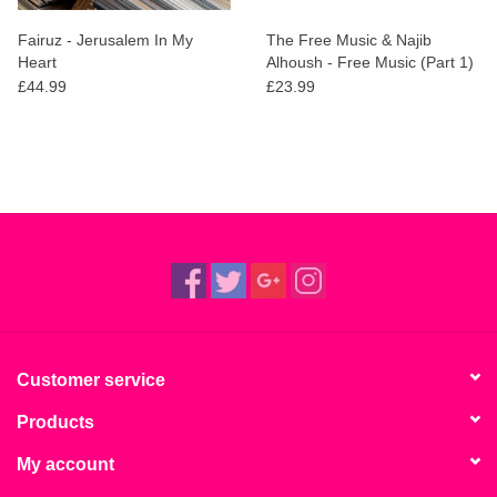
Fairuz - Jerusalem In My
The Free Music & Najib
Heart
Alhoush - Free Music (Part 1)
£44.99
£23.99
Customer service
Products
My account