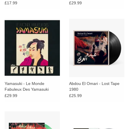
Mouches
£17.99
£29.99
Yamasuki - Le Monde
Abdou El Omari - Lost Tape
Fabuleux Des Yamasuki
1980
£29.99
£25.99