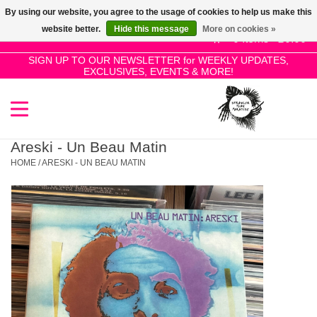
By using our website, you agree to the usage of cookies to help us make this
Use
website better.
Hide this message
More on cookies »
the
0 Items - £0.00
up
SIGN UP TO OUR NEWSLETTER for WEEKLY UPDATES,
Home
EXCLUSIVES, EVENTS & MORE!
and
down
arrows
SALE!
to
select
Areski - Un Beau Matin
New Releases
a
HOME
/
ARESKI - UN BEAU MATIN
result.
Press
Pre-Orders
enter
to
Restocks
go
to
the
Genres
selected