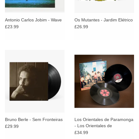
Antonio Carlos Jobim - Wave
Os Mutantes - Jardim Elétrico
£23.99
£26.99
Bruno Berle - Sem Fronteiras
Los Orientales de Paramonga
- Los Orientales de
£29.99
Paramonga 1972-1976
£34.99