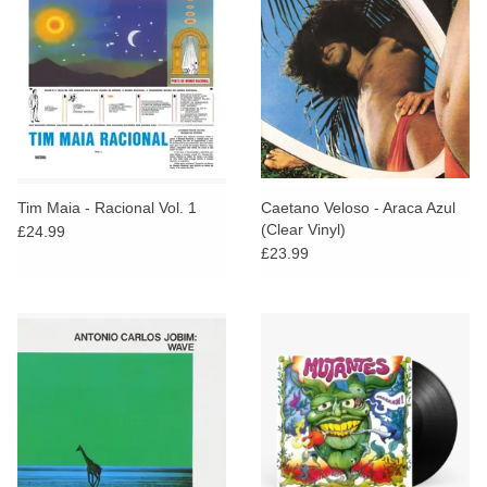
Tim Maia - Racional Vol. 1
Caetano Veloso - Araca Azul
(Clear Vinyl)
£24.99
£23.99