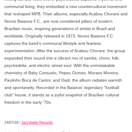
communal living, they embodied a new countercultural movement
that reshaped MPB. Their albums, especially Acabou Chorare and
Novos Baianos F.C., are now considered pillars of modern
Brazilian music, inspiring generations of artists in Brazil and
worldwide. Originally released in 1973, Novos Baianos F.C.
captures the band's communal lifestyle and fearless
experimentation. After the success of Acabou Chorare, the group
expanded their sound into a vibrant mix of samba, choro, folk,
psychedelia, and electric street-soul. With the unmistakable
chemistry of Baby Consuelo, Pepeu Gomes, Moraes Moreira,
Paulinho Boca de Cantor, and Dadi, the album radiates warmth
and spontaneity. Recorded in the Baianos' legendary "football
club" house, it stands as a joyful snapshot of Brazilian cultural
freedom in the early '70s.
24/07/26
/
Jazzybelle Records