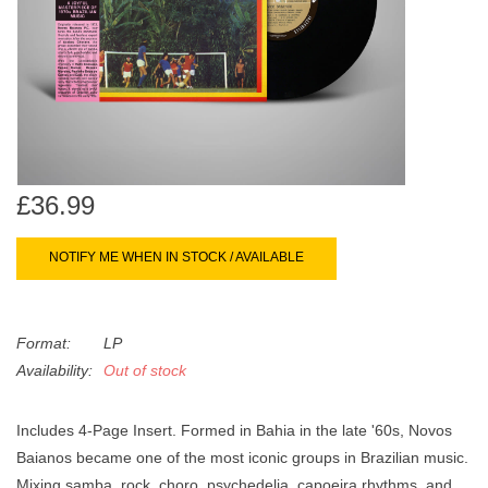
search
Limited
result.
Touch
Dinked
device
users
can
Merch & Gifts
use
touch
£36.99
Books
and
swipe
NOTIFY ME WHEN IN STOCK / AVAILABLE
gestures.
45s
Format:
LP
News
Availability:
Out of stock
Includes 4-Page Insert. Formed in Bahia in the late '60s, Novos
Baianos became one of the most iconic groups in Brazilian music.
Mixing samba, rock, choro, psychedelia, capoeira rhythms, and