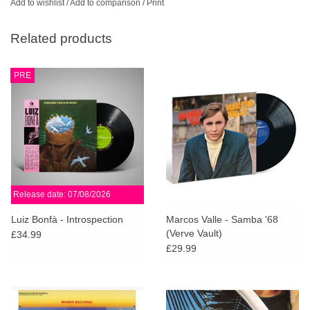
Add to wishlist
/
Add to comparison
/
Print
Related products
PRE
Release date: 07/08/2026
Luiz Bonfà - Introspection
Marcos Valle - Samba '68
(Verve Vault)
£34.99
£29.99