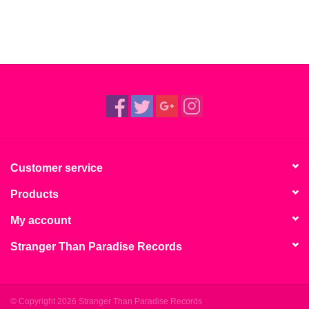
Customer service
Products
My account
Stranger Than Paradise Records
© Copyright 2026 Stranger Than Paradise Records