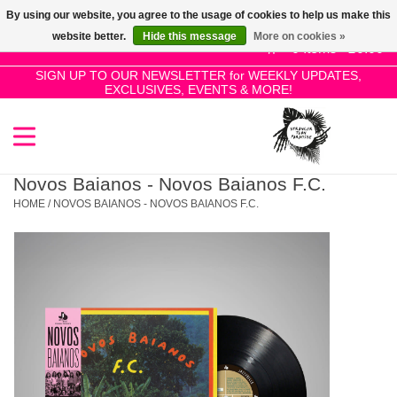
By using our website, you agree to the usage of cookies to help us make this
Use
website better.
Hide this message
More on cookies »
the
0 Items - £0.00
up
SIGN UP TO OUR NEWSLETTER for WEEKLY UPDATES,
Home
EXCLUSIVES, EVENTS & MORE!
and
down
arrows
SALE!
to
select
Novos Baianos - Novos Baianos F.C.
New Releases
a
HOME
/
NOVOS BAIANOS - NOVOS BAIANOS F.C.
result.
Press
Pre-Orders
enter
to
Restocks
go
to
the
Genres
selected