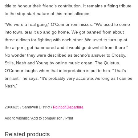
title to honour their friend’s contribution. It remains a fitting tribute
to the stop-start nature of this rebel alliance.
“We were a real gang,” O’Connor reminisces. “We used to come
into town, tear it up and go home. We got banned from about
three airlines for fighting with each other. We used to turn up at
the airport, get hammered and it would go downhill from there.”
No wonder they were described as techno’s answer to Crosby,
Stills, Nash and Young by online music organ, The Quietus.
O’Connor laughs when that interpretation is put to him. “That’s
brilliant,” he says. “It’s probably very accurate. As long as I can be
Nash.”
28/03/25
/
Sandwell District
/
Point of Departure
Add to wishlist
/
Add to comparison
/
Print
Related products