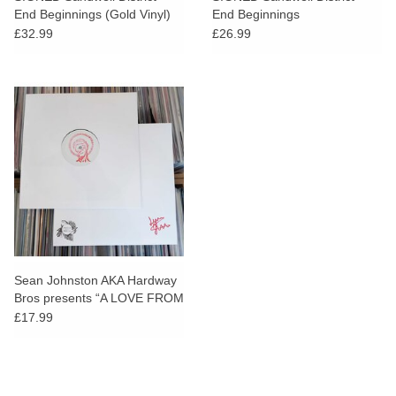
End Beginnings (Gold Vinyl)
End Beginnings
[AOTY25]
£32.99
£26.99
Sean Johnston AKA Hardway
Bros presents “A LOVE FROM
OUTER SPACE” 15th
£17.99
Anniversary EP [AOTY25]