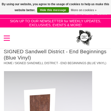
By using our website, you agree to the usage of cookies to help us make this
Use
website better.
Hide this message
More on cookies »
the
0 Items - £0.00
up
SIGN UP TO OUR NEWSLETTER for WEEKLY UPDATES,
Home
EXCLUSIVES, EVENTS & MORE!
and
down
arrows
SALE!
to
select
SIGNED Sandwell District - End Beginnings
New Releases
a
(Blue Vinyl)
result.
HOME
/
SIGNED SANDWELL DISTRICT - END BEGINNINGS (BLUE VINYL)
Press
Pre-Orders
enter
to
Restocks
go
to
the
Genres
selected