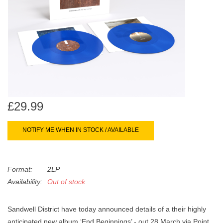
search
Limited
result.
Touch
Dinked
device
users
can
Merch & Gifts
use
touch
Books
and
£29.99
swipe
gestures.
45s
NOTIFY ME WHEN IN STOCK / AVAILABLE
News
Format:
2LP
Availability:
Out of stock
Sandwell District have today announced details of a their highly
anticipated new album ‘End Beginnings’ - out 28 March via Point