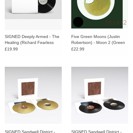
SIGNED Deeply Armed - The
Five Green Moons (Justin
Healing (Richard Fearless
Robertson) - Moon 2 (Green
Remix)
Vinyl) [AOTY25]
£19.99
£22.99
SIGNED Sandwell District -
SIGNED Sandwell District -