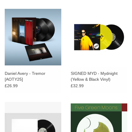
Daniel Avery - Tremor
SIGNED MYD - Mydnight
[AOTY25]
(Yellow & Black Vinyl)
£26.99
£32.99