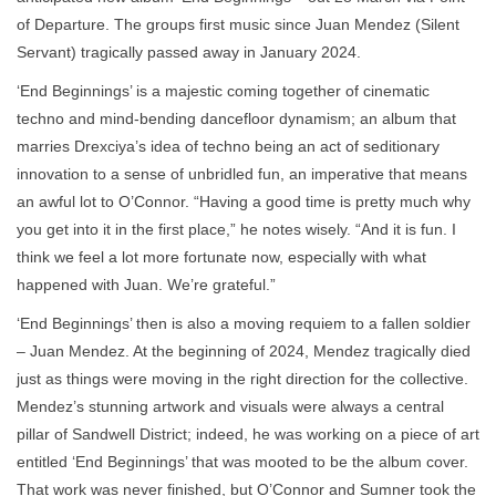
of Departure. The groups first music since Juan Mendez (Silent
Servant) tragically passed away in January 2024.
‘End Beginnings’ is a majestic coming together of cinematic
techno and mind-bending dancefloor dynamism; an album that
marries Drexciya’s idea of techno being an act of seditionary
innovation to a sense of unbridled fun, an imperative that means
an awful lot to O’Connor. “Having a good time is pretty much why
you get into it in the first place,” he notes wisely. “And it is fun. I
think we feel a lot more fortunate now, especially with what
happened with Juan. We’re grateful.”
‘End Beginnings’ then is also a moving requiem to a fallen soldier
– Juan Mendez. At the beginning of 2024, Mendez tragically died
just as things were moving in the right direction for the collective.
Mendez’s stunning artwork and visuals were always a central
pillar of Sandwell District; indeed, he was working on a piece of art
entitled ‘End Beginnings’ that was mooted to be the album cover.
That work was never finished, but O’Connor and Sumner took the