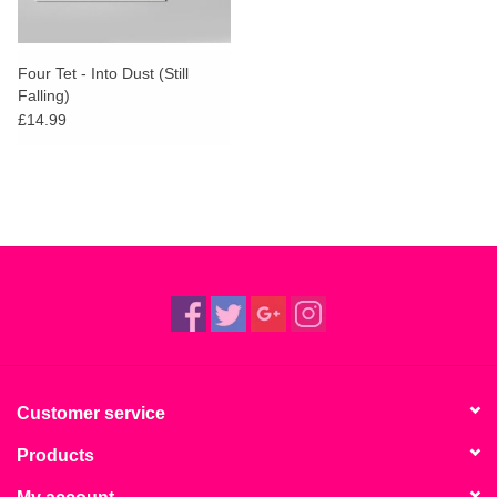
Four Tet - Into Dust (Still
Falling)
£14.99
Customer service
Products