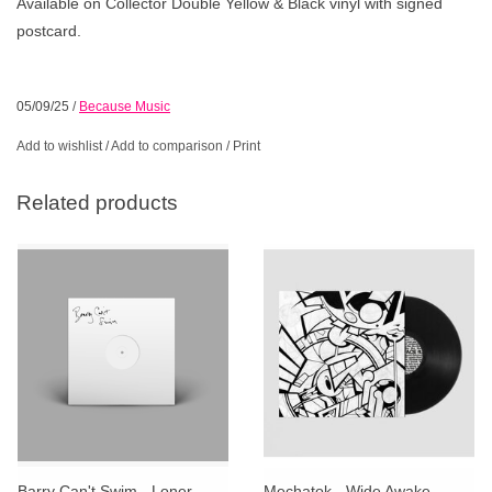
Available on Collector Double Yellow & Black vinyl with signed
postcard.
05/09/25
/
Because Music
Add to wishlist
/
Add to comparison
/
Print
Related products
Barry Can't Swim - Loner
Mechatok - Wide Awake