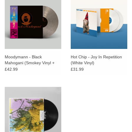
Moodymann - Black
Hot Chip - Joy In Repetition
Mahogani (Smokey Vinyl +
(White Vinyl)
Obi Strip)
£42.99
£31.99