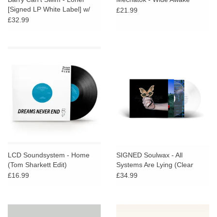
[Signed LP White Label] w/
£21.99
Promo Badge
£32.99
LCD Soundsystem - Home
SIGNED Soulwax - All
(Tom Sharkett Edit)
Systems Are Lying (Clear
Vinyl)
£16.99
£34.99