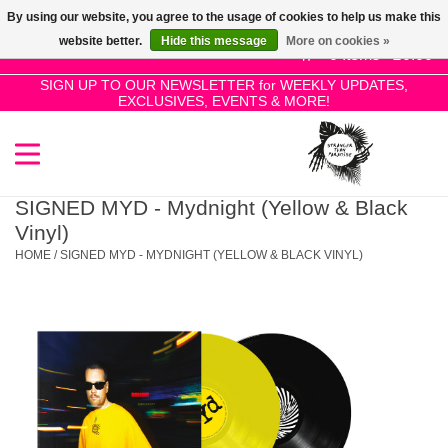
By using our website, you agree to the usage of cookies to help us make this
Use
website better.
Hide this message
More on cookies »
the
0 Items - £0.00
up
SIGN UP TO OUR NEWSLETTER for WEEKLY UPDATES,
Home
EXCLUSIVES, EVENTS & MORE!
and
down
arrows
SALE!
to
select
SIGNED MYD - Mydnight (Yellow & Black
New Releases
a
Vinyl)
result.
HOME
/
SIGNED MYD - MYDNIGHT (YELLOW & BLACK VINYL)
Press
Pre-Orders
enter
to
Restocks
go
to
the
Genres
selected