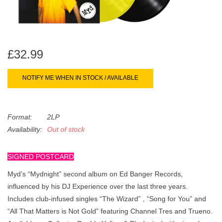
search
Limited
result.
Touch
Dinked
device
users
£32.99
can
Merch & Gifts
use
NOTIFY ME WHEN IN STOCK / AVAILABLE
touch
Books
and
swipe
Format:
2LP
gestures.
45s
Availability:
Out of stock
SIGNED POSTCARD
News
Myd’s “Mydnight” second album on Ed Banger Records,
influenced by his DJ Experience over the last three years.
Includes club-infused singles “The Wizard” , “Song for You” and
“All That Matters is Not Gold” featuring Channel Tres and Trueno.