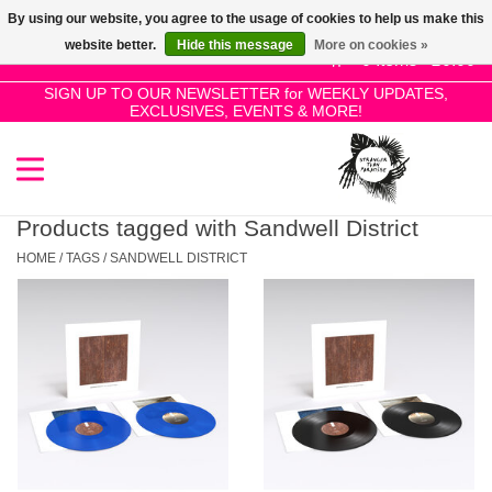
By using our website, you agree to the usage of cookies to help us make this
Use
website better.
Hide this message
More on cookies »
the
0 Items - £0.00
up
SIGN UP TO OUR NEWSLETTER for WEEKLY UPDATES,
Home
EXCLUSIVES, EVENTS & MORE!
and
down
arrows
SALE!
to
select
Products tagged with Sandwell District
New Releases
a
HOME
/
TAGS
/
SANDWELL DISTRICT
result.
Press
Pre-Orders
enter
to
Restocks
go
to
the
Genres
selected