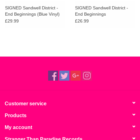
search
Limited
SIGNED Sandwell District -
SIGNED Sandwell District -
result.
End Beginnings (Blue Vinyl)
End Beginnings
Touch
£29.99
£26.99
Dinked
device
users
can
Merch & Gifts
use
touch
Books
and
swipe
gestures.
45s
News
Customer service
Products
My account
Stranger Than Paradise Records