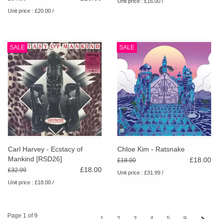
Unit price : £16.00 /
Unit price : £20.00 /
SALE
SALE
Carl Harvey - Ecstacy of
Chloe Kim - Ratsnake
Mankind [RSD26]
£18.00
£18.00
£18.00
£32.99
Unit price : £31.99 /
Unit price : £18.00 /
Page 1 of 9
1
2
3
4
5
9