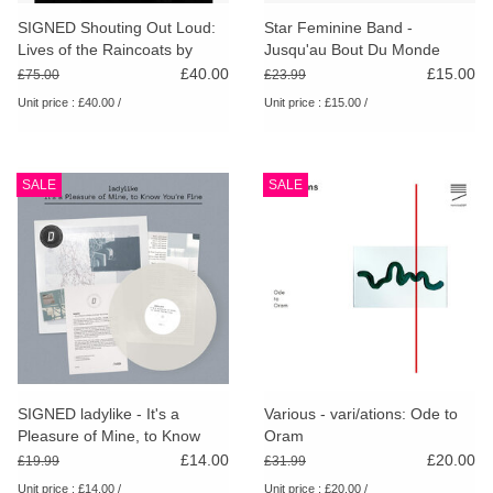
search
Limited
SIGNED Shouting Out Loud:
Star Feminine Band -
result.
Lives of the Raincoats by
Jusqu'au Bout Du Monde
Touch
Audrey Golden (Special
£40.00
£15.00
£75.00
£23.99
Dinked
device
Edition)
Unit price : £40.00 /
Unit price : £15.00 /
users
can
Merch & Gifts
use
SALE
SALE
touch
Books
and
swipe
gestures.
45s
News
SIGNED ladylike - It's a
Various - vari/ations: Ode to
Pleasure of Mine, to Know
Oram
You're Fine (Dinked Edition)
£14.00
£20.00
£19.99
£31.99
Unit price : £14.00 /
Unit price : £20.00 /