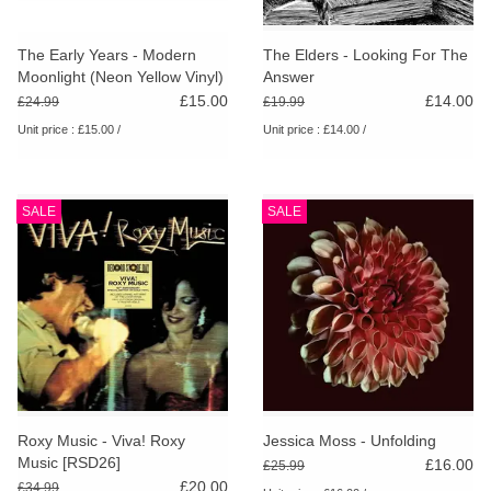
The Early Years - Modern
The Elders - Looking For The
Moonlight (Neon Yellow Vinyl)
Answer
£15.00
£14.00
£24.99
£19.99
Unit price : £15.00 /
Unit price : £14.00 /
SALE
SALE
Roxy Music - Viva! Roxy
Jessica Moss - Unfolding
Music [RSD26]
£16.00
£25.99
£20.00
£34.99