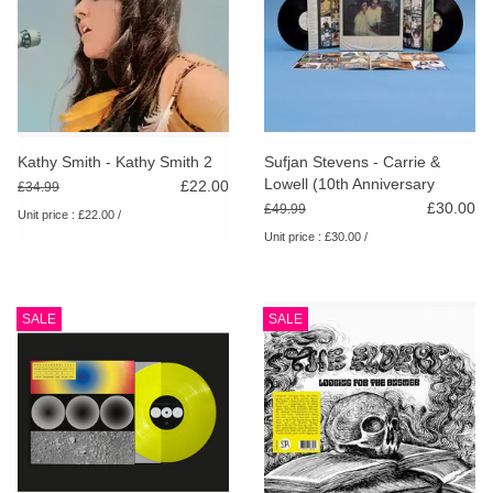
Kathy Smith - Kathy Smith 2
Sufjan Stevens - Carrie &
Lowell (10th Anniversary
£22.00
£34.99
Edition)
£30.00
£49.99
Unit price : £22.00 /
Unit price : £30.00 /
SALE
SALE