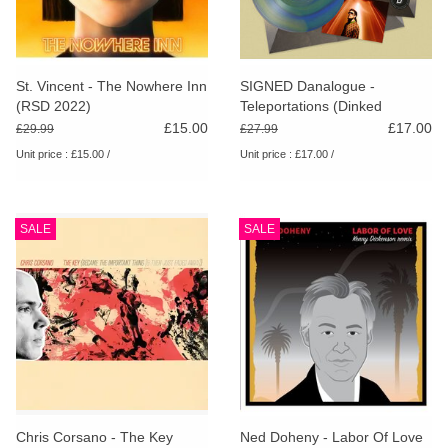
St. Vincent - The Nowhere Inn
SIGNED Danalogue -
(RSD 2022)
Teleportations (Dinked
Edition)
£15.00
£17.00
£29.99
£27.99
Unit price : £15.00 /
Unit price : £17.00 /
SALE
SALE
Chris Corsano - The Key
Ned Doheny - Labor Of Love