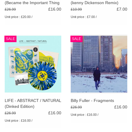
(Became the Important Thing
(kenny Dickenson Remix)
[and Then Just Faded Away])
£16.00
£7.00
£26.99
£10.99
Unit price : £20.00 /
Unit price : £7.00 /
SALE
SALE
LIFE - ABSTRACT / NATURAL
Billy Fuller - Fragments
(Dinked Edition)
£16.00
£26.99
£16.00
£26.99
Unit price : £16.00 /
Unit price : £16.00 /