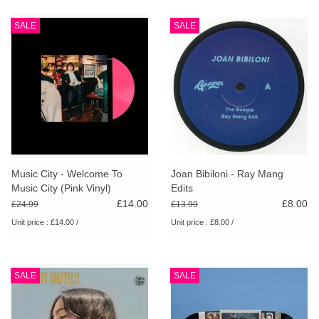
SALE
SALE
Music City - Welcome To
Joan Bibiloni - Ray Mang
Music City (Pink Vinyl)
Edits
£14.00
£8.00
£24.99
£13.99
Unit price : £14.00 /
Unit price : £8.00 /
SALE
SALE