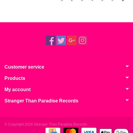
Customer service
Products
My account
Stranger Than Paradise Records
© Copyright 2026 Stranger Than Paradise Records