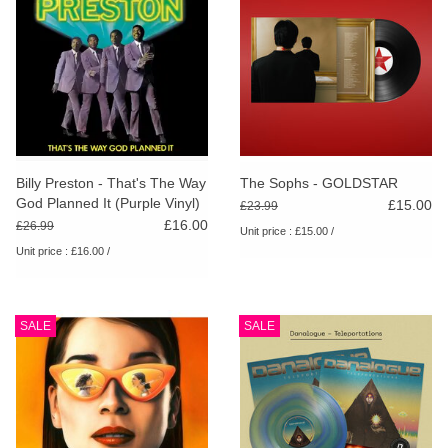
Billy Preston - That's The Way
The Sophs - GOLDSTAR
God Planned It (Purple Vinyl)
£15.00
£23.99
£16.00
£26.99
Unit price : £15.00 /
Unit price : £16.00 /
SALE
SALE