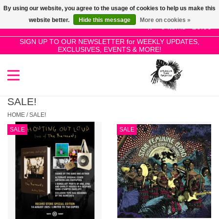
By using our website, you agree to the usage of cookies to help us make this
Use
website better.
Hide this message
More on cookies »
the
0 Items - £0.00
up
SIGN UP TO OUR NEWSLETTER for WEEKLY UPDATES,
Home
EXCLUSIVES, EVENTS & MORE!
and
down
arrows
SALE!
to
select
SALE!
New Releases
a
HOME
/
SALE!
result.
SALE
SALE
Press
Pre-Orders
enter
to
Restocks
go
to
the
Genres
selected