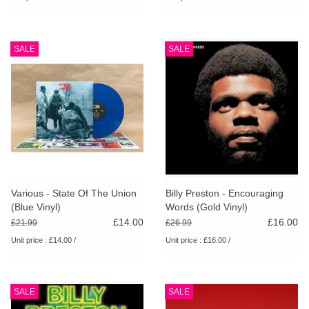
SALE
SALE
Various - State Of The Union
Billy Preston - Encouraging
(Blue Vinyl)
Words (Gold Vinyl)
£14.00
£16.00
£21.99
£26.99
Unit price : £14.00 /
Unit price : £16.00 /
SALE
SALE