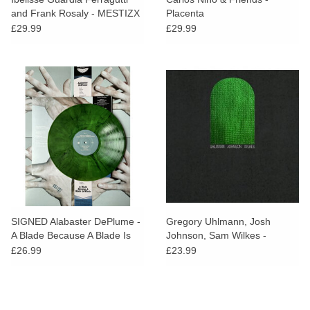
and Frank Rosaly - MESTIZX
Placenta
(Red Vinyl)
£29.99
£29.99
SIGNED Alabaster DePlume -
Gregory Uhlmann, Josh
A Blade Because A Blade Is
Johnson, Sam Wilkes -
Whole (Green Vinyl)
Uhlmann Johnson Wilkes
£26.99
£23.99