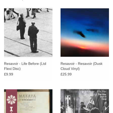
Resavoir - Life Before (Ltd
Resavoir - Resavoir (Dusk
Flexi Disc)
Cloud Vinyl)
£9.99
£25.99