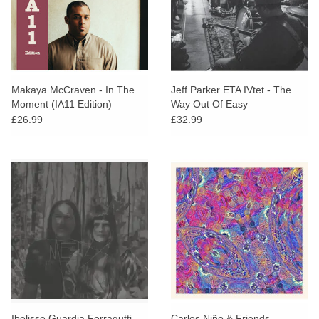
Makaya McCraven - In The
Jeff Parker ETA IVtet - The
Moment (IA11 Edition)
Way Out Of Easy
£26.99
£32.99
Ibelisse Guardia Ferragutti
Carlos Niño & Friends -