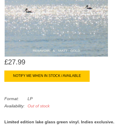
search
Limited
result.
Touch
Dinked
device
users
can
Merch & Gifts
use
touch
Books
and
£27.99
swipe
gestures.
45s
NOTIFY ME WHEN IN STOCK / AVAILABLE
News
Format:
LP
Availability:
Out of stock
Limited edition lake glass green vinyl. Indies exclusive.