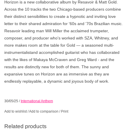
Horizon is a new collaborative album by Resavoir & Matt Gold.
Across the 10 tracks the two Chicago-based producers combine
their distinct sensibilities to create a hypnotic and inviting love
letter to their shared admiration for '60s and '70s Brazilian music.
Resavoir leading man Will Miller the acclaimed trumpeter,
composer, and producer who's worked with SZA, Whitney, and
more makes room at the table for Gold — a seasoned multi-
instrumentalistand accomplished guitarist who has collaborated
with the likes of Makaya McCraven and Greg Ward - and the
results are distinctly new for both of them. The sunny and
expansive tunes on Horizon are as immersive as they are
endlessly replayable, a dynamic and joyous body of work.
30/05/25
/
International Anthem
Add to wishlist
/
Add to comparison
/
Print
Related products