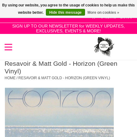
By using our website, you agree to the usage of cookies to help us make this
Use
website better.
Hide this message
More on cookies »
the
0 Items - £0.00
up
SIGN UP TO OUR NEWSLETTER for WEEKLY UPDATES,
Home
EXCLUSIVES, EVENTS & MORE!
and
down
arrows
SALE!
to
select
Resavoir & Matt Gold - Horizon (Green
New Releases
a
Vinyl)
result.
HOME
/
RESAVOIR & MATT GOLD - HORIZON (GREEN VINYL)
Press
Pre-Orders
enter
to
Restocks
go
to
the
Genres
selected