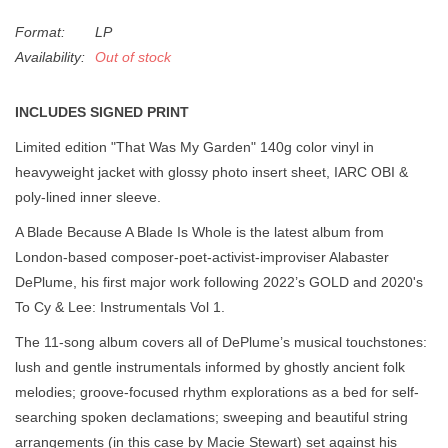
Format:
LP
Availability:
Out of stock
INCLUDES SIGNED PRINT
Limited edition "That Was My Garden" 140g color vinyl in
heavyweight jacket with glossy photo insert sheet, IARC OBI &
poly-lined inner sleeve.
A Blade Because A Blade Is Whole is the latest album from
London-based composer-poet-activist-improviser Alabaster
DePlume, his first major work following 2022’s GOLD and 2020's
To Cy & Lee: Instrumentals Vol 1.
The 11-song album covers all of DePlume’s musical touchstones:
lush and gentle instrumentals informed by ghostly ancient folk
melodies; groove-focused rhythm explorations as a bed for self-
searching spoken declamations; sweeping and beautiful string
arrangements (in this case by Macie Stewart) set against his