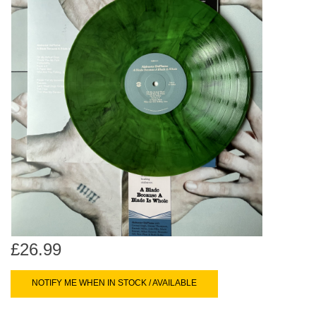
search
Limited
result.
Touch
Dinked
device
users
can
Merch & Gifts
use
touch
Books
and
swipe
gestures.
45s
News
£26.99
NOTIFY ME WHEN IN STOCK / AVAILABLE