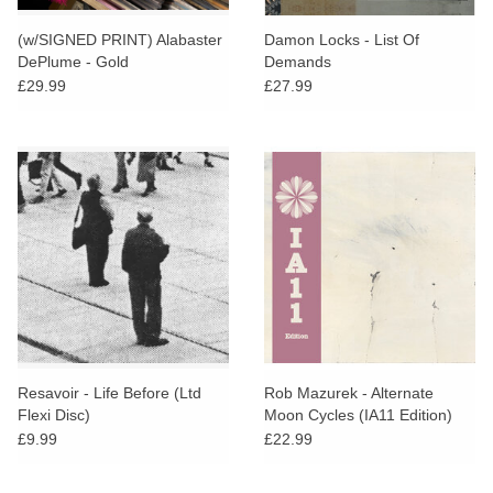
(w/SIGNED PRINT) Alabaster
Damon Locks - List Of
DePlume - Gold
Demands
£29.99
£27.99
Resavoir - Life Before (Ltd
Rob Mazurek - Alternate
Flexi Disc)
Moon Cycles (IA11 Edition)
£9.99
£22.99