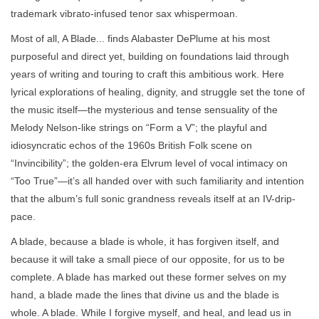
trademark vibrato-infused tenor sax whispermoan.
Most of all, A Blade... finds Alabaster DePlume at his most
purposeful and direct yet, building on foundations laid through
years of writing and touring to craft this ambitious work. Here
lyrical explorations of healing, dignity, and struggle set the tone of
the music itself—the mysterious and tense sensuality of the
Melody Nelson-like strings on “Form a V”; the playful and
idiosyncratic echos of the 1960s British Folk scene on
“Invincibility”; the golden-era Elvrum level of vocal intimacy on
“Too True”—it’s all handed over with such familiarity and intention
that the album’s full sonic grandness reveals itself at an IV-drip-
pace.
A blade, because a blade is whole, it has forgiven itself, and
because it will take a small piece of our opposite, for us to be
complete. A blade has marked out these former selves on my
hand, a blade made the lines that divine us and the blade is
whole. A blade. While I forgive myself, and heal, and lead us in