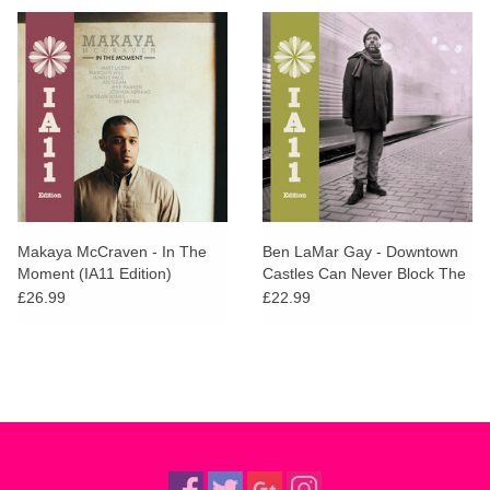
Makaya McCraven - In The
Ben LaMar Gay - Downtown
Moment (IA11 Edition)
Castles Can Never Block The
Sun (IA11 Edition)
£26.99
£22.99