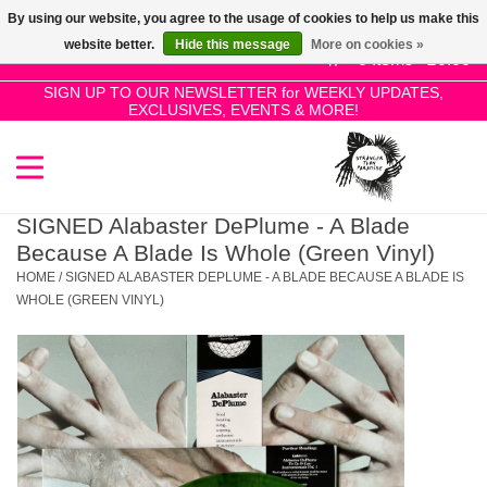
By using our website, you agree to the usage of cookies to help us make this
Use
website better.
Hide this message
More on cookies »
the
0 Items - £0.00
up
SIGN UP TO OUR NEWSLETTER for WEEKLY UPDATES,
Home
EXCLUSIVES, EVENTS & MORE!
and
down
arrows
SALE!
to
select
SIGNED Alabaster DePlume - A Blade
New Releases
a
Because A Blade Is Whole (Green Vinyl)
result.
HOME
/
SIGNED ALABASTER DEPLUME - A BLADE BECAUSE A BLADE IS
Press
WHOLE (GREEN VINYL)
Pre-Orders
enter
to
Restocks
go
to
the
Genres
selected