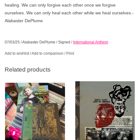
healing. We can only forgive each other once we forgive
ourselves. We can only heal each other while we heal ourselves.-
Alabaster DePlume
07/03/25
/
Alabaster DePlume
/
Signed
/
International Anthem
Add to wishlist
/
Add to comparison
/
Print
Related products