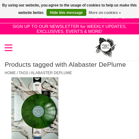
By using our website, you agree to the usage of cookies to help us make this
Use
website better.
Hide this message
More on cookies »
the
0 Items - £0.00
up
SIGN UP TO OUR NEWSLETTER for WEEKLY UPDATES,
Home
EXCLUSIVES, EVENTS & MORE!
and
down
arrows
SALE!
to
select
Products tagged with Alabaster DePlume
New Releases
a
HOME
/
TAGS
/
ALABASTER DEPLUME
result.
Press
Pre-Orders
enter
to
Restocks
go
to
the
Genres
selected