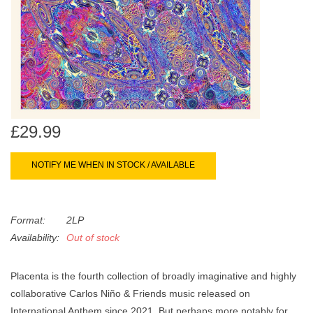
search
Limited
result.
Touch
Dinked
device
users
can
Merch & Gifts
use
touch
£29.99
Books
and
swipe
NOTIFY ME WHEN IN STOCK / AVAILABLE
gestures.
45s
Format:
2LP
News
Availability:
Out of stock
Placenta is the fourth collection of broadly imaginative and highly
collaborative Carlos Niño & Friends music released on
International Anthem since 2021. But perhaps more notably for