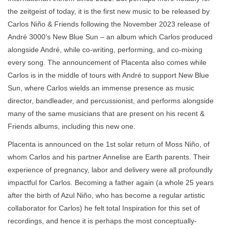
the zeitgeist of today, it is the first new music to be released by
Carlos Niño & Friends following the November 2023 release of
André 3000’s New Blue Sun – an album which Carlos produced
alongside André, while co-writing, performing, and co-mixing
every song. The announcement of Placenta also comes while
Carlos is in the middle of tours with André to support New Blue
Sun, where Carlos wields an immense presence as music
director, bandleader, and percussionist, and performs alongside
many of the same musicians that are present on his recent &
Friends albums, including this new one.
Placenta is announced on the 1st solar return of Moss Niño, of
whom Carlos and his partner Annelise are Earth parents. Their
experience of pregnancy, labor and delivery were all profoundly
impactful for Carlos. Becoming a father again (a whole 25 years
after the birth of Azul Niño, who has become a regular artistic
collaborator for Carlos) he felt total Inspiration for this set of
recordings, and hence it is perhaps the most conceptually-