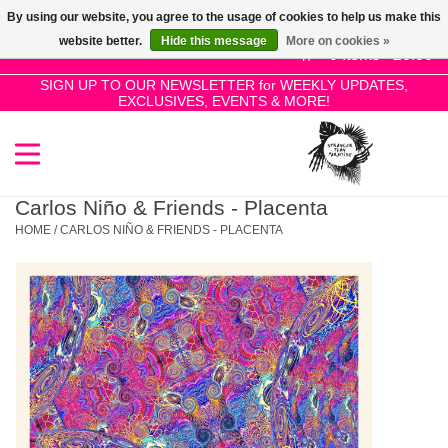
By using our website, you agree to the usage of cookies to help us make this
Use
website better.
Hide this message
More on cookies »
the
0 Items - £0.00
up
SIGN UP TO OUR NEWSLETTER for WEEKLY UPDATES,
Home
EXCLUSIVES, EVENTS & MORE!
and
down
arrows
SALE!
to
select
Carlos Niño & Friends - Placenta
New Releases
a
HOME
/
CARLOS NIÑO & FRIENDS - PLACENTA
result.
Press
Pre-Orders
enter
to
Restocks
go
to
the
Genres
selected