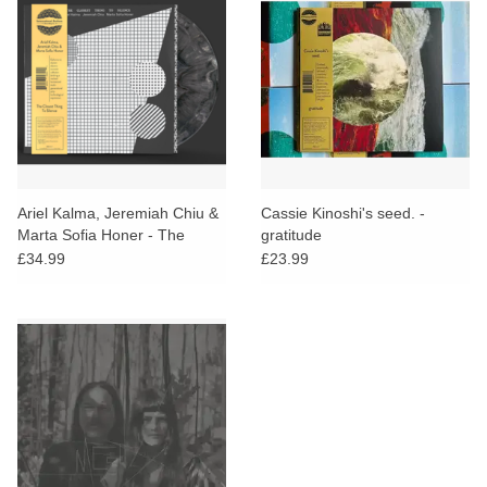
Ariel Kalma, Jeremiah Chiu &
Cassie Kinoshi's seed. -
Marta Sofia Honer - The
gratitude
Closest Thing To Silence
£34.99
£23.99
(Grey Vinyl)