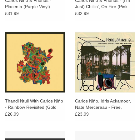
Carlos Niño & Friends -
Carlos Nino & Friends - (I'm
Placenta (Purple Vinyl)
Just) Chillin', On Fire (Pink
Vinyl)
£31.99
£32.99
Thandi Ntuli With Carlos Niño
Carlos Niño, Idris Ackamoor,
- Rainbow Revisited (Gold
Nate Mercereau - Free,
Vinyl)
Dancing...
£26.99
£23.99