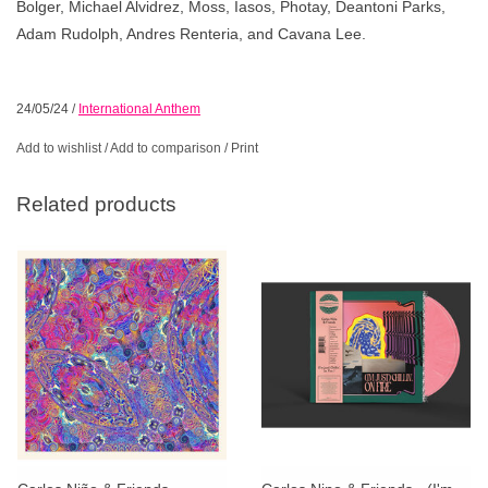
Bolger, Michael Alvidrez, Moss, Iasos, Photay, Deantoni Parks,
Adam Rudolph, Andres Renteria, and Cavana Lee.
24/05/24
/
International Anthem
Add to wishlist
/
Add to comparison
/
Print
Related products