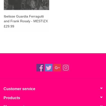
Ibelisse Guardia Ferragutti
and Frank Rosaly - MESTIZX
(Red Vinyl)
£29.99
Customer service
Products