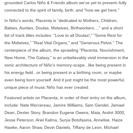
grounded Carlos Niño & Friends album we've yet to present–fully
connected to the spirit of family, birth, and "how we get here."
In Niño’s words, Placenta is “dedicated to Mothers, Children,
Babies, Aunties, Doulas, Midwives, Birthworkers...,” and a short
list of track titles includes: "Love to all Doulas!," "Some Rest for
the Midwives," "Real Vital Organs," and "Generous Pelvis." The
centerpiece of the album, the sprawling "Placenta, Nourishment,
New Home, The Galaxy," is an unbelievably vivid immersion in the
sonic architecture of Niño's memory-scape...like being present in
his energy field...or being present in a birthing room, or maybe
even being born yourself. And it just might be the most powerful,
unique piece of music Niño has ever created.
Featured artists on Placenta, in order of their entry on the album,
include: Nate Mercereau, Jamire Williams, Sam Gendel, Jamael
Dean, Dexter Story, Brandon Eugene Owens, Maia, André 3000,
Jesse Peterson, Ariel Kalma, Surya Botofasina, Annelise, Haize
Hawke, Aaron Shaw, Devin Daniels, Tiffany de Leon, Michael