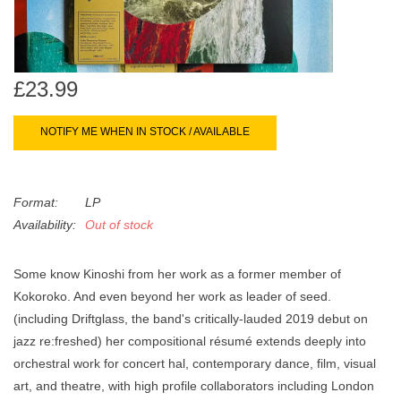
search
Limited
result.
Touch
Dinked
device
£23.99
users
can
Merch & Gifts
NOTIFY ME WHEN IN STOCK / AVAILABLE
use
touch
Books
and
Format:
LP
swipe
Availability:
Out of stock
gestures.
45s
Some know Kinoshi from her work as a former member of
News
Kokoroko. And even beyond her work as leader of seed.
(including Driftglass, the band's critically-lauded 2019 debut on
jazz re:freshed) her compositional résumé extends deeply into
orchestral work for concert hal, contemporary dance, film, visual
art, and theatre, with high profile collaborators including London