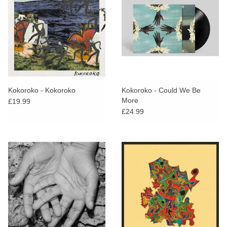
Kokoroko - Kokoroko
Kokoroko - Could We Be
More
£19.99
£24.99