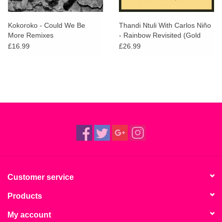
Kokoroko - Could We Be
Thandi Ntuli With Carlos Niño
More Remixes
- Rainbow Revisited (Gold
Vinyl)
£16.99
£26.99
Customer service
Products
My account