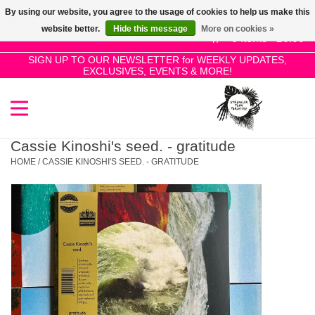
By using our website, you agree to the usage of cookies to help us make this
Use
website better.
Hide this message
More on cookies »
the
0 Items - £0.00
up
SIGN UP TO OUR NEWSLETTER for WEEKLY UPDATES,
Home
EXCLUSIVES, EVENTS & MORE!
and
down
arrows
SALE!
to
select
Cassie Kinoshi's seed. - gratitude
New Releases
a
HOME
/
CASSIE KINOSHI'S SEED. - GRATITUDE
result.
Press
Pre-Orders
enter
to
Restocks
go
to
the
Genres
selected