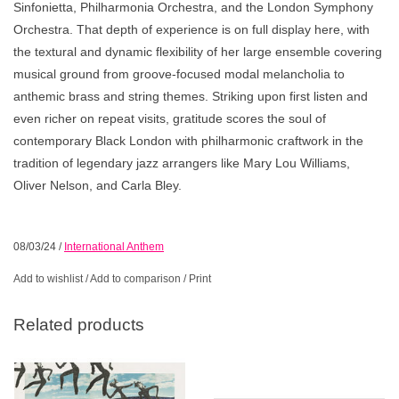
Sinfonietta, Philharmonia Orchestra, and the London Symphony
Orchestra. That depth of experience is on full display here, with
the textural and dynamic flexibility of her large ensemble covering
musical ground from groove-focused modal melancholia to
anthemic brass and string themes. Striking upon first listen and
even richer on repeat visits, gratitude scores the soul of
contemporary Black London with philharmonic craftwork in the
tradition of legendary jazz arrangers like Mary Lou Williams,
Oliver Nelson, and Carla Bley.
08/03/24
/
International Anthem
Add to wishlist
/
Add to comparison
/
Print
Related products