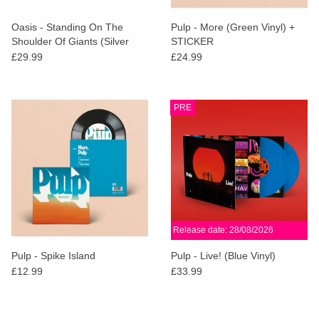
Oasis - Standing On The
Pulp - More (Green Vinyl) +
Shoulder Of Giants (Silver
STICKER
Vinyl)
£29.99
£24.99
PRE
Release date: 28/08/2026
Pulp - Spike Island
Pulp - Live! (Blue Vinyl)
£12.99
£33.99