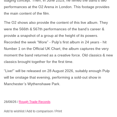
staging concept. Then, in June 2025, he filmed the band’s two
performances at the O2 Arena in London. This footage provides
the main content of the film.
The O2 shows also provide the content of this live album. They
were the 566th & 567th performances of the band’s career &
provide a snapshot of a group at the height of its powers.
Recorded the week “More” - Pulp’s first album in 24 years - hit
Number 1 on the Official UK Chart, the album captures the very
moment the band returned as a creative force. Old classics & new
classics brought together for the first time.
“Live!” will be released on 28 August 2026, suitably enough Pulp
will be onstage that evening, performing a sold-out show in
Manchester’s Wythenshawe Park.
28/08/26
/
Rough Trade Records
Add to wishlist
/
Add to comparison
/
Print