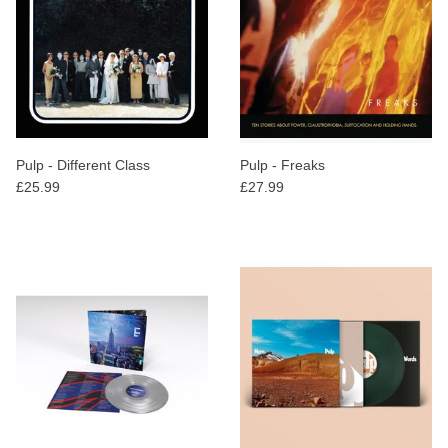
Pulp - Different Class
Pulp - Freaks
£25.99
£27.99