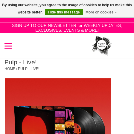
By using our website, you agree to the usage of cookies to help us make this
Use
website better.
Hide this message
More on cookies »
the
0 Items - £0.00
up
SIGN UP TO OUR NEWSLETTER for WEEKLY UPDATES,
Home
EXCLUSIVES, EVENTS & MORE!
and
down
arrows
SALE!
to
select
Pulp - Live!
New Releases
a
HOME
/
PULP - LIVE!
result.
Press
Pre-Orders
enter
to
Restocks
go
to
the
Genres
selected