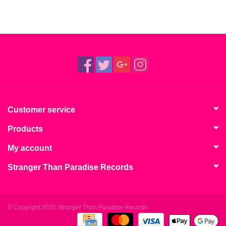
Customer service
Products
My account
Stranger Than Paradise Records
© Copyright 2026 Stranger Than Paradise Records