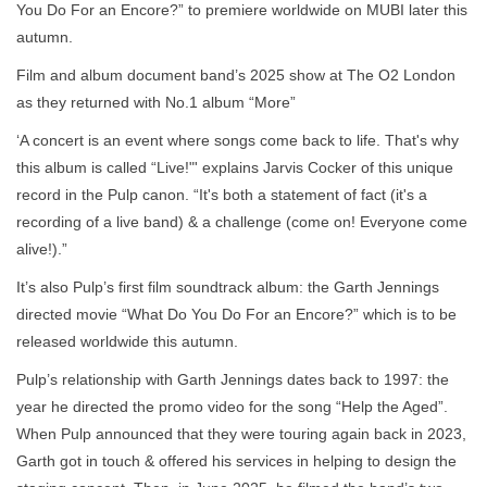
You Do For an Encore?” to premiere worldwide on MUBI later this
autumn.
Film and album document band’s 2025 show at The O2 London
as they returned with No.1 album “More”
‘A concert is an event where songs come back to life. That's why
this album is called “Live!"' explains Jarvis Cocker of this unique
record in the Pulp canon. “It's both a statement of fact (it's a
recording of a live band) & a challenge (come on! Everyone come
alive!).”
It’s also Pulp’s first film soundtrack album: the Garth Jennings
directed movie “What Do You Do For an Encore?” which is to be
released worldwide this autumn.
Pulp’s relationship with Garth Jennings dates back to 1997: the
year he directed the promo video for the song “Help the Aged”.
When Pulp announced that they were touring again back in 2023,
Garth got in touch & offered his services in helping to design the