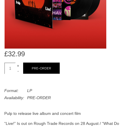
search
Limited
result.
Touch
Dinked
device
users
can
Merch & Gifts
use
touch
£32.99
Books
and
swipe
+
PRE-ORDER
-
gestures.
45s
Format:
LP
News
Availability:
PRE-ORDER
Pulp to release live album and concert film
“Live!” Is out on Rough Trade Records on 28 August / “What Do