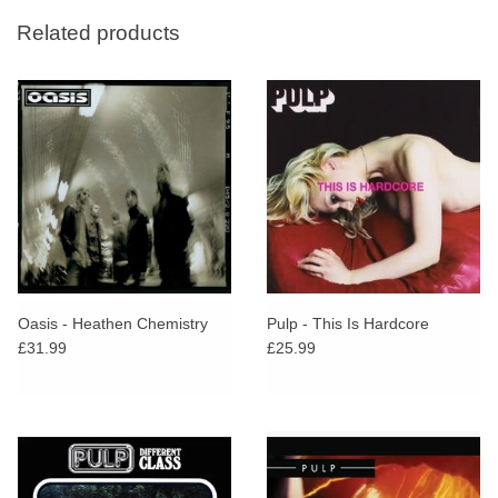
Related products
Oasis - Heathen Chemistry
Pulp - This Is Hardcore
£31.99
£25.99