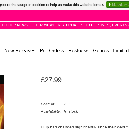
ree to the usage of cookies to help us make this website better.
Hide this m
P TO OUR NEWSLETTER for WEEKLY UPDATES, EXCLUSIVES, EVENTS 
New Releases
Pre-Orders
Restocks
Genres
Limited
£27.99
Format:
2LP
Availability:
In stock
Pulp had changed significantly since their debut