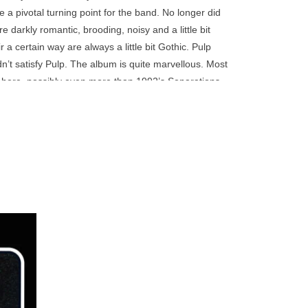
go
e a pivotal turning point for the band. No longer did
to
darkly romantic, brooding, noisy and a little bit
the
 a certain way are always a little bit Gothic. Pulp
selected
dn’t satisfy Pulp. The album is quite marvellous. Most
search
s here, possibly even more than 1992’s Separations,
result.
with a fully-realised aesthetic.
Touch
d in its entirety. The second is a bonus disc
device
ingles from the same era, ‘Little Girl (With Blue
users
-sides ‘Tunnel’ and ‘Manon’ complete the second
can
use
touch
and
 end of
ly lead
swipe
British
gestures.