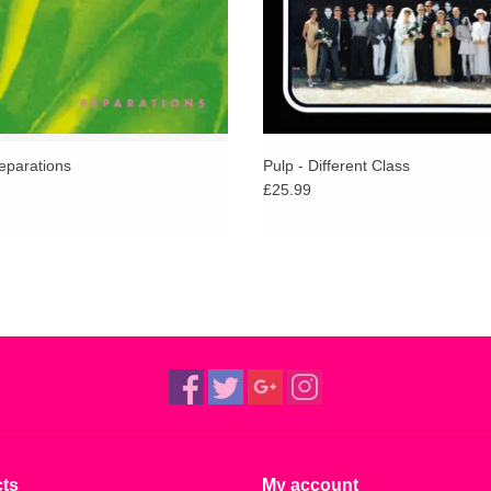
eparations
Pulp - Different Class
£25.99
ts
My account