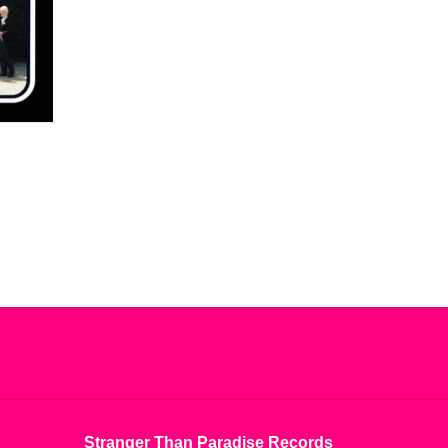
Stranger Than Paradise Records