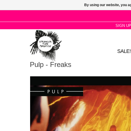
By using our website, you ag
SIGN U
SALE!
Pulp - Freaks