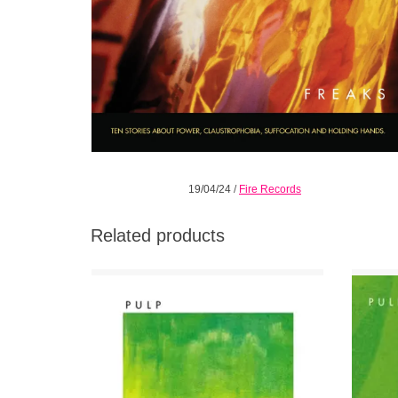
19/04/24
/
Fire Records
Related products
Re-mastered and repackaged with new liner
Beautif
notes by Everett True and featuring 4 bonus
with 
tracks. This was Pulp's debut and one of
their most honest recordings.