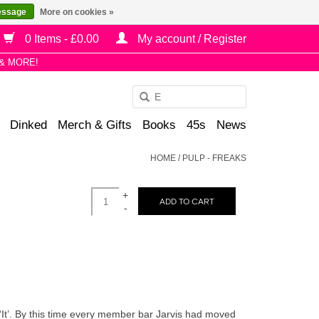
essage
More on cookies »
0 Items - £0.00
My account / Register
& MORE!
Use
the
Dinked
Merch & Gifts
Books
45s
News
up
and
HOME
/
PULP - FREAKS
down
arrows
+
to
ADD TO CART
-
select
a
result.
Press
enter
to
 ‘It’. By this time every member bar Jarvis had moved