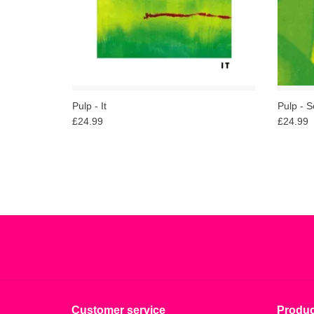
Pulp - It
Pulp - S
£24.99
£24.99
Customer service
Produc