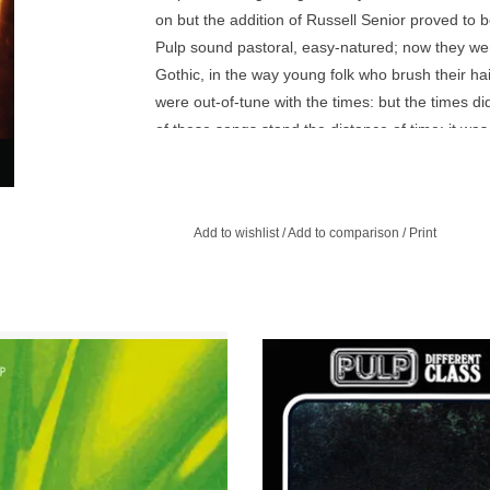
on but the addition of Russell Senior proved to b
Pulp sound pastoral, easy-natured; now they were 
Gothic, in the way young folk who brush their hair
were out-of-tune with the times: but the times di
of these songs stand the distance of time: it wa
that Pulp started coming into their own as a band 
The first disc is the original album, unaltered an
comprising of tracks from the two big non-album s
Add to wishlist
/
Add to comparison
/
Print
Eyes)’ and ‘Dogs are Everywhere’. Two further b
disc for the definitive ‘Freaks’ period release.
ully re-mastered and repackaged and
Different Class was released at the
liner notes by Everett True, the disc
October 1995, the band, particular
includes four bonus tracks.
singer Jarvis Cocker, were genuine 
superstars.
ADD TO CART