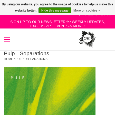
By using our website, you agree to the usage of cookies to help us make this
Use
website better.
Hide this message
More on cookies »
the
0 Items - £0.00
up
SIGN UP TO OUR NEWSLETTER for WEEKLY UPDATES,
Home
EXCLUSIVES, EVENTS & MORE!
and
down
arrows
SALE!
to
select
Pulp - Separations
New Releases
a
HOME
/
PULP - SEPARATIONS
result.
Press
Pre-Orders
enter
to
Restocks
go
to
the
Genres
selected