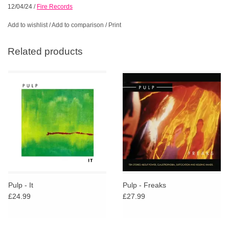
12/04/24
/
Fire Records
Add to wishlist
/
Add to comparison
/
Print
Related products
Pulp - It
Pulp - Freaks
£24.99
£27.99