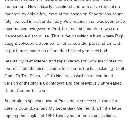
momentum. Now critically acclaimed and with a live reputation
matched by only a few, most of the songs on Separations sound
fully-realised in that undeniably Pulp manner that was soon to be
experienced everywhere. And, for the first time, there was an
inescapable disco pulse. This is the transition album where Pulp,
caught between a doomed romantic outsider past and an acid-
bright future, made an album that brilliantly reflects both.
Beautifully re-mastered and repackaged and with liner notes by
Everett True, the disc includes four bonus tracks, including Death
Goes To The Disco, Is This House, as well as an extended
version of the single Countdown and the previously unreleased
Death Comes To Town.
Separations spawned two of Pulps most successful singles to
date in Countdown and My Legendary Girlfriend, with the latter
topping the singles of 1991 lists by major music publications.