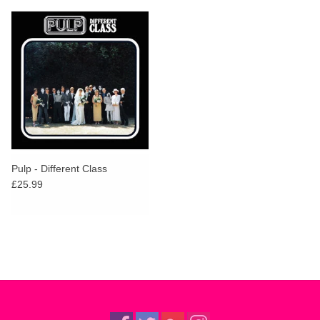
Pulp - Different Class
£25.99