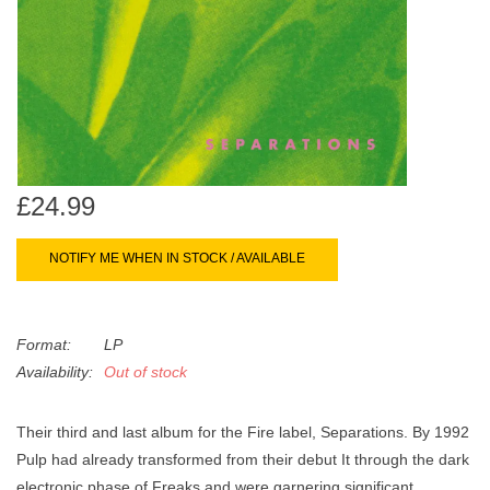
search
Limited
result.
Touch
Dinked
device
users
can
Merch & Gifts
use
touch
£24.99
Books
and
swipe
NOTIFY ME WHEN IN STOCK / AVAILABLE
gestures.
45s
Format:
LP
News
Availability:
Out of stock
Their third and last album for the Fire label, Separations. By 1992
Pulp had already transformed from their debut It through the dark
electronic phase of Freaks and were garnering significant