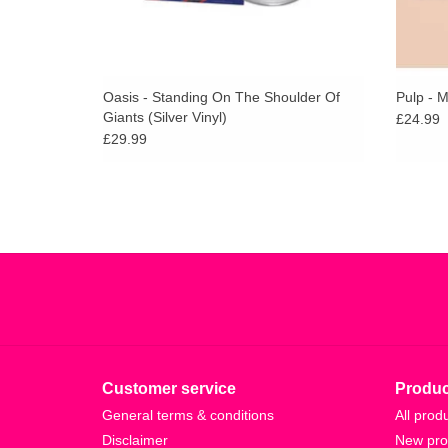
Oasis - Standing On The Shoulder Of
Pulp - 
Giants (Silver Vinyl)
£24.99
£29.99
Customer service
Produc
General terms & conditions
All prod
Disclaimer
New pro