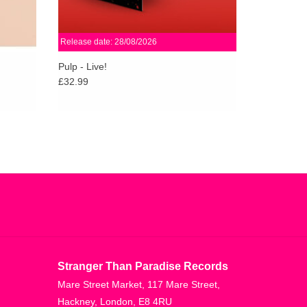
Release date: 28/08/2026
Pulp - Live!
£32.99
Stranger Than Paradise Records
Mare Street Market, 117 Mare Street,
Hackney, London, E8 4RU