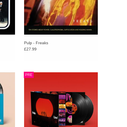
apshot of a group at the height of its powers.
 24 years - hit Number 1 on the Official UK Chart,
urned as a creative force. Old classics & new
ably enough Pulp will be onstage that evening,
thenshawe Park.
Pulp - Freaks
£27.99
h Spike
Pulp to release live album and concert film,
PRE
helming
Film and album document band’s 2025
ase the
show at The O2 London as they returned
with No.1 album “More”.
ADD TO CART