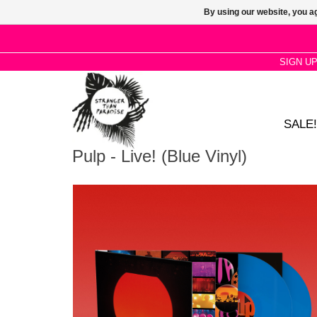
By using our website, you ag
SIGN U
SALE!
Pulp - Live! (Blue Vinyl)