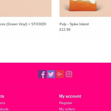
More (Green Vinyl) + STICKER
Pulp - Spike Island
£12.99
ts
My account
ucts
Register
ducts
My orders