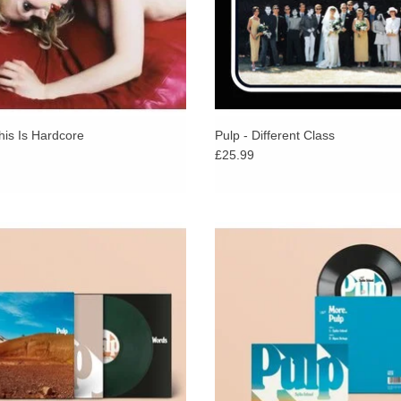
performances of the band’s career & provide a sn
Recorded the week “More” - Pulp’s first album in
the album captures the very moment the band ret
classics brought together for the first time.
“Live!” will be released on 28 August 2026, suit
performing a sold-out show in Manchester’s Wy
his Is Hardcore
Pulp - Different Class
£25.99
a” Green Vinyl. “This is the first Pulp
Having announced their return wit
ince “We Love Life” in 2001. Yes: the
Island, and inspired by the overw
t Pulp album for almost 24 years +
reaction to the track, Pulp will rele
STICKER!
song on 7”.
ADD TO CART
ADD TO CART