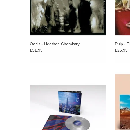
Oasis - Heathen Chemistry
Pulp - T
£31.99
£25.99
Oasis announce the 25th anniversary
“Theres
reissue of their fourth studio album, Standing
album s
On The Shoulder Of Giants – available on
firs
limited edition silver vinyl.