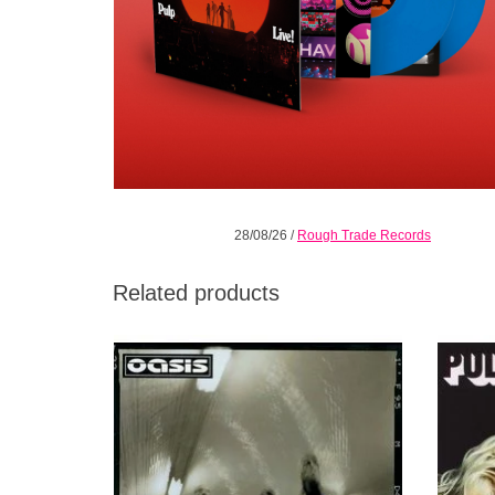
28/08/26
/
Rough Trade Records
Related products
Heathen Chemistry, released July 1st 2002
"This
is the fifth studio album from Oasis
plot/y
ADD TO CART