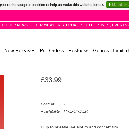
ree to the usage of cookies to help us make this website better.
Hide this m
P TO OUR NEWSLETTER for WEEKLY UPDATES, EXCLUSIVES, EVENTS 
New Releases
Pre-Orders
Restocks
Genres
Limited
£33.99
Format:
2LP
Availability:
PRE-ORDER
Pulp to release live album and concert film