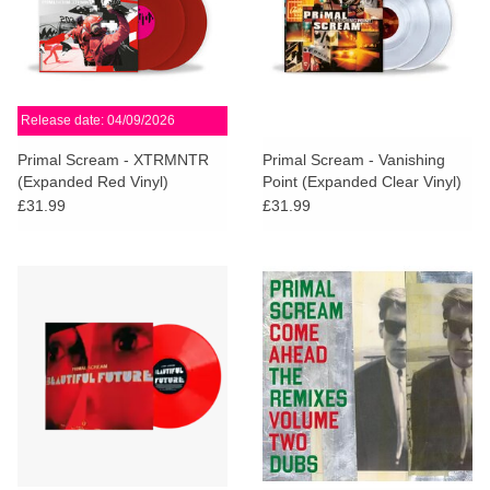
Release date: 04/09/2026
Primal Scream - XTRMNTR
Primal Scream - Vanishing
(Expanded Red Vinyl)
Point (Expanded Clear Vinyl)
£31.99
£31.99