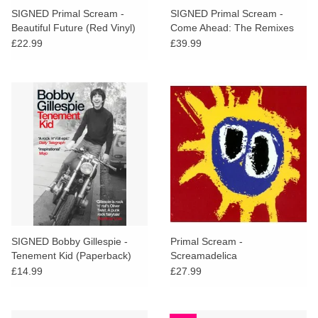
SIGNED Primal Scream -
SIGNED Primal Scream -
Beautiful Future (Red Vinyl)
Come Ahead: The Remixes
Vol. 2 (Dubs)
£22.99
£39.99
SIGNED Bobby Gillespie -
Primal Scream -
Tenement Kid (Paperback)
Screamadelica
£14.99
£27.99