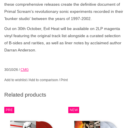
these comprehensive releases create the definitive document of
Primal Scream's revolutionary sonic experiments recorded in their
'bunker studio' between the years of 1997-2002.
Out on 30th October, Evil Heat will be available on 2LP magenta
vinyl featuring the original track list alongside a curated selection
of B-sides and rarities, as well as liner notes by acclaimed author
Darran Anderson.
30/10/26
/
CMG
Add to wishlist
/
Add to comparison
/
Print
Related products
PRE
NEW