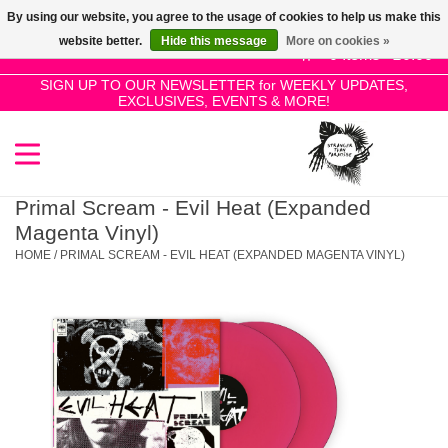
By using our website, you agree to the usage of cookies to help us make this
Use
website better.
Hide this message
More on cookies »
the
0 Items - £0.00
up
SIGN UP TO OUR NEWSLETTER for WEEKLY UPDATES,
Home
EXCLUSIVES, EVENTS & MORE!
and
down
arrows
SALE!
to
select
Primal Scream - Evil Heat (Expanded
New Releases
a
Magenta Vinyl)
result.
HOME
/
PRIMAL SCREAM - EVIL HEAT (EXPANDED MAGENTA VINYL)
Press
Pre-Orders
enter
to
Restocks
go
to
the
Genres
selected