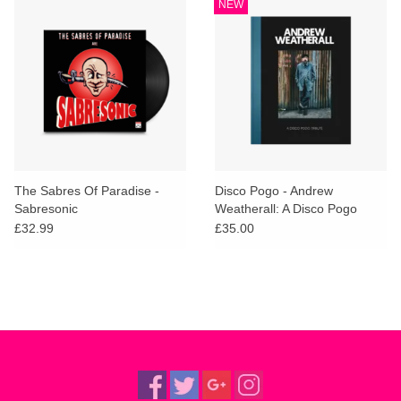
NEW
The Sabres Of Paradise -
Disco Pogo - Andrew
Sabresonic
Weatherall: A Disco Pogo
Tribute
£32.99
£35.00