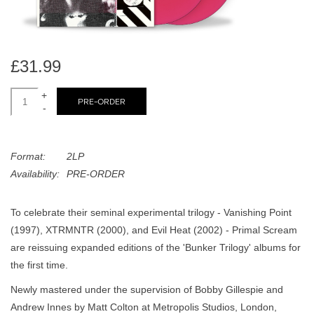
search
Limited
result.
Touch
Dinked
device
£31.99
users
can
+
Merch & Gifts
PRE-ORDER
use
-
touch
Books
and
Format:
2LP
swipe
Availability:
PRE-ORDER
gestures.
45s
To celebrate their seminal experimental trilogy - Vanishing Point
News
(1997), XTRMNTR (2000), and Evil Heat (2002) - Primal Scream
are reissuing expanded editions of the 'Bunker Trilogy' albums for
the first time.
Newly mastered under the supervision of Bobby Gillespie and
Andrew Innes by Matt Colton at Metropolis Studios, London,