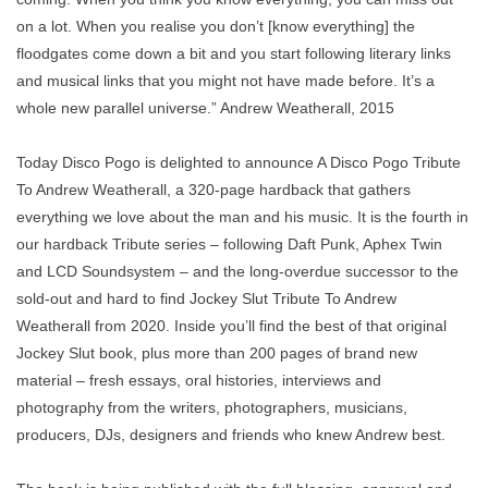
on a lot. When you realise you don’t [know everything] the
floodgates come down a bit and you start following literary links
and musical links that you might not have made before. It’s a
whole new parallel universe.” Andrew Weatherall, 2015
Today Disco Pogo is delighted to announce A Disco Pogo Tribute
To Andrew Weatherall, a 320-page hardback that gathers
everything we love about the man and his music. It is the fourth in
our hardback Tribute series – following Daft Punk, Aphex Twin
and LCD Soundsystem – and the long-overdue successor to the
sold-out and hard to find Jockey Slut Tribute To Andrew
Weatherall from 2020. Inside you’ll find the best of that original
Jockey Slut book, plus more than 200 pages of brand new
material – fresh essays, oral histories, interviews and
photography from the writers, photographers, musicians,
producers, DJs, designers and friends who knew Andrew best.