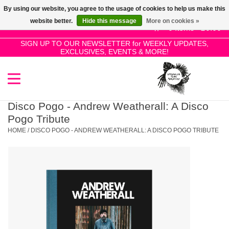
By using our website, you agree to the usage of cookies to help us make this
Use
website better.
Hide this message
More on cookies »
the
0 Items - £0.00
up
SIGN UP TO OUR NEWSLETTER for WEEKLY UPDATES,
Home
EXCLUSIVES, EVENTS & MORE!
and
down
arrows
SALE!
to
select
Disco Pogo - Andrew Weatherall: A Disco
New Releases
a
Pogo Tribute
result.
HOME
/
DISCO POGO - ANDREW WEATHERALL: A DISCO POGO TRIBUTE
Press
Pre-Orders
enter
to
Restocks
go
to
the
Genres
selected