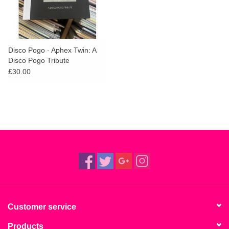
Disco Pogo - Aphex Twin: A
Disco Pogo Tribute
£30.00
Customer service
Products