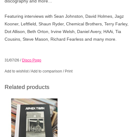
discography and more…
Featuring interviews with Sean Johnston, David Holmes, Jagz
Kooner, Leftfield, Shaun Ryder, Chemical Brothers, Terry Farley,
Dot Allison, Beth Orton, Irvine Welsh, Daniel Avery, HAAi, Tia
Cousins, Steve Mason, Richard Fearless and many more.
31/07/26
/
Disco Pogo
Add to wishlist
/
Add to comparison
/
Print
Related products