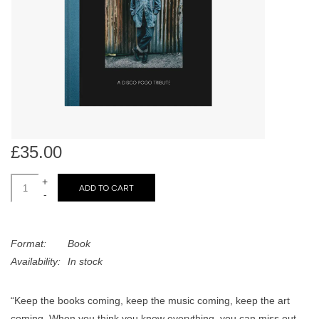
search
Limited
result.
Touch
Dinked
device
users
can
Merch & Gifts
use
touch
Books
and
£35.00
swipe
gestures.
+
45s
ADD TO CART
-
News
Format:
Book
Availability:
In stock
“Keep the books coming, keep the music coming, keep the art
coming. When you think you know everything, you can miss out