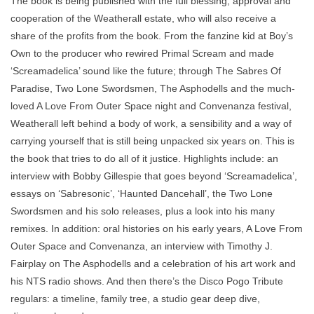
The book is being published with the full blessing, approval and
cooperation of the Weatherall estate, who will also receive a
share of the profits from the book. From the fanzine kid at Boy’s
Own to the producer who rewired Primal Scream and made
‘Screamadelica’ sound like the future; through The Sabres Of
Paradise, Two Lone Swordsmen, The Asphodells and the much-
loved A Love From Outer Space night and Convenanza festival,
Weatherall left behind a body of work, a sensibility and a way of
carrying yourself that is still being unpacked six years on. This is
the book that tries to do all of it justice. Highlights include: an
interview with Bobby Gillespie that goes beyond ‘Screamadelica’,
essays on ‘Sabresonic’, ‘Haunted Dancehall’, the Two Lone
Swordsmen and his solo releases, plus a look into his many
remixes. In addition: oral histories on his early years, A Love From
Outer Space and Convenanza, an interview with Timothy J.
Fairplay on The Asphodells and a celebration of his art work and
his NTS radio shows. And then there’s the Disco Pogo Tribute
regulars: a timeline, family tree, a studio gear deep dive,