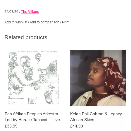
24/07/26
/
The Village
Add to wishlist
/
Add to comparison
/
Print
Related products
Pan Afrikan Peoples Arkestra
Kelan Phil Cohran & Legacy -
Led by Horace Tapscott - Live
African Skies
At Widney High December
£33.99
£44.99