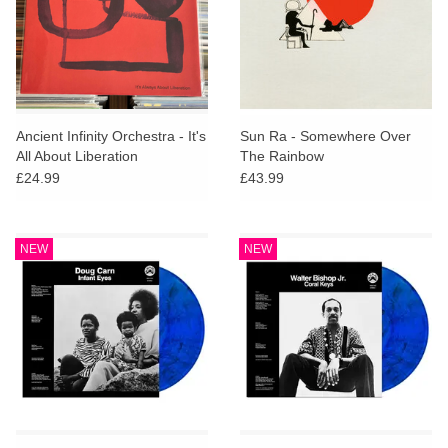
Ancient Infinity Orchestra - It's
Sun Ra - Somewhere Over
All About Liberation
The Rainbow
£24.99
£43.99
NEW
NEW