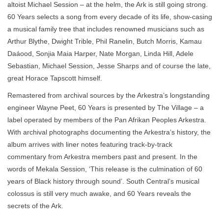
altoist Michael Session – at the helm, the Ark is still going strong.
60 Years selects a song from every decade of its life, show-casing
a musical family tree that includes renowned musicians such as
Arthur Blythe, Dwight Trible, Phil Ranelin, Butch Morris, Kamau
Daáood, Sonjia Maia Harper, Nate Morgan, Linda Hill, Adele
Sebastian, Michael Session, Jesse Sharps and of course the late,
great Horace Tapscott himself.
Remastered from archival sources by the Arkestra’s longstanding
engineer Wayne Peet, 60 Years is presented by The Village – a
label operated by members of the Pan Afrikan Peoples Arkestra.
With archival photographs documenting the Arkestra’s history, the
album arrives with liner notes featuring track-by-track
commentary from Arkestra members past and present. In the
words of Mekala Session, ‘This release is the culmination of 60
years of Black history through sound’. South Central’s musical
colossus is still very much awake, and 60 Years reveals the
secrets of the Ark.