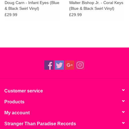
Doug Carn - Infant Eyes (Blue
Walter Bishop Jr. - Coral Keys
& Black Swirl Vinyl)
(Blue & Black Swirl Vinyl)
£29.99
£29.99
Customer service
Products
My account
Stranger Than Paradise Records