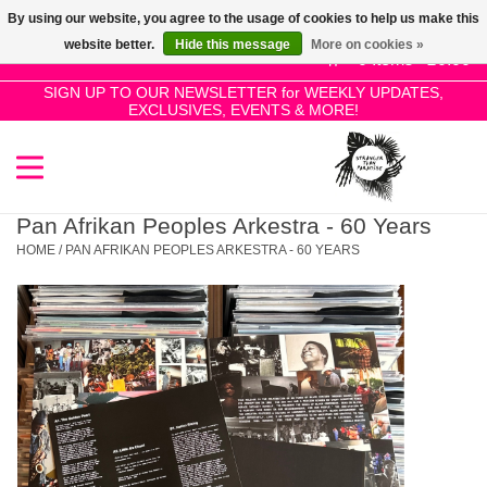
By using our website, you agree to the usage of cookies to help us make this
Use
website better.
Hide this message
More on cookies »
the
0 Items - £0.00
up
SIGN UP TO OUR NEWSLETTER for WEEKLY UPDATES,
Home
EXCLUSIVES, EVENTS & MORE!
and
down
arrows
SALE!
to
select
Pan Afrikan Peoples Arkestra - 60 Years
New Releases
a
HOME
/
PAN AFRIKAN PEOPLES ARKESTRA - 60 YEARS
result.
Press
Pre-Orders
enter
to
Restocks
go
to
the
Genres
selected