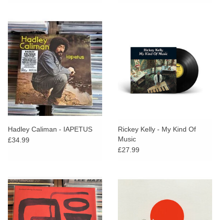
26th, 1971 [Alt Artwork Cover]
Hadley Caliman - IAPETUS
Rickey Kelly - My Kind Of
Music
£34.99
£27.99