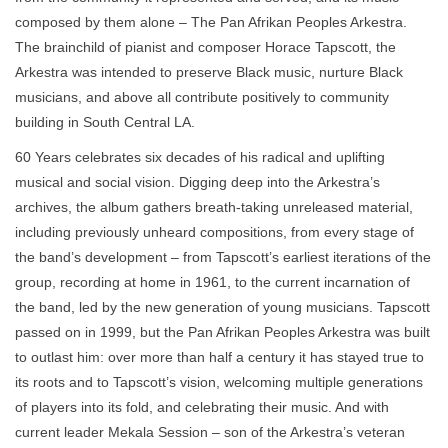
composed by them alone – The Pan Afrikan Peoples Arkestra.
The brainchild of pianist and composer Horace Tapscott, the
Arkestra was intended to preserve Black music, nurture Black
musicians, and above all contribute positively to community
building in South Central LA.
60 Years celebrates six decades of his radical and uplifting
musical and social vision. Digging deep into the Arkestra’s
archives, the album gathers breath-taking unreleased material,
including previously unheard compositions, from every stage of
the band’s development – from Tapscott’s earliest iterations of the
group, recording at home in 1961, to the current incarnation of
the band, led by the new generation of young musicians. Tapscott
passed on in 1999, but the Pan Afrikan Peoples Arkestra was built
to outlast him: over more than half a century it has stayed true to
its roots and to Tapscott’s vision, welcoming multiple generations
of players into its fold, and celebrating their music. And with
current leader Mekala Session – son of the Arkestra’s veteran