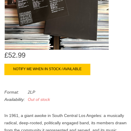
search
Limited
result.
Touch
Dinked
device
users
can
Merch & Gifts
use
touch
£52.99
Books
and
swipe
NOTIFY ME WHEN IN STOCK / AVAILABLE
gestures.
45s
Format:
2LP
News
Availability:
Out of stock
In 1961, a giant awoke in South Central Los Angeles: a musically
radical, deep-rooted, politically engaged band, its members drawn
from the community it represented and served, and its music