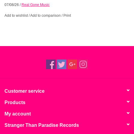
07/08/26
/
Real Gone Music
Add to wishlist
/
Add to comparison
/
Print
Customer service
Products
My account
Stranger Than Paradise Records