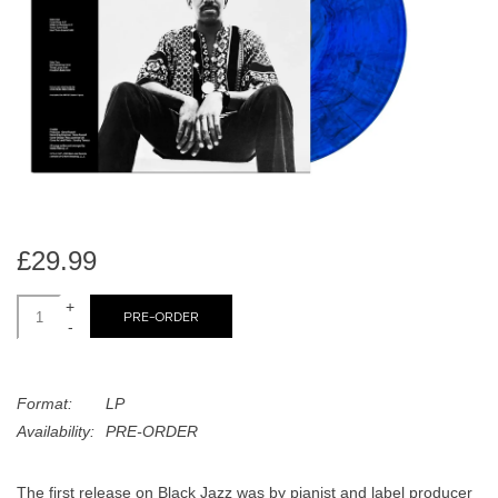
search
Limited
result.
Touch
Dinked
device
users
can
Merch & Gifts
use
touch
Books
and
swipe
£29.99
gestures.
45s
+
PRE-ORDER
-
News
Format:
LP
Availability:
PRE-ORDER
The first release on Black Jazz was by pianist and label producer