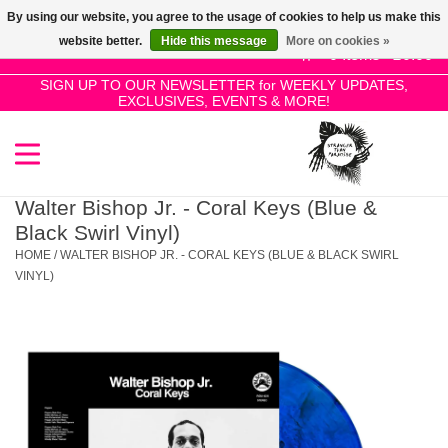
By using our website, you agree to the usage of cookies to help us make this
Use
website better.
Hide this message
More on cookies »
the
0 Items - £0.00
up
SIGN UP TO OUR NEWSLETTER for WEEKLY UPDATES,
Home
EXCLUSIVES, EVENTS & MORE!
and
down
arrows
SALE!
to
select
Walter Bishop Jr. - Coral Keys (Blue &
New Releases
a
Black Swirl Vinyl)
result.
HOME
/
WALTER BISHOP JR. - CORAL KEYS (BLUE & BLACK SWIRL
Press
VINYL)
Pre-Orders
enter
to
Restocks
go
to
the
Genres
selected