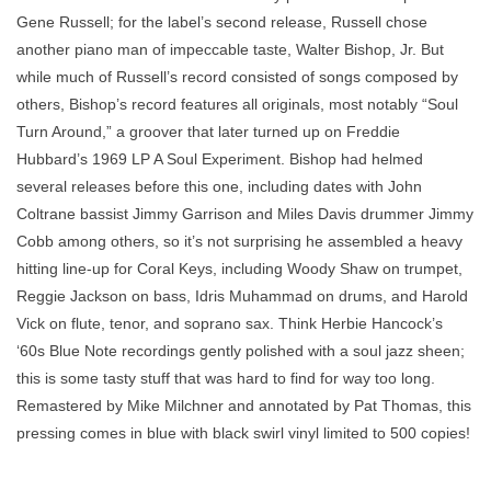
Gene Russell; for the label’s second release, Russell chose
another piano man of impeccable taste, Walter Bishop, Jr. But
while much of Russell’s record consisted of songs composed by
others, Bishop’s record features all originals, most notably “Soul
Turn Around,” a groover that later turned up on Freddie
Hubbard’s 1969 LP A Soul Experiment. Bishop had helmed
several releases before this one, including dates with John
Coltrane bassist Jimmy Garrison and Miles Davis drummer Jimmy
Cobb among others, so it’s not surprising he assembled a heavy
hitting line-up for Coral Keys, including Woody Shaw on trumpet,
Reggie Jackson on bass, Idris Muhammad on drums, and Harold
Vick on flute, tenor, and soprano sax. Think Herbie Hancock’s
‘60s Blue Note recordings gently polished with a soul jazz sheen;
this is some tasty stuff that was hard to find for way too long.
Remastered by Mike Milchner and annotated by Pat Thomas, this
pressing comes in blue with black swirl vinyl limited to 500 copies!