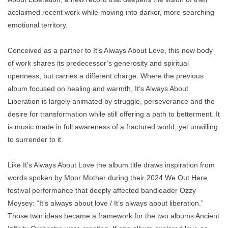
acclaimed recent work while moving into darker, more searching
emotional territory.
Conceived as a partner to It’s Always About Love, this new body
of work shares its predecessor’s generosity and spiritual
openness, but carries a different charge. Where the previous
album focused on healing and warmth, It’s Always About
Liberation is largely animated by struggle, perseverance and the
desire for transformation while still offering a path to betterment. It
is music made in full awareness of a fractured world, yet unwilling
to surrender to it.
Like It’s Always About Love the album title draws inspiration from
words spoken by Moor Mother during their 2024 We Out Here
festival performance that deeply affected bandleader Ozzy
Moysey: “It’s always about love / It’s always about liberation.”
Those twin ideas became a framework for the two albums Ancient