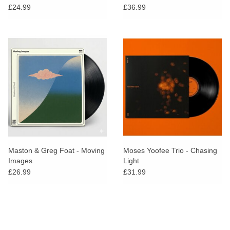
£24.99
£36.99
Maston & Greg Foat - Moving
Moses Yoofee Trio - Chasing
Images
Light
£26.99
£31.99