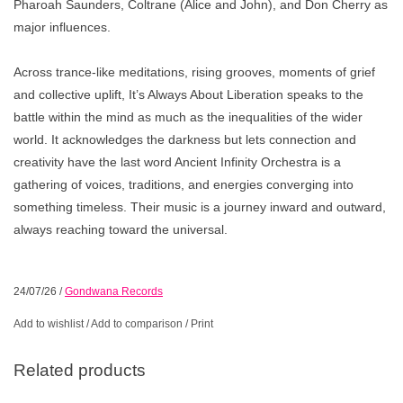
Pharoah Saunders, Coltrane (Alice and John), and Don Cherry as
major influences.
Across trance-like meditations, rising grooves, moments of grief
and collective uplift, It’s Always About Liberation speaks to the
battle within the mind as much as the inequalities of the wider
world. It acknowledges the darkness but lets connection and
creativity have the last word Ancient Infinity Orchestra is a
gathering of voices, traditions, and energies converging into
something timeless. Their music is a journey inward and outward,
always reaching toward the universal.
24/07/26
/
Gondwana Records
Add to wishlist
/
Add to comparison
/
Print
Related products