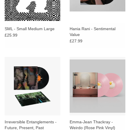
SML - Small Medium Large
Hania Rani - Sentimental
Value
£25.99
£27.99
Irreversible Entanglements -
Emma-Jean Thackray -
Future, Present, Past
Weirdo (Rose Pink Vinyl)