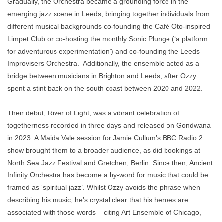
Gradually, the Orchestra became a grounding force in the
emerging jazz scene in Leeds, bringing together individuals from
different musical backgrounds co-founding the Café Oto-inspired
Limpet Club or co-hosting the monthly Sonic Plunge (‘a platform
for adventurous experimentation’) and co-founding the Leeds
Improvisers Orchestra. Additionally, the ensemble acted as a
bridge between musicians in Brighton and Leeds, after Ozzy
spent a stint back on the south coast between 2020 and 2022.
Their debut, River of Light, was a vibrant celebration of
togetherness recorded in three days and released on Gondwana
in 2023. A Maida Vale session for Jamie Cullum’s BBC Radio 2
show brought them to a broader audience, as did bookings at
North Sea Jazz Festival and Gretchen, Berlin. Since then, Ancient
Infinity Orchestra has become a by-word for music that could be
framed as ‘spiritual jazz’. Whilst Ozzy avoids the phrase when
describing his music, he’s crystal clear that his heroes are
associated with those words – citing Art Ensemble of Chicago,