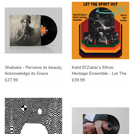
Shabaka - Perceive its beauty,
Kahil El'Zabar's Ethnic
Acknowledge its Grace
Heritage Ensemble - Let The
Spirit Out: Live at "mu"
£27.99
£39.99
London