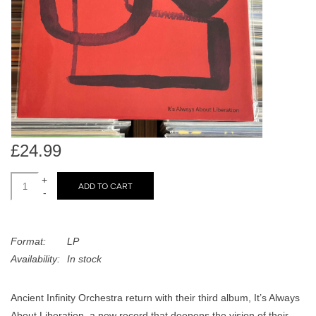
search
Limited
result.
Touch
Dinked
device
users
can
Merch & Gifts
use
touch
Books
and
£24.99
swipe
gestures.
+
45s
ADD TO CART
-
News
Format:
LP
Availability:
In stock
Ancient Infinity Orchestra return with their third album, It’s Always
About Liberation, a new record that deepens the vision of their