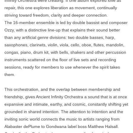
Infinity Orchestra were creating. If one album explored love as
repair, this one explores liberation as movement, continually
striving toward freedom, clarity and deeper connection.
The 16-member ensemble is led by double bassist and composer
Ozzy, with a distinctive line-up that explains their sound better
than any artificial genre divisions: two double basses, harp,
saxophones, clarinets, violin, viola, cello, oboe, flutes, mandolin,
congas, piano, drum kit, with bells, shakers and other percussion
instruments scattered on the floor of live sets and recording
sessions, ready for members to use whenever the spirit takes
them.
This orchestration, and the overlap between membership and
friendship, gives Ancient Infinity Orchestra a sound that is at once
expansive and intimate, earthy, and cosmic, constantly shifting yet
grounded in shared intention. The attention to intention and the
inviting sonic world connects the music to artists ranging from
Alabaster dePlume to Gondwana label boss Matthew Halsall.