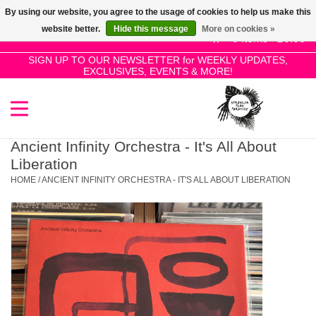
By using our website, you agree to the usage of cookies to help us make this
Use
website better.
Hide this message
More on cookies »
the
0 Items - £0.00
up
SIGN UP TO OUR NEWSLETTER for WEEKLY UPDATES,
Home
EXCLUSIVES, EVENTS & MORE!
and
down
arrows
SALE!
to
select
Ancient Infinity Orchestra - It's All About
New Releases
a
Liberation
result.
HOME
/
ANCIENT INFINITY ORCHESTRA - IT'S ALL ABOUT LIBERATION
Press
Pre-Orders
enter
to
Restocks
go
to
the
Genres
selected