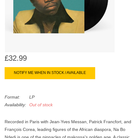
search
Limited
result.
Touch
Dinked
device
users
can
Merch & Gifts
use
touch
£32.99
Books
and
swipe
NOTIFY ME WHEN IN STOCK / AVAILABLE
gestures.
45s
Format:
LP
News
Availability:
Out of stock
Recorded in Paris with Jean-Yves Messan, Patrick Francfort, and
François Corea, leading figures of the African diaspora, Na Bo
Ndedi is one of the pinnacles of makossa's golden age. A classic