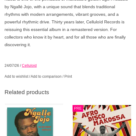
by Ngallé Jojo, with a unique sound that blends traditional
rhythms with modern arrangements, vibrant grooves, and a
powerful rhythmic drive. Thirty years later, Celluloïd Records is
reissuing this essential album in a remastered version. For
collectors who know it by heart, and for all those who are finally
discovering it.
24/07/26
/
Celluloid
Add to wishlist
/
Add to comparison
/
Print
Related products
PRE