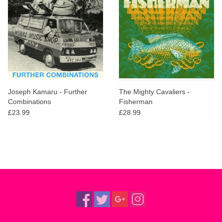
Joseph Kamaru - Further
The Mighty Cavaliers -
Combinations
Fisherman
£23.99
£28.99