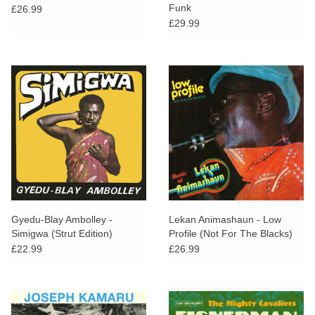
Funk
£26.99
£29.99
Gyedu-Blay Ambolley -
Lekan Animashaun - Low
Simigwa (Strut Edition)
Profile (Not For The Blacks)
£22.99
£26.99