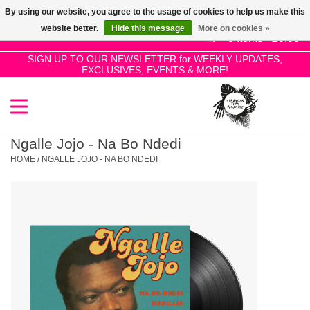
By using our website, you agree to the usage of cookies to help us make this
Use
website better.
Hide this message
More on cookies »
the
0 Items - £0.00
up
SIGN UP TO OUR NEWSLETTER for WEEKLY UPDATES,
Home
EXCLUSIVES, EVENTS & MORE!
and
down
arrows
SALE!
to
select
Ngalle Jojo - Na Bo Ndedi
New Releases
a
HOME
/
NGALLE JOJO - NA BO NDEDI
result.
Press
Pre-Orders
enter
to
Restocks
go
to
the
Genres
selected