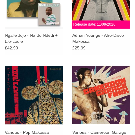
Release date: 11/09/2026
Ngalle Jojo - Na Bo Ndedi +
Adrian Younge - Afro-Disco
Elo-Lodie
Makossa
£42.99
£25.99
Various - Pop Makossa
Various - Cameroon Garage