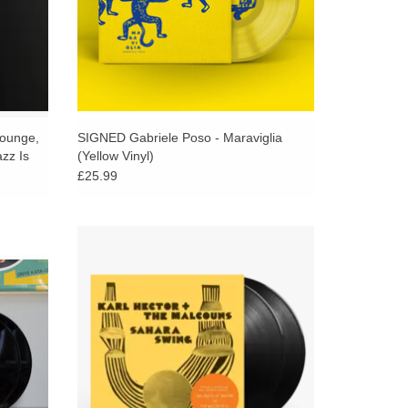
Younge,
SIGNED Gabriele Poso - Maraviglia
zz Is
(Yellow Vinyl)
£25.99
mpas,
Now-Again Records follows up The
 voodoo-
Heliocentrics’ percussive excursions into the
ich Sao
astral realms of psychedelia with an album
of Afro-tinged funk music.
ADD TO CART