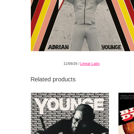
11/09/26
/
Linear Labs
Related products
An orchestral album written from the
T
perspective of a hip hop producer, and a hip
blaxpl
hop record composed with the discipline of
t
classical and cinematic music.
accom
ADD TO CART