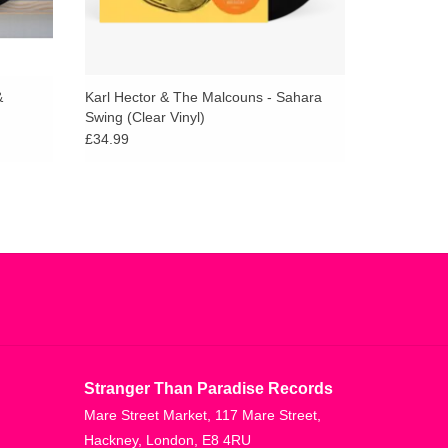
&
Karl Hector & The Malcouns - Sahara
Swing (Clear Vinyl)
£34.99
Stranger Than Paradise Records
Mare Street Market, 117 Mare Street,
Hackney, London, E8 4RU