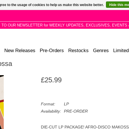
ree to the usage of cookies to help us make this website better.
Hide this m
P TO OUR NEWSLETTER for WEEKLY UPDATES, EXCLUSIVES, EVENTS 
New Releases
Pre-Orders
Restocks
Genres
Limited
ossa
£25.99
Format:
LP
Availability:
PRE-ORDER
DIE-CUT LP PACKAGE! AFRO-DISCO MAKOSSA is the