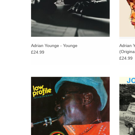
Adrian Younge - Younge
Adrian 
(Origina
£24.99
£24.99
Strut Records proudly presents a new
A co
reissue of the original Afrobeat classic by
some o
Afrika 70 saxophonist and bandleader
five de
Lekan Animashaun, produced by Fela Kuti.
ADD TO CART