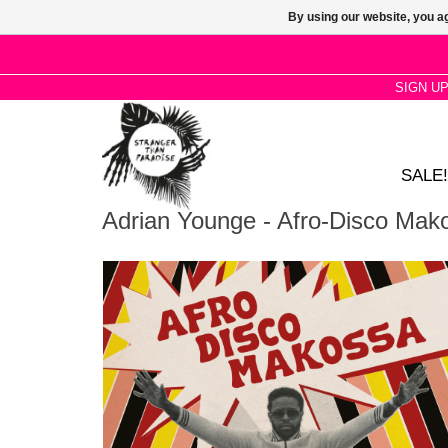
By using our website, you ag
SIGN U
SALE!
Adrian Younge - Afro-Disco Mak