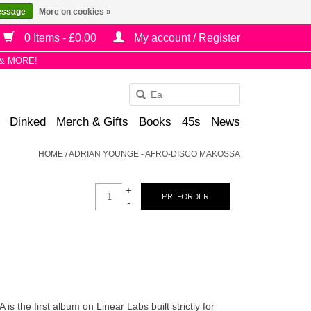
essage
More on cookies »
0 Items - £0.00
My account / Register
& MORE!
Use
the
Dinked
Merch & Gifts
Books
45s
News
up
and
HOME
/
ADRIAN YOUNGE - AFRO-DISCO MAKOSSA
down
arrows
+
to
PRE-ORDER
-
select
a
result.
Press
enter
to
 first album on Linear Labs built strictly for