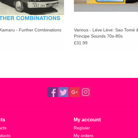
Kamaru - Further Combinations
Various - Léve Léve: Sao Tomé 
Principe Sounds 70s-80s
£31.99
ts
My account
ucts
Register
ducts
My orders