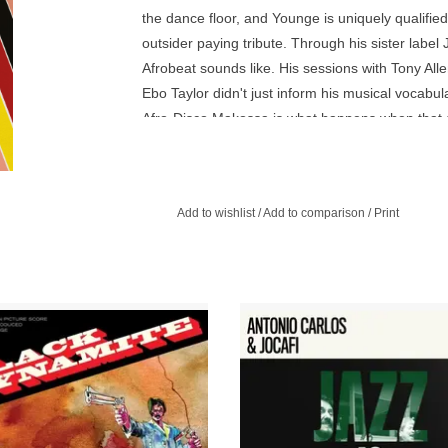
the dance floor, and Younge is uniquely qualified 
outsider paying tribute. Through his sister labe
Afrobeat sounds like. His sessions with Tony Allen
Ebo Taylor didn't just inform his musical vocabu
Afro-Disco Makossa is what happens when that sa
would a Ghanaian producer in '76 have made if h
hometown? The result is a sonic patchwork of Afro
Add to wishlist
/
Add to comparison
/
Print
he album, inspired by the great
A bold new collaboration, weavin
oitation soundtracks of the 1970s, is
legendary duo Brazilian duo's B
he meticulously crafted sonic 2
folkloric traditions into Jazz Is Dead
paniment to the cult classic, Black
soul.
Dynamite.
ADD TO CART
ADD TO CART