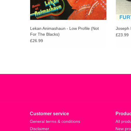
Lekan Animashaun - Low Profile (Not
Joseph 
For The Blacks)
£23.99
£26.99
Customer service
Produc
General terms & conditions
All prod
Disclaimer
New pro