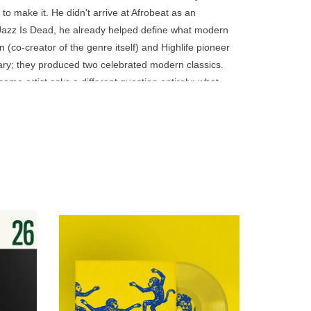
go
to make it. He didn't arrive at Afrobeat as an
to
l Jazz Is Dead, he already helped define what modern
the
 (co-creator of the genre itself) and Highlife pioneer
selected
lary; they produced two celebrated modern classics.
search
me artist asks a different question entirely: what
result.
e set out to create an American disco record for his
Touch
beat, funk, and disco built for the DJ of any era.
device
users
can
use
touch
and
g the
A vibrant, groove-driven sound, inspired by
ahian
70s Italian disco and global rhythms,
swipe
’s analog
blending Mediterranean warmth, Afro
gestures.
Caribbean percussion and jazz sensibility.
ADD TO CART