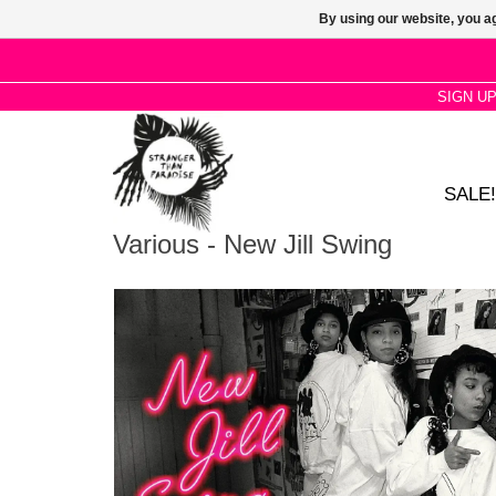
By using our website, you ag
SIGN U
SALE!
Various - New Jill Swing