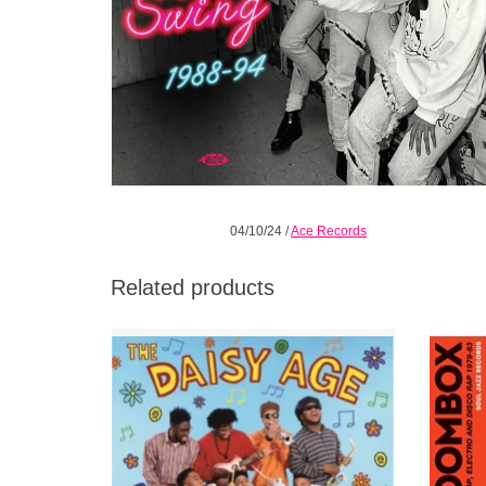
04/10/24
/
Ace Records
Related products
It wasn’t really a movement, barely even a
Sould 
moment, but the Daisy Age was an ethos
the man
that permeated pop, R&B and hip hop at the
of ear
turn of the 90s.
t
ADD TO CART