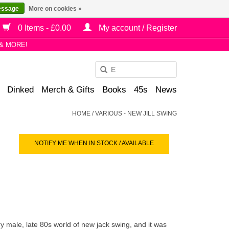
essage
More on cookies »
0 Items - £0.00
My account / Register
& MORE!
Use
the
Dinked
Merch & Gifts
Books
45s
News
up
and
HOME
/
VARIOUS - NEW JILL SWING
down
arrows
NOTIFY ME WHEN IN STOCK / AVAILABLE
to
select
a
result.
Press
enter
to
 male, late 80s world of new jack swing, and it was