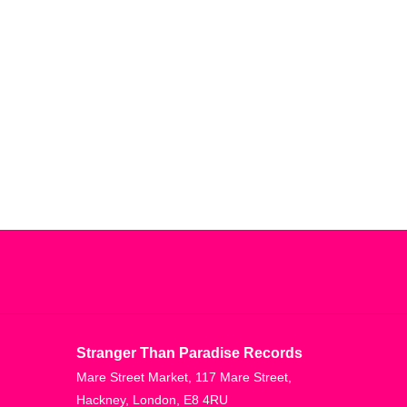
Stranger Than Paradise Records
Mare Street Market, 117 Mare Street,
Hackney, London, E8 4RU