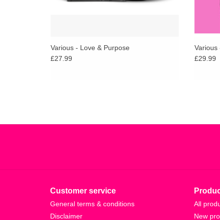
Various - Love & Purpose
Various 
£27.99
£29.99
Customer service
Produc
General terms & conditions
All prod
Disclaimer
New pro