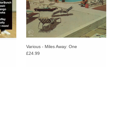
rn in its look, whether that was in En Vogue’s Old
s or Jade’s baseball caps and braids. It would also
ra-modern sounds to come later in the decade from
Various - Miles Away: One
£24.99