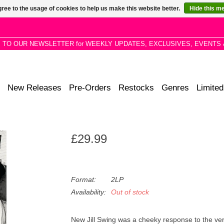
ree to the usage of cookies to help us make this website better.
Hide this m
P TO OUR NEWSLETTER for WEEKLY UPDATES, EXCLUSIVES, EVENTS 
New Releases
Pre-Orders
Restocks
Genres
Limited
£29.99
Format:
2LP
Availability:
Out of stock
New Jill Swing was a cheeky response to the very