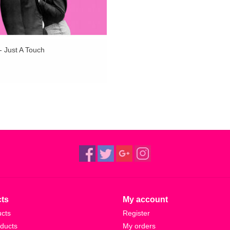
- Just A Touch
ts
My account
ucts
Register
ducts
My orders