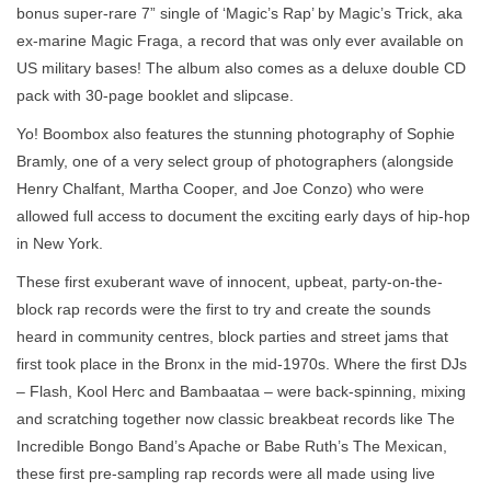
bonus super-rare 7” single of ‘Magic’s Rap’ by Magic’s Trick, aka
ex-marine Magic Fraga, a record that was only ever available on
US military bases! The album also comes as a deluxe double CD
pack with 30-page booklet and slipcase.
Yo! Boombox also features the stunning photography of Sophie
Bramly, one of a very select group of photographers (alongside
Henry Chalfant, Martha Cooper, and Joe Conzo) who were
allowed full access to document the exciting early days of hip-hop
in New York.
These first exuberant wave of innocent, upbeat, party-on-the-
block rap records were the first to try and create the sounds
heard in community centres, block parties and street jams that
first took place in the Bronx in the mid-1970s. Where the first DJs
– Flash, Kool Herc and Bambaataa – were back-spinning, mixing
and scratching together now classic breakbeat records like The
Incredible Bongo Band’s Apache or Babe Ruth’s The Mexican,
these first pre-sampling rap records were all made using live