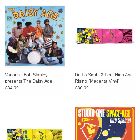
Various - Bob Stanley
De La Soul - 3 Feet High And
presents The Daisy Age
Rising (Magenta Vinyl)
£34.99
£36.99