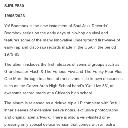
SJRLP530
19/05/2023
Yo! Boombox is the new instalment of Soul Jazz Records’
Boombox series on the early days of hip-hop on vinyl and
features some of the many innovative underground first-wave of
early rap and disco rap records made in the USA in the period
1979-83.
The album includes the first releases of seminal groups such as
Grandmaster Flash & The Furious Five and The Funky Four Plus
One More through to a host of rarities and little-known obscurities
such as the Carver Area High School band’s ‘Get Live 83’, an
awesome record made at a Chicago high school.
The album is released as a deluxe triple LP complete with 3x full
inner sleeves of extensive sleeve notes, exclusive photography
and original label artwork. There is also a very-limited one-
pressing only special deluxe version that comes with an extra