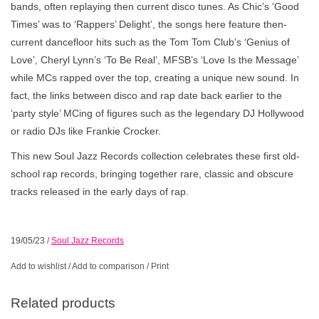
bands, often replaying then current disco tunes. As Chic’s ‘Good
Times’ was to ‘Rappers’ Delight’, the songs here feature then-
current dancefloor hits such as the Tom Tom Club’s ‘Genius of
Love’, Cheryl Lynn’s ‘To Be Real’, MFSB’s ‘Love Is the Message’
while MCs rapped over the top, creating a unique new sound. In
fact, the links between disco and rap date back earlier to the
‘party style’ MCing of figures such as the legendary DJ Hollywood
or radio DJs like Frankie Crocker.
This new Soul Jazz Records collection celebrates these first old-
school rap records, bringing together rare, classic and obscure
tracks released in the early days of rap.
19/05/23
/
Soul Jazz Records
Add to wishlist
/
Add to comparison
/
Print
Related products