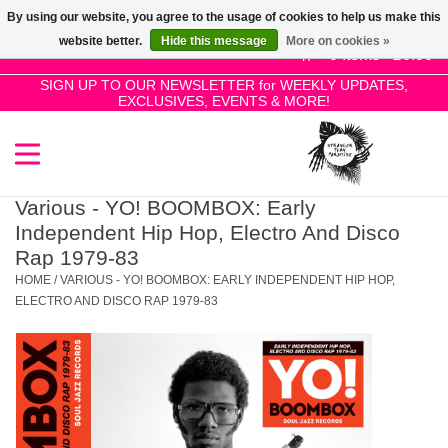
By using our website, you agree to the usage of cookies to help us make this
Use
website better.
Hide this message
More on cookies »
the
0 Items - £0.00
up
SIGN UP TO OUR NEWSLETTER for WEEKLY UPDATES,
Home
EXCLUSIVES, EVENTS & MORE!
and
down
arrows
SALE!
to
select
Various - YO! BOOMBOX: Early
New Releases
a
Independent Hip Hop, Electro And Disco
result.
Rap 1979-83
Press
HOME
/
VARIOUS - YO! BOOMBOX: EARLY INDEPENDENT HIP HOP,
Pre-Orders
enter
ELECTRO AND DISCO RAP 1979-83
to
Restocks
go
to
the
Genres
selected