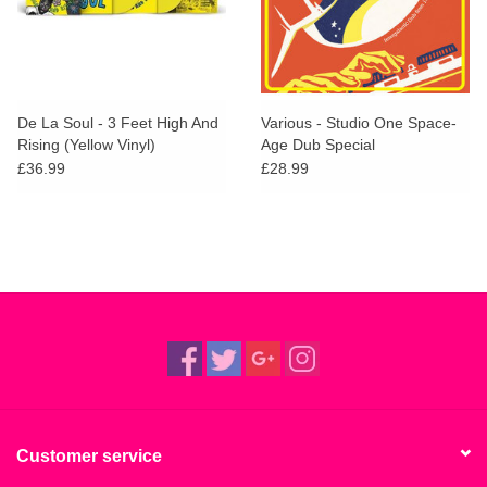
De La Soul - 3 Feet High And
Various - Studio One Space-
Rising (Yellow Vinyl)
Age Dub Special
£36.99
£28.99
Customer service