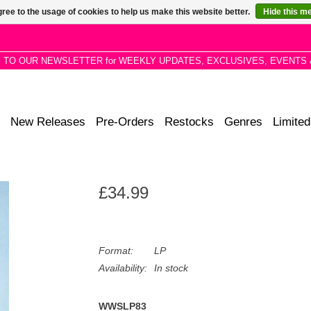
ree to the usage of cookies to help us make this website better.
Hide this m
P TO OUR NEWSLETTER for WEEKLY UPDATES, EXCLUSIVES, EVENTS 
New Releases
Pre-Orders
Restocks
Genres
Limited
£34.99
Format:
LP
Availability:
In stock
WWSLP83