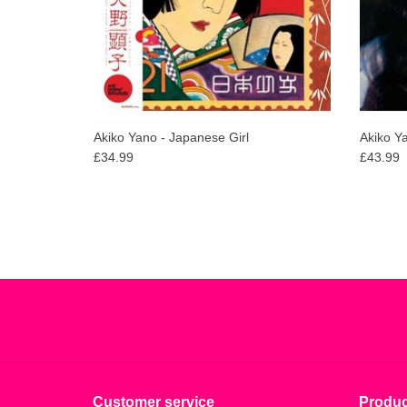
Akiko Yano - Japanese Girl
Akiko Y
£34.99
£43.99
Customer service
Produc