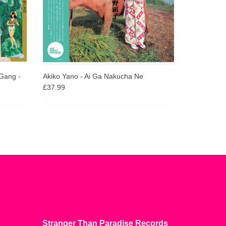
Gang -
Akiko Yano - Ai Ga Nakucha Ne
£37.99
Stranger Than Paradise Records