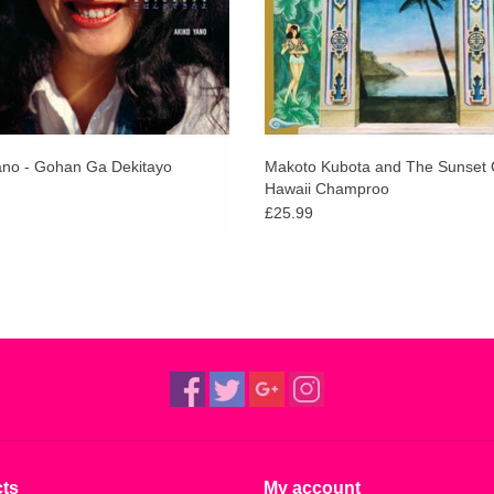
ano - Gohan Ga Dekitayo
Makoto Kubota and The Sunset 
Hawaii Champroo
£25.99
ts
My account