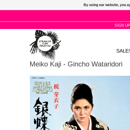
By using our website, you ag
SIGN U
SALE!
Meiko Kaji - Gincho Wataridori