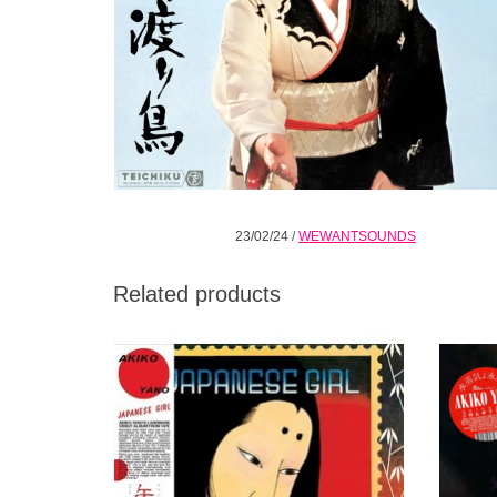
23/02/24
/
WEWANTSOUNDS
Related products
Wewantsounds is pursuing its ambitious
AKI
Akiko Yano reissue program with the release
FROM 
of Japanese Girl, her landmark debut album
YELL
from 1976.
AN
ADD TO CART