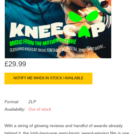
search
Limited
result.
Touch
Dinked
device
users
can
Merch & Gifts
use
touch
Books
and
£29.99
swipe
gestures.
45s
NOTIFY ME WHEN IN STOCK / AVAILABLE
News
Format:
2LP
Availability:
Out of stock
With a string of glowing reviews and handful of awards already
behind it, the Irish-language semi-biopic award-winning film is one