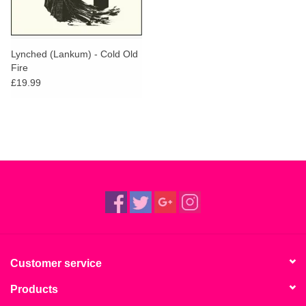
Lynched (Lankum) - Cold Old
Fire
£19.99
Customer service
Products