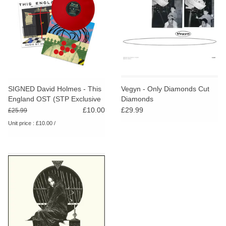
SIGNED David Holmes - This
Vegyn - Only Diamonds Cut
England OST (STP Exclusive
Diamonds
Red Vinyl)
£10.00
£29.99
£25.99
Unit price : £10.00 /