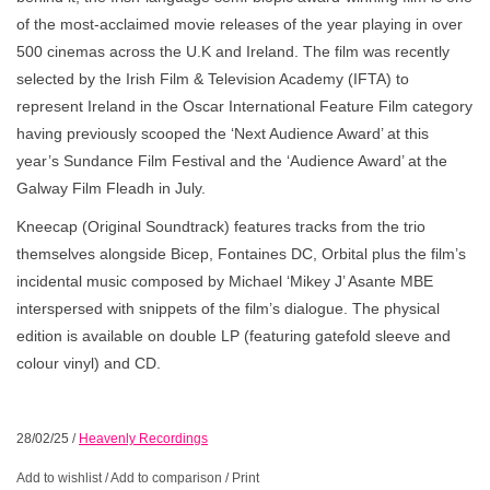
of the most-acclaimed movie releases of the year playing in over
500 cinemas across the U.K and Ireland. The film was recently
selected by the Irish Film & Television Academy (IFTA) to
represent Ireland in the Oscar International Feature Film category
having previously scooped the ‘Next Audience Award’ at this
year’s Sundance Film Festival and the ‘Audience Award’ at the
Galway Film Fleadh in July.
Kneecap (Original Soundtrack) features tracks from the trio
themselves alongside Bicep, Fontaines DC, Orbital plus the film’s
incidental music composed by Michael ‘Mikey J’ Asante MBE
interspersed with snippets of the film’s dialogue. The physical
edition is available on double LP (featuring gatefold sleeve and
colour vinyl) and CD.
28/02/25
/
Heavenly Recordings
Add to wishlist
/
Add to comparison
/
Print