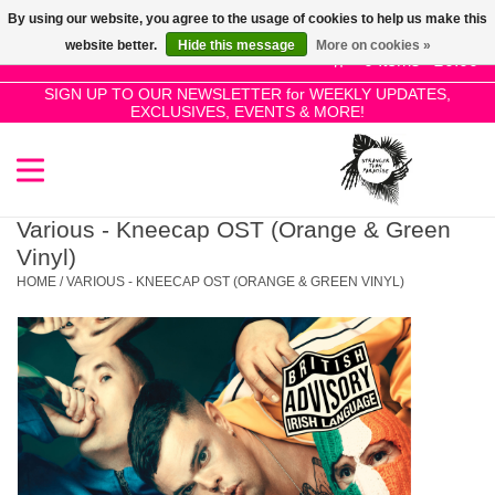
By using our website, you agree to the usage of cookies to help us make this
Use
website better.
Hide this message
More on cookies »
the
0 Items - £0.00
up
SIGN UP TO OUR NEWSLETTER for WEEKLY UPDATES,
Home
EXCLUSIVES, EVENTS & MORE!
and
down
arrows
SALE!
to
select
Various - Kneecap OST (Orange & Green
New Releases
a
Vinyl)
result.
HOME
/
VARIOUS - KNEECAP OST (ORANGE & GREEN VINYL)
Press
Pre-Orders
enter
to
Restocks
go
to
the
Genres
selected