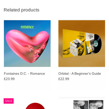
Related products
Fontaines D.C. - Romance
Orbital - A Beginner's Guide
£23.99
£22.99
SALE