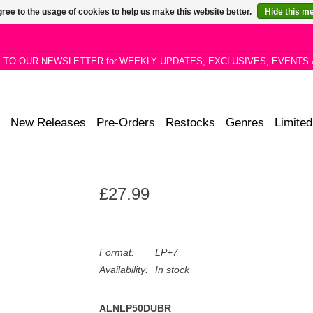
ree to the usage of cookies to help us make this website better.
Hide this m
P TO OUR NEWSLETTER for WEEKLY UPDATES, EXCLUSIVES, EVENTS 
New Releases
Pre-Orders
Restocks
Genres
Limited
£27.99
Format:
LP+7
Availability:
In stock
ALNLP50DUBR