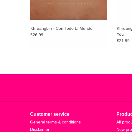
Khruangbin - Con Todo El Mundo
Khruang
You
£26.99
£21.99
Customer service
Produc
General terms & conditions
All prod
Disclaimer
New pro