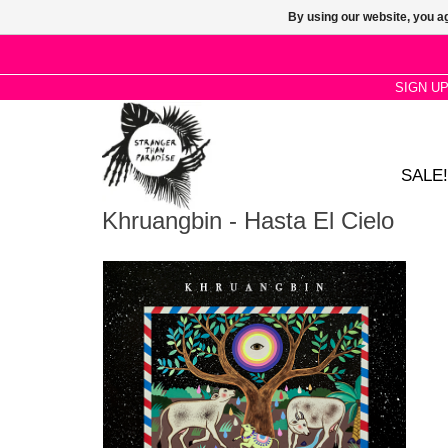
By using our website, you ag
SIGN U
SALE!
Khruangbin - Hasta El Cielo