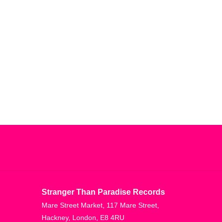
Stranger Than Paradise Records
Mare Street Market, 117 Mare Street,
Hackney, London, E8 4RU