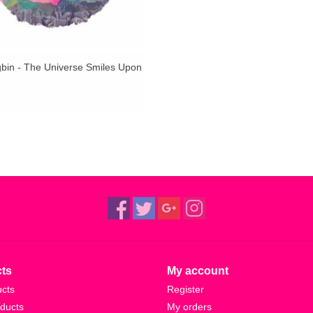
bin - The Universe Smiles Upon
ts
My account
ucts
Register
ducts
My orders