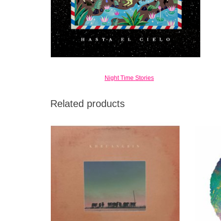
Night Time Stories
Related products
Con Todo El Mundo takes inspiration not just
Steep
from South East Asia but similarly
sou
underdiscovered funk and soul of the
s
Mediterranean and the Middle East,
particularly Iran.
ADD TO CART