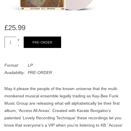
search
Limited
result.
Touch
Dinked
device
£25.99
users
can
+
Merch & Gifts
PRE-ORDER
use
-
touch
Books
and
Format:
LP
swipe
Availability:
PRE-ORDER
gestures.
45s
May it please the people of the known universe that the multi-
News
monikered musical ensemble legally trading as Kay-Bee Funk
Music Group are releasing what will alphabetically be their first
album, ‘Access All Areas’. Created with Karate Boogaloo’s
patented ‘Lovely Recording Technique’ these recordings let you
know that everyone’s a VIP when you’re listening to KB.‘ Access’