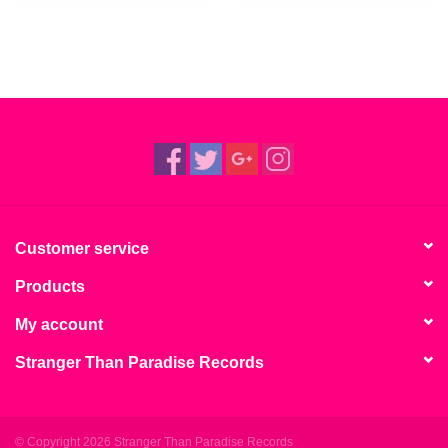
Customer service
Products
My account
Stranger Than Paradise Records
© Copyright 2026 Stranger Than Paradise Records