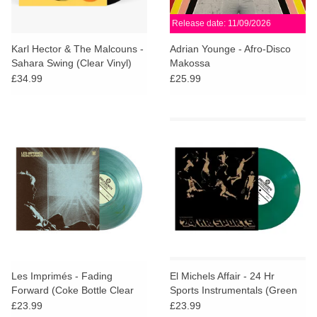
Release date: 11/09/2026
Karl Hector & The Malcouns -
Adrian Younge - Afro-Disco
Sahara Swing (Clear Vinyl)
Makossa
£34.99
£25.99
Les Imprimés - Fading
El Michels Affair - 24 Hr
Forward (Coke Bottle Clear
Sports Instrumentals (Green
Vinyl) + POSTER
Vinyl)
£23.99
£23.99