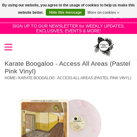
By using our website, you agree to the usage of cookies to help us make this
Use
website better.
Hide this message
More on cookies »
the
0 Items - £0.00
up
SIGN UP TO OUR NEWSLETTER for WEEKLY UPDATES,
Home
EXCLUSIVES, EVENTS & MORE!
and
down
arrows
SALE!
to
select
Karate Boogaloo - Access All Areas (Pastel
New Releases
a
Pink Vinyl)
result.
HOME
/
KARATE BOOGALOO - ACCESS ALL AREAS (PASTEL PINK VINYL)
Press
Pre-Orders
enter
to
Restocks
go
to
the
Genres
selected