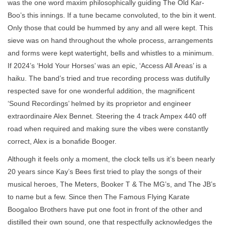
was the one word maxim philosophically guiding The Old Kar-
Boo’s this innings. If a tune became convoluted, to the bin it went.
Only those that could be hummed by any and all were kept. This
sieve was on hand throughout the whole process, arrangements
and forms were kept watertight, bells and whistles to a minimum.
If 2024’s ‘Hold Your Horses’ was an epic, ‘Access All Areas’ is a
haiku. The band’s tried and true recording process was dutifully
respected save for one wonderful addition, the magnificent
‘Sound Recordings’ helmed by its proprietor and engineer
extraordinaire Alex Bennet. Steering the 4 track Ampex 440 off
road when required and making sure the vibes were constantly
correct, Alex is a bonafide Booger.
Although it feels only a moment, the clock tells us it’s been nearly
20 years since Kay’s Bees first tried to play the songs of their
musical heroes, The Meters, Booker T & The MG’s, and The JB’s
to name but a few. Since then The Famous Flying Karate
Boogaloo Brothers have put one foot in front of the other and
distilled their own sound, one that respectfully acknowledges the