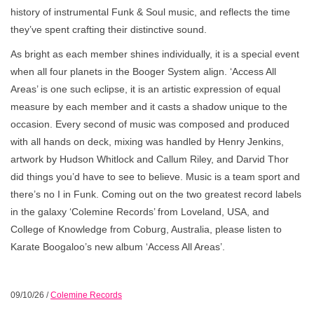
history of instrumental Funk & Soul music, and reflects the time
they’ve spent crafting their distinctive sound.
As bright as each member shines individually, it is a special event
when all four planets in the Booger System align. ‘Access All
Areas’ is one such eclipse, it is an artistic expression of equal
measure by each member and it casts a shadow unique to the
occasion. Every second of music was composed and produced
with all hands on deck, mixing was handled by Henry Jenkins,
artwork by Hudson Whitlock and Callum Riley, and Darvid Thor
did things you’d have to see to believe. Music is a team sport and
there’s no I in Funk. Coming out on the two greatest record labels
in the galaxy ‘Colemine Records’ from Loveland, USA, and
College of Knowledge from Coburg, Australia, please listen to
Karate Boogaloo’s new album ‘Access All Areas’.
09/10/26
/
Colemine Records