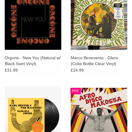
Orgone - New You (Natural w/
Marco Benevento - Glera
Black Swirl Vinyl)
(Coke Bottle Clear Vinyl)
£31.99
£24.99
PRE