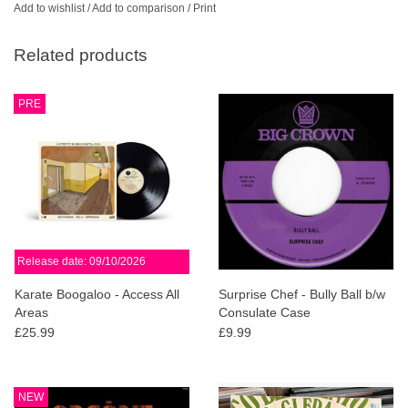
Add to wishlist
/
Add to comparison
/
Print
Related products
PRE
Release date: 09/10/2026
Karate Boogaloo - Access All
Surprise Chef - Bully Ball b/w
Areas
Consulate Case
£25.99
£9.99
NEW