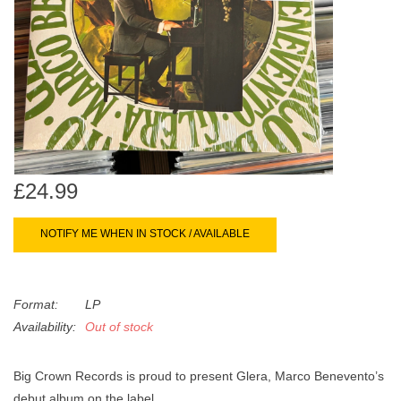
search
Limited
result.
Touch
Dinked
device
users
can
Merch & Gifts
use
touch
Books
and
£24.99
swipe
gestures.
45s
NOTIFY ME WHEN IN STOCK / AVAILABLE
News
Format:
LP
Availability:
Out of stock
Big Crown Records is proud to present Glera, Marco Benevento’s
debut album on the label.