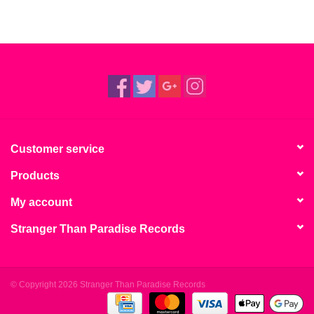
Customer service
Products
My account
Stranger Than Paradise Records
© Copyright 2026 Stranger Than Paradise Records