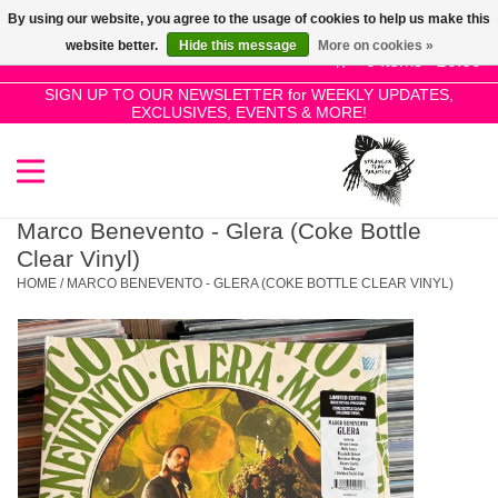
By using our website, you agree to the usage of cookies to help us make this
Use
website better.
Hide this message
More on cookies »
the
0 Items - £0.00
up
SIGN UP TO OUR NEWSLETTER for WEEKLY UPDATES,
Home
EXCLUSIVES, EVENTS & MORE!
and
down
arrows
SALE!
to
select
Marco Benevento - Glera (Coke Bottle
New Releases
a
Clear Vinyl)
result.
HOME
/
MARCO BENEVENTO - GLERA (COKE BOTTLE CLEAR VINYL)
Press
Pre-Orders
enter
to
Restocks
go
to
the
Genres
selected