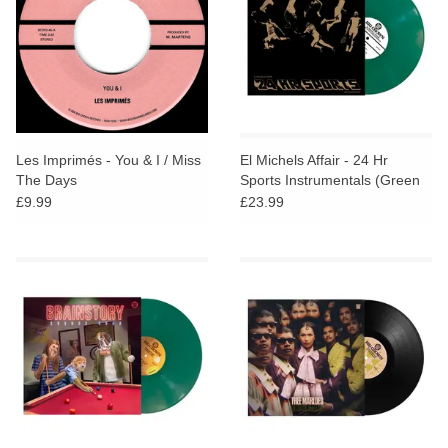
Les Imprimés - You & I / Miss
El Michels Affair - 24 Hr
The Days
Sports Instrumentals (Green
Vinyl)
£9.99
£23.99