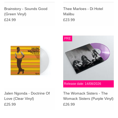
Brainstory - Sounds Good
Thee Marloes - Di Hotel
(Green Vinyl)
Malibu
£24.99
£23.99
PRE
Release date: 14/08/2026
Jalen Ngonda - Doctrine Of
The Womack Sisters - The
Love (Clear Vinyl)
Womack Sisters (Purple Vinyl)
£25.99
£26.99