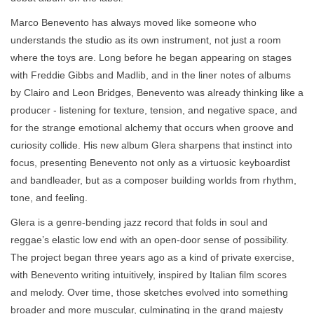
Marco Benevento has always moved like someone who
understands the studio as its own instrument, not just a room
where the toys are. Long before he began appearing on stages
with Freddie Gibbs and Madlib, and in the liner notes of albums
by Clairo and Leon Bridges, Benevento was already thinking like a
producer - listening for texture, tension, and negative space, and
for the strange emotional alchemy that occurs when groove and
curiosity collide. His new album Glera sharpens that instinct into
focus, presenting Benevento not only as a virtuosic keyboardist
and bandleader, but as a composer building worlds from rhythm,
tone, and feeling.
Glera is a genre-bending jazz record that folds in soul and
reggae’s elastic low end with an open-door sense of possibility.
The project began three years ago as a kind of private exercise,
with Benevento writing intuitively, inspired by Italian film scores
and melody. Over time, those sketches evolved into something
broader and more muscular, culminating in the grand majesty