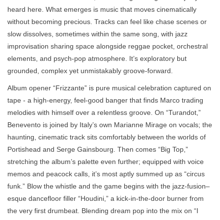
heard here. What emerges is music that moves cinematically
without becoming precious. Tracks can feel like chase scenes or
slow dissolves, sometimes within the same song, with jazz
improvisation sharing space alongside reggae pocket, orchestral
elements, and psych-pop atmosphere. It’s exploratory but
grounded, complex yet unmistakably groove-forward.
Album opener “Frizzante” is pure musical celebration captured on
tape - a high-energy, feel-good banger that finds Marco trading
melodies with himself over a relentless groove. On “Turandot,”
Benevento is joined by Italy’s own Marianne Mirage on vocals; the
haunting, cinematic track sits comfortably between the worlds of
Portishead and Serge Gainsbourg. Then comes “Big Top,”
stretching the album’s palette even further; equipped with voice
memos and peacock calls, it’s most aptly summed up as “circus
funk.” Blow the whistle and the game begins with the jazz-fusion–
esque dancefloor filler “Houdini,” a kick-in-the-door burner from
the very first drumbeat. Blending dream pop into the mix on “I