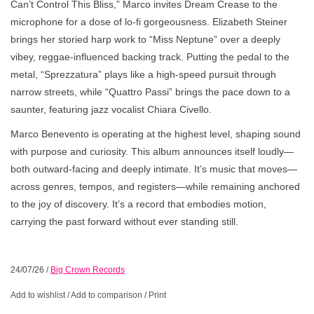
Can’t Control This Bliss,” Marco invites Dream Crease to the
microphone for a dose of lo-fi gorgeousness. Elizabeth Steiner
brings her storied harp work to “Miss Neptune” over a deeply
vibey, reggae-influenced backing track. Putting the pedal to the
metal, “Sprezzatura” plays like a high-speed pursuit through
narrow streets, while “Quattro Passi” brings the pace down to a
saunter, featuring jazz vocalist Chiara Civello.
Marco Benevento is operating at the highest level, shaping sound
with purpose and curiosity. This album announces itself loudly—
both outward-facing and deeply intimate. It’s music that moves—
across genres, tempos, and registers—while remaining anchored
to the joy of discovery. It’s a record that embodies motion,
carrying the past forward without ever standing still.
24/07/26
/
Big Crown Records
Add to wishlist
/
Add to comparison
/
Print