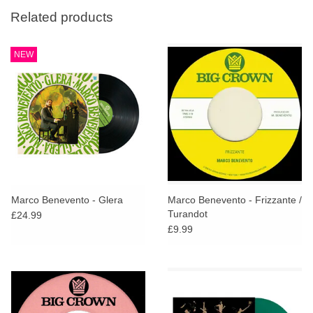
Related products
NEW
Marco Benevento - Glera
Marco Benevento - Frizzante /
Turandot
£24.99
£9.99