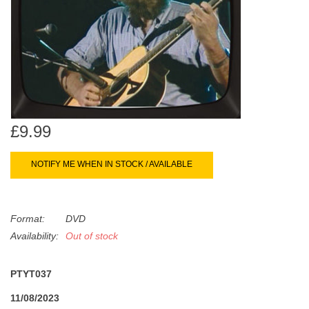
search
Limited
result.
Touch
Dinked
device
users
can
Merch & Gifts
use
touch
£9.99
Books
and
swipe
NOTIFY ME WHEN IN STOCK / AVAILABLE
gestures.
45s
Format:
DVD
News
Availability:
Out of stock
PTYT037
11/08/2023