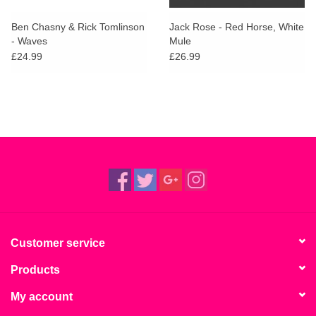
Ben Chasny & Rick Tomlinson
Jack Rose - Red Horse, White
- Waves
Mule
£24.99
£26.99
Customer service
Products
My account