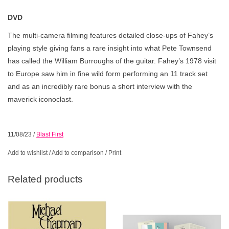
DVD
The multi-camera filming features detailed close-ups of Fahey’s
playing style giving fans a rare insight into what Pete Townsend
has called the William Burroughs of the guitar. Fahey’s 1978 visit
to Europe saw him in fine wild form performing an 11 track set
and as an incredibly rare bonus a short interview with the
maverick iconoclast.
11/08/23
/
Blast First
Add to wishlist
/
Add to comparison
/
Print
Related products