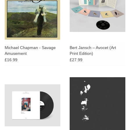
Michael Chapman - Savage
Bert Jansch – Avocet (Art
Amusement
Print Edition)
£16.99
£27.99