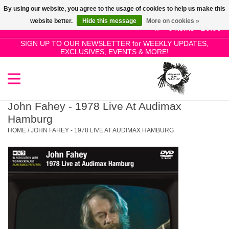
By using our website, you agree to the usage of cookies to help us make this
Use
website better.
Hide this message
More on cookies »
the
0 Items - £0.00
up
SIGN UP TO OUR NEWSLETTER for WEEKLY UPDATES,
Home
EXCLUSIVES, EVENTS & MORE!
and
down
arrows
SALE!
to
select
John Fahey - 1978 Live At Audimax
New Releases
a
Hamburg
result.
HOME
/
JOHN FAHEY - 1978 LIVE AT AUDIMAX HAMBURG
Press
Pre-Orders
enter
to
Restocks
go
to
the
Genres
selected