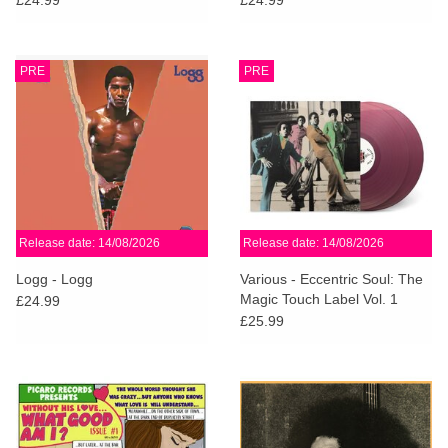
PRE
PRE
Release date: 14/08/2026
Release date: 14/08/2026
Logg - Logg
Various - Eccentric Soul: The
Magic Touch Label Vol. 1
£24.99
(Violet Vinyl)
£25.99