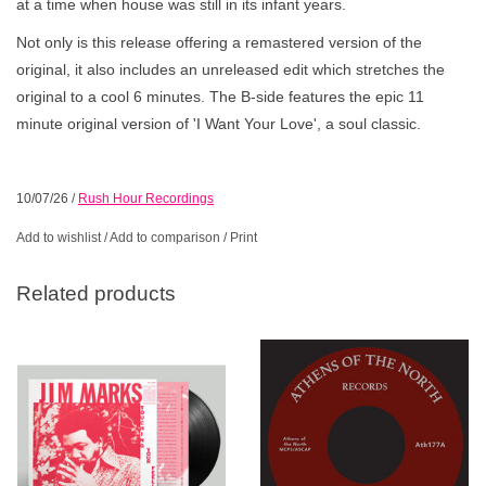
at a time when house was still in its infant years.
Not only is this release offering a remastered version of the
original, it also includes an unreleased edit which stretches the
original to a cool 6 minutes. The B-side features the epic 11
minute original version of 'I Want Your Love', a soul classic.
10/07/26
/
Rush Hour Recordings
Add to wishlist
/
Add to comparison
/
Print
Related products