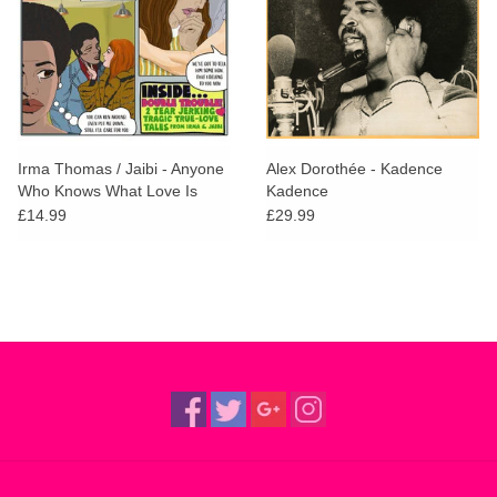
Irma Thomas / Jaibi - Anyone
Alex Dorothée - Kadence
Who Knows What Love Is
Kadence
(Will Understand) / What
£14.99
£29.99
Good Am I