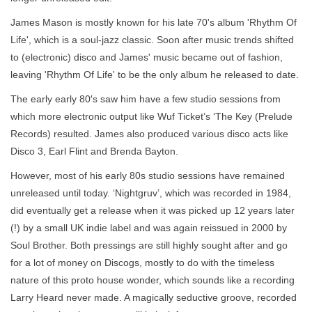
James Mason is mostly known for his late 70's album 'Rhythm Of
Life', which is a soul-jazz classic. Soon after music trends shifted
to (electronic) disco and James' music became out of fashion,
leaving 'Rhythm Of Life' to be the only album he released to date.
The early early 80′s saw him have a few studio sessions from
which more electronic output like Wuf Ticket’s ‘The Key (Prelude
Records) resulted. James also produced various disco acts like
Disco 3, Earl Flint and Brenda Bayton.
However, most of his early 80s studio sessions have remained
unreleased until today. ‘Nightgruv’, which was recorded in 1984,
did eventually get a release when it was picked up 12 years later
(!) by a small UK indie label and was again reissued in 2000 by
Soul Brother. Both pressings are still highly sought after and go
for a lot of money on Discogs, mostly to do with the timeless
nature of this proto house wonder, which sounds like a recording
Larry Heard never made. A magically seductive groove, recorded