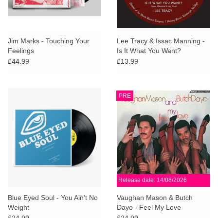
Jim Marks - Touching Your
Lee Tracy & Issac Manning -
Feelings
Is It What You Want?
£44.99
£13.99
PRE
Release date: 14/08/2026
Blue Eyed Soul - You Ain't No
Vaughan Mason & Butch
Weight
Dayo - Feel My Love
£24.99
£24.99