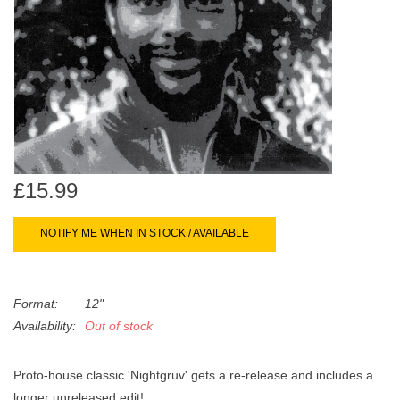
search
Limited
result.
Touch
Dinked
device
users
can
Merch & Gifts
use
touch
Books
and
£15.99
swipe
gestures.
45s
NOTIFY ME WHEN IN STOCK / AVAILABLE
News
Format:
12"
Availability:
Out of stock
Proto-house classic 'Nightgruv' gets a re-release and includes a
longer unreleased edit!