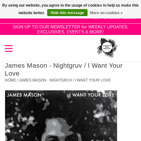
By using our website, you agree to the usage of cookies to help us make this
Use
website better.
Hide this message
More on cookies »
the
0 Items - £0.00
up
SIGN UP TO OUR NEWSLETTER for WEEKLY UPDATES,
Home
EXCLUSIVES, EVENTS & MORE!
and
down
arrows
SALE!
to
select
James Mason - Nightgruv / I Want Your
New Releases
a
Love
result.
HOME
/
JAMES MASON - NIGHTGRUV / I WANT YOUR LOVE
Press
Pre-Orders
enter
to
Restocks
go
to
the
Genres
selected