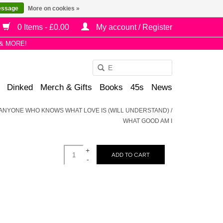
essage
More on cookies »
0 Items - £0.00
My account / Register
& MORE!
Use
the
Dinked
Merch & Gifts
Books
45s
News
up
and
 - ANYONE WHO KNOWS WHAT LOVE IS (WILL UNDERSTAND) /
down
WHAT GOOD AM I
arrows
to
+
select
ADD TO CART
-
a
result.
Press
enter
to