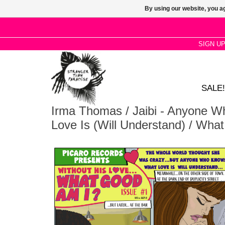
By using our website, you ag
SIGN U
SALE!
Irma Thomas / Jaibi - Anyone 
Love Is (Will Understand) / Wha