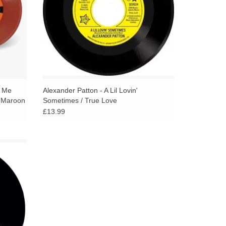
o Me
Alexander Patton - A Lil Lovin'
 (Maroon
Sometimes / True Love
£13.99
sioned
as the
ulations