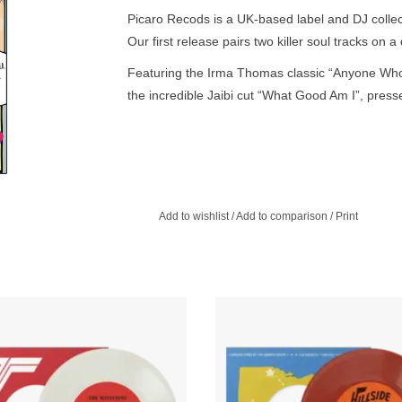
Picaro Recods is a UK-based label and DJ collec
Our first release pairs two killer soul tracks on a
Featuring the Irma Thomas classic “Anyone Who
the incredible Jaibi cut “What Good Am I”, presse
Add to wishlist
/
Add to comparison
/
Print
 White Vinyl. What More Can I Say
For our 100th Eccentric Soul 45, 
s to the mother format with their all-
returns to our Ohio roots with three 
wrider tail-pipe dragger I’m Still Here
45s from the Capsoul univers
on this Numero Classics 45.
ADD TO CART
ADD TO CART