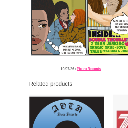
10/07/26
/
Picaro Records
Related products
Absolute smasher of a two-sider 45 out of
Opaque
Waycross Georgia
return
time lo
ADD TO CART