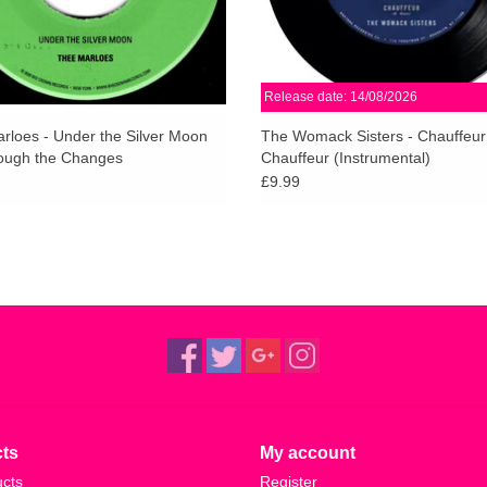
Release date: 14/08/2026
rloes - Under the Silver Moon
The Womack Sisters - Chauffeur
ough the Changes
Chauffeur (Instrumental)
£9.99
ts
My account
ucts
Register