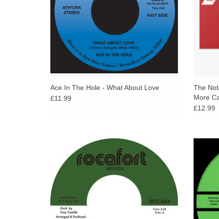
Ace In The Hole - What About Love
The Nota
More Can
£11.99
£12.99
Two heavy funk cuts pulled straight from
While w
Millie Jackson's It Hurts So Good sessions
Di Hote
(Spring Records, 1973), issued on 45 for the
show
very first time.
ADD TO CART