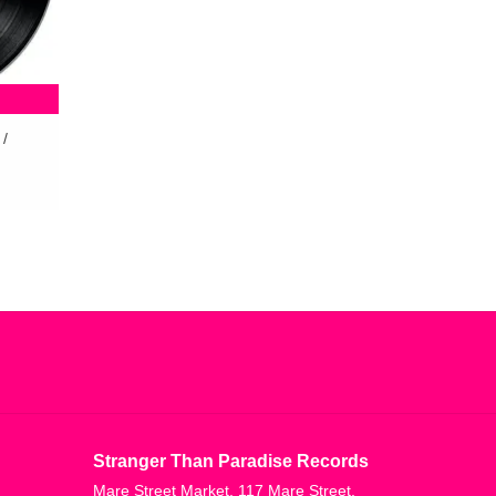
 /
Stranger Than Paradise Records
Mare Street Market, 117 Mare Street,