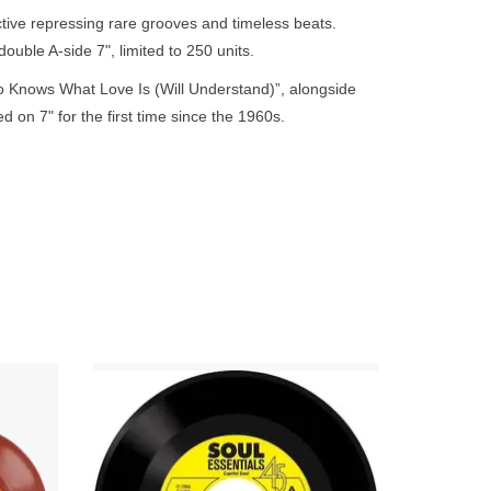
go
tive repressing rare grooves and timeless beats.
to
 double A-side 7", limited to 250 units.
the
 Knows What Love Is (Will Understand)”, alongside
selected
d on 7" for the first time since the 1960s.
search
result.
Touch
device
users
can
use
touch
and
swipe
Numero
“A Lil Lovin Sometimes” became a
gestures.
replica
significant northern soul release. The UK
e.
Capitol released original has sold for close
to £500.
ADD TO CART