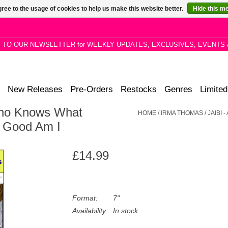
ree to the usage of cookies to help us make this website better.
Hide this m
P TO OUR NEWSLETTER for WEEKLY UPDATES, EXCLUSIVES, EVENTS 
New Releases
Pre-Orders
Restocks
Genres
Limited
Who Knows What
HOME
/
IRMA THOMAS / JAIBI
t Good Am I
£14.99
Format:
7"
Availability:
In stock