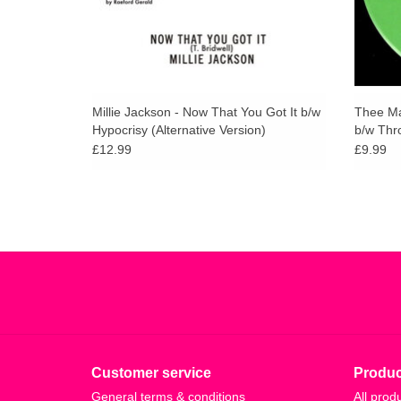
Millie Jackson - Now That You Got It b/w
Thee Ma
Hypocrisy (Alternative Version)
b/w Thr
£12.99
£9.99
Customer service
Produc
General terms & conditions
All prod