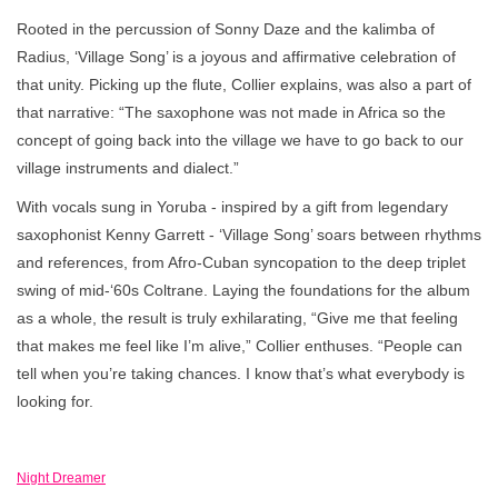
Rooted in the percussion of Sonny Daze and the kalimba of
Radius, ‘Village Song’ is a joyous and affirmative celebration of
that unity. Picking up the flute, Collier explains, was also a part of
that narrative: “The saxophone was not made in Africa so the
concept of going back into the village we have to go back to our
village instruments and dialect.”
With vocals sung in Yoruba - inspired by a gift from legendary
saxophonist Kenny Garrett - ‘Village Song’ soars between rhythms
and references, from Afro-Cuban syncopation to the deep triplet
swing of mid-‘60s Coltrane. Laying the foundations for the album
as a whole, the result is truly exhilarating, “Give me that feeling
that makes me feel like I’m alive,” Collier enthuses. “People can
tell when you’re taking chances. I know that’s what everybody is
looking for.
Night Dreamer