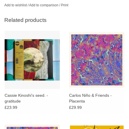
Add to wishlist
/
Add to comparison
/
Print
Related products
Cassie Kinoshi's seed. -
Carlos Niño & Friends -
gratitude
Placenta
£23.99
£29.99