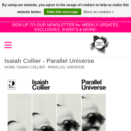
By using our website, you agree to the usage of cookies to help us make this
Use
website better.
Hide this message
More on cookies »
the
0 Items - £0.00
up
SIGN UP TO OUR NEWSLETTER for WEEKLY UPDATES,
Home
EXCLUSIVES, EVENTS & MORE!
and
down
arrows
SALE!
to
select
Isaiah Collier - Parallel Universe
New Releases
a
HOME
/
ISAIAH COLLIER - PARALLEL UNIVERSE
result.
Press
Pre-Orders
enter
to
Restocks
go
to
the
Genres
selected