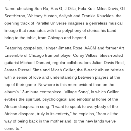
Name-checking Sun Ra, Ras G, J Dilla, Fela Kuti, Miles Davis, Gil
ScottHeron, Whitney Huston, Aaliyah and Frankie Knuckles, the
opening track of Parallel Universe imagines a genreless musical
lineage that resonates with the polyphony of stories his band
bring to the table, from Chicago and beyond.
Featuring gospel soul singer Jimetta Rose, AACM and former Art
Ensemble of Chicago trumpet player Corey Wilkes, blues-rooted
guitarist Michael Damani, regular collaborators Julian Davis Reid,
James Russell Sims and Micah Collier, the 8-track album bristles
with a sense of love and understanding between players at the
top of their game. Nowhere is this more evident than on the
album’s 13-minute centrepiece, ‘Village Song’, in which Collier
evokes the spiritual, psychological and emotional home of the
African diaspora in song. “I want to speak to everybody of the
African diaspora, truly in its entirety,” he explains, “from all the
way of being back in the motherland, to the new lands we’ve
come to.”