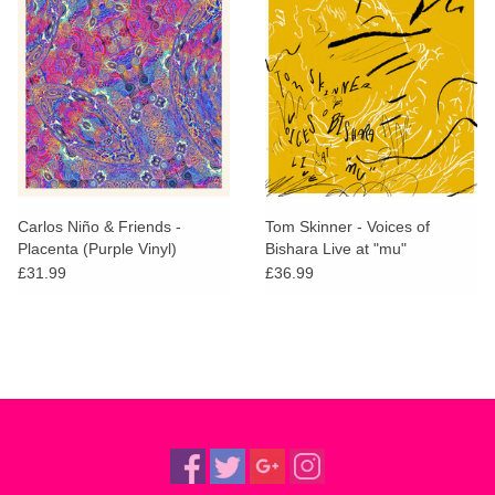
Carlos Niño & Friends -
Tom Skinner - Voices of
Placenta (Purple Vinyl)
Bishara Live at "mu"
£31.99
£36.99