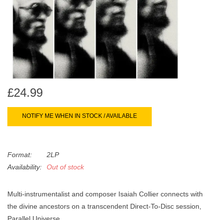
search
Limited
result.
Touch
Dinked
device
users
can
Merch & Gifts
use
touch
£24.99
Books
and
swipe
NOTIFY ME WHEN IN STOCK / AVAILABLE
gestures.
45s
Format:
2LP
News
Availability:
Out of stock
Multi-instrumentalist and composer Isaiah Collier connects with
the divine ancestors on a transcendent Direct-To-Disc session,
Parallel Universe