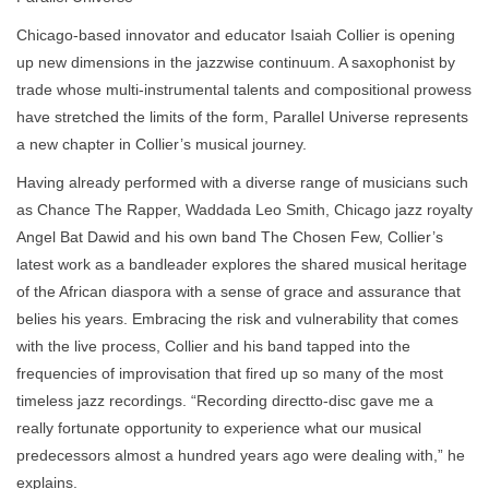
Chicago-based innovator and educator Isaiah Collier is opening
up new dimensions in the jazzwise continuum. A saxophonist by
trade whose multi-instrumental talents and compositional prowess
have stretched the limits of the form, Parallel Universe represents
a new chapter in Collier’s musical journey.
Having already performed with a diverse range of musicians such
as Chance The Rapper, Waddada Leo Smith, Chicago jazz royalty
Angel Bat Dawid and his own band The Chosen Few, Collier’s
latest work as a bandleader explores the shared musical heritage
of the African diaspora with a sense of grace and assurance that
belies his years. Embracing the risk and vulnerability that comes
with the live process, Collier and his band tapped into the
frequencies of improvisation that fired up so many of the most
timeless jazz recordings. “Recording directto-disc gave me a
really fortunate opportunity to experience what our musical
predecessors almost a hundred years ago were dealing with,” he
explains.