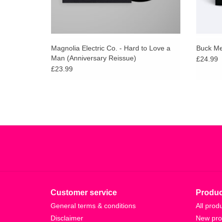
Magnolia Electric Co. - Hard to Love a
Buck Mee
Man (Anniversary Reissue)
£24.99
£23.99
Customer service
Produc
General terms & conditions
All prod
Disclaimer
New pro