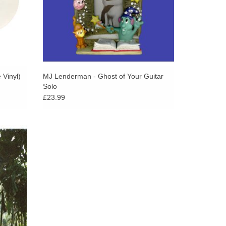
ars as a memory or a threat. Everything feels
s are built: the way the funeral organ hits alongside
evastating simplicity of “Frog,” with its slowed-
me for my faults.” Beauty Land feels, at times,
when it doesn’t – like when Mendez sings in harmony
d of “So Mean” and it feels like a cherished
 Vinyl)
MJ Lenderman - Ghost of Your Guitar
Solo
porary parting of the seas.
£23.99
rns with
y felt
ey of