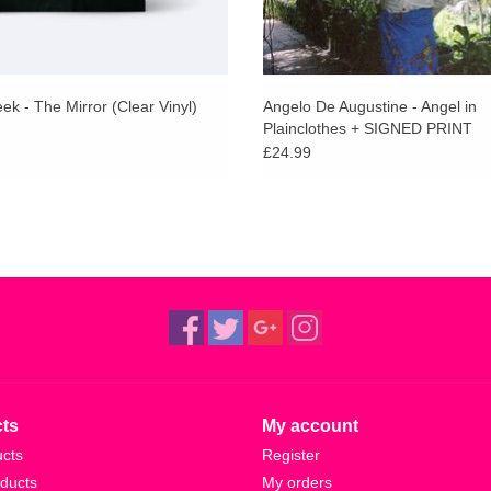
k - The Mirror (Clear Vinyl)
Angelo De Augustine - Angel in
Plainclothes + SIGNED PRINT
£24.99
ts
My account
ucts
Register
ducts
My orders