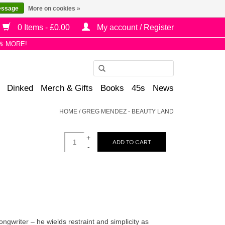
essage
More on cookies »
0 Items - £0.00
My account / Register
& MORE!
Use
the
Dinked
Merch & Gifts
Books
45s
News
up
and
HOME
/
GREG MENDEZ - BEAUTY LAND
down
arrows
+
to
ADD TO CART
-
select
a
result.
Press
enter
to
writer – he wields restraint and simplicity as