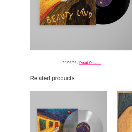
29/05/26
/
Dead Oceans
Related products
Carefully constructed altars of imperfection
While t
channeled through pop melodies,
lengt
shimmering but urgent guitars, and a voice
extensi
that reaches for choir boy innocence.
He’s 
unde
ADD TO CART
shyin