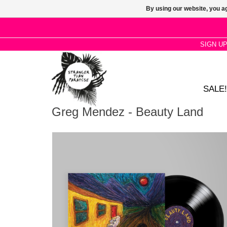
By using our website, you ag
SIGN U
SALE!
Greg Mendez - Beauty Land