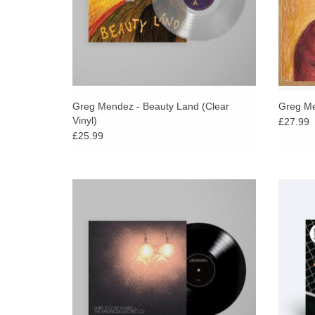
Greg Mendez - Beauty Land (Clear
Greg Me
Vinyl)
£27.99
£25.99
Celebrating twenty years since its release,
As Pitc
Magnolia Electric Co.’s Hard to Love a Man
Meek “
will be expanded and available for the first
of song
time on vinyl in 2026.
ADD TO CART