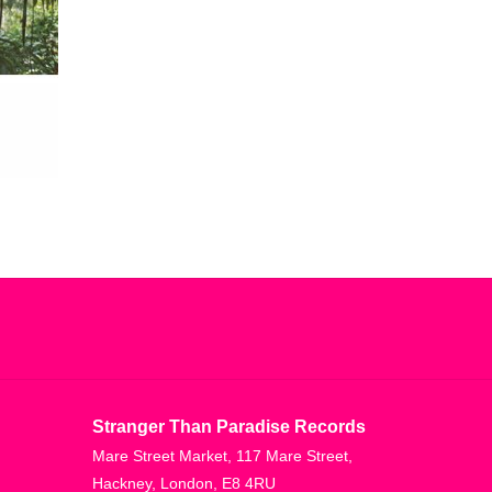
Stranger Than Paradise Records
Mare Street Market, 117 Mare Street,
Hackney, London, E8 4RU