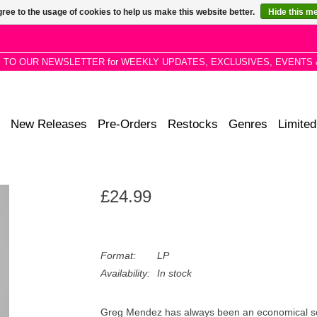
ree to the usage of cookies to help us make this website better.
Hide this m
P TO OUR NEWSLETTER for WEEKLY UPDATES, EXCLUSIVES, EVENTS 
New Releases
Pre-Orders
Restocks
Genres
Limited
£24.99
Format:
LP
Availability:
In stock
Greg Mendez has always been an economical song