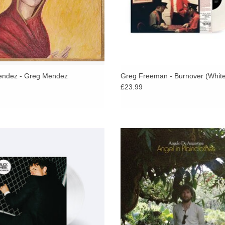
Death floats through the record, whether it appe
precarious. There’s a fragility to how these song
the morphine on “Looking Out Your Window,” the d
down keyboard and bare refrain: “Please forgive 
impossibly lonely. Which makes it really count 
with his wife and bandmate, Veronica near the en
ndez - Greg Mendez
Greg Freeman - Burnover (White
£23.99
reunion, a fleeting moment of redemption, a tem
hfork praises, Big Thief member Buck
The Sufjan Stevens collaborator retu
specialises in a philosophical strain
his most inspired work yet - a deepl
writing,” which is evident across his
rendering of his multi-year journ
new album The Mirror.
healing and renewal.