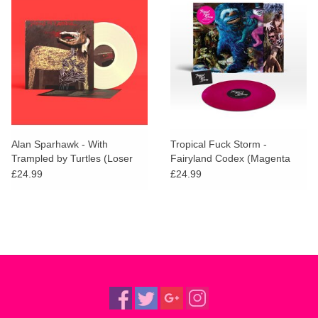
Alan Sparhawk - With
Tropical Fuck Storm -
Trampled by Turtles (Loser
Fairyland Codex (Magenta
Edition)
Vinyl) + SIGNED PRINT
£24.99
£24.99