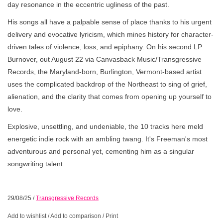
day resonance in the eccentric ugliness of the past.
His songs all have a palpable sense of place thanks to his urgent
delivery and evocative lyricism, which mines history for character-
driven tales of violence, loss, and epiphany. On his second LP
Burnover, out August 22 via Canvasback Music/Transgressive
Records, the Maryland-born, Burlington, Vermont-based artist
uses the complicated backdrop of the Northeast to sing of grief,
alienation, and the clarity that comes from opening up yourself to
love.
Explosive, unsettling, and undeniable, the 10 tracks here meld
energetic indie rock with an ambling twang. It's Freeman's most
adventurous and personal yet, cementing him as a singular
songwriting talent.
29/08/25
/
Transgressive Records
Add to wishlist
/
Add to comparison
/
Print