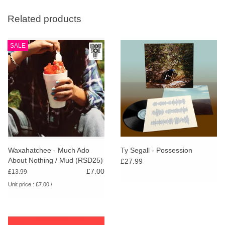
Related products
SALE
Waxahatchee - Much Ado
Ty Segall - Possession
About Nothing / Mud (RSD25)
£27.99
£7.00
£13.99
Unit price : £7.00 /