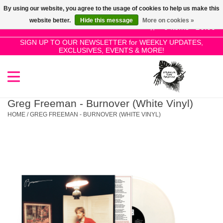
By using our website, you agree to the usage of cookies to help us make this
Use
website better.
Hide this message
More on cookies »
the
0 Items - £0.00
up
SIGN UP TO OUR NEWSLETTER for WEEKLY UPDATES,
Home
EXCLUSIVES, EVENTS & MORE!
and
down
arrows
SALE!
to
select
Greg Freeman - Burnover (White Vinyl)
New Releases
a
HOME
/
GREG FREEMAN - BURNOVER (WHITE VINYL)
result.
Press
Pre-Orders
enter
to
Restocks
go
to
the
Genres
selected