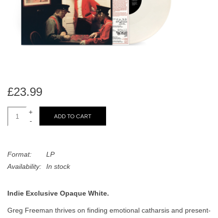
search
Limited
result.
Touch
Dinked
device
users
can
Merch & Gifts
use
touch
£23.99
Books
and
swipe
+
ADD TO CART
-
gestures.
45s
Format:
LP
News
Availability:
In stock
Indie Exclusive Opaque White.
Greg Freeman thrives on finding emotional catharsis and present-