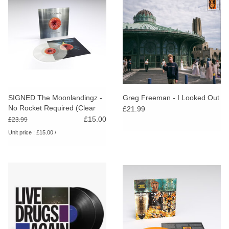
SIGNED The Moonlandingz -
Greg Freeman - I Looked Out
No Rocket Required (Clear
£21.99
Vinyl)
£15.00
£23.99
Unit price : £15.00 /