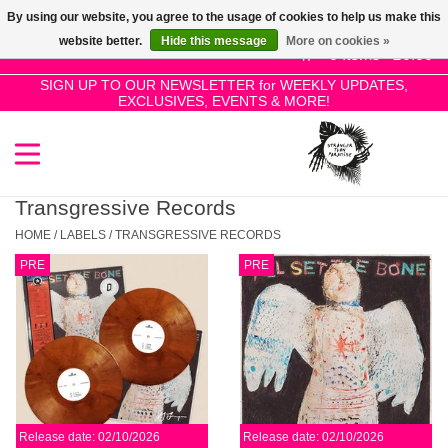
By using our website, you agree to the usage of cookies to help us make this
Use
website better.
Hide this message
More on cookies »
the
0 Items - £0.00
up
SIGN UP TO OUR NEWSLETTER for WEEKLY UPDATES,
Home
EXCLUSIVES, EVENTS & MORE!
and
down
arrows
SALE!
to
select
Transgressive Records
New Releases
a
HOME
/
LABELS
/
TRANSGRESSIVE RECORDS
result.
PRE
PRE
Press
Pre-Orders
enter
to
Restocks
go
to
the
Genres
selected
Release date: 02/10/2026
Release date: 02/10/2026