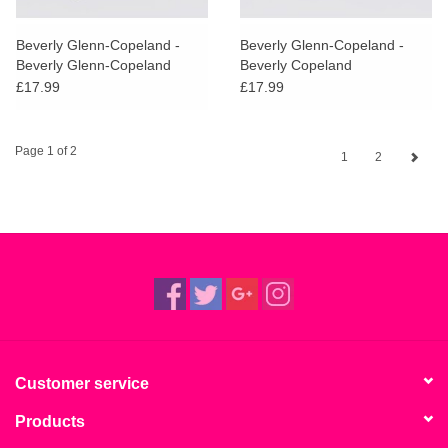
Beverly Glenn-Copeland -
Beverly Glenn-Copeland -
Beverly Glenn-Copeland
Beverly Copeland
£17.99
£17.99
Page 1 of 2
1
2
Customer service
Products