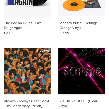
The War on Drugs - Live
Songhoy Blues - Héritage
Drugs Again
(Orange Vinyl)
£29.99
£27.99
Alvvays - Alvvays (Clear Vinyl
SOPHIE - SOPHIE (Clear
10th Anniversary Edition)
Vinyl)