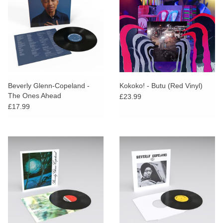
Beverly Glenn-Copeland -
Kokoko! - Butu (Red Vinyl)
The Ones Ahead
£23.99
£17.99