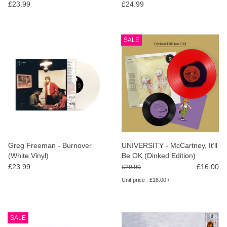
Pink Vinyl)
£23.99
£24.99
SALE
Greg Freeman - Burnover
UNIVERSITY - McCartney, It’ll
(White Vinyl)
Be OK (Dinked Edition)
£23.99
£16.00
£29.99
Unit price : £16.00 /
SALE