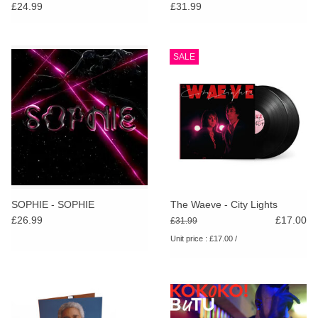
£24.99
£31.99
SALE
SOPHIE - SOPHIE
The Waeve - City Lights
£26.99
£17.00
£31.99
Unit price : £17.00 /