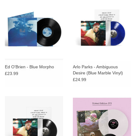
Ed O'Brien - Blue Morpho
Arlo Parks - Ambiguous
Desire (Blue Marble Vinyl)
£23.99
£24.99