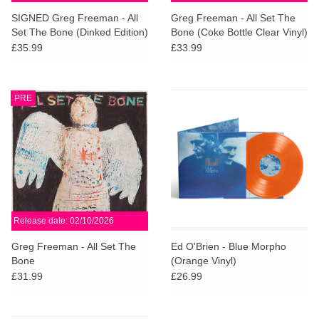
search
Limited
SIGNED Greg Freeman - All
Greg Freeman - All Set The
result.
Set The Bone (Dinked Edition)
Bone (Coke Bottle Clear Vinyl)
Touch
£35.99
£33.99
Dinked
device
users
can
Merch & Gifts
PRE
use
touch
Books
and
swipe
gestures.
45s
Release date: 02/10/2026
News
Greg Freeman - All Set The
Ed O'Brien - Blue Morpho
Bone
(Orange Vinyl)
£31.99
£26.99