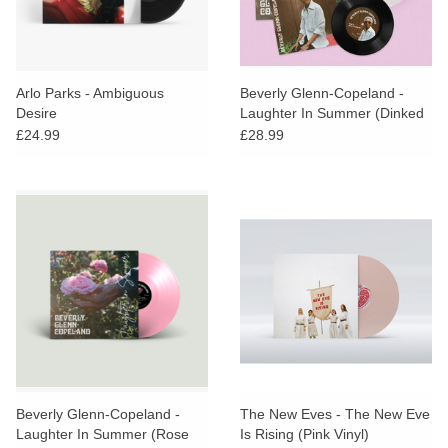
Arlo Parks - Ambiguous
Beverly Glenn-Copeland -
Desire
Laughter In Summer (Dinked
Edition)
£24.99
£28.99
Beverly Glenn-Copeland -
The New Eves - The New Eve
Laughter In Summer (Rose
Is Rising (Pink Vinyl)