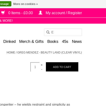
essage
More on cookies »
0 Items - £0.00
My account / Register
& MORE!
Use
the
Dinked
Merch & Gifts
Books
45s
News
up
and
HOME
/
GREG MENDEZ - BEAUTY LAND (CLEAR VINYL)
down
arrows
+
to
ADD TO CART
-
select
a
result.
Press
enter
to
writer – he wields restraint and simplicity as