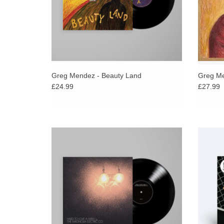
Greg Mendez - Beauty Land
Greg Me
£24.99
£27.99
Celebrating twenty years since its release,
As Pitc
Magnolia Electric Co.’s Hard to Love a Man
Meek “
will be expanded and available for the first
of song
time on vinyl in 2026.
ADD TO CART