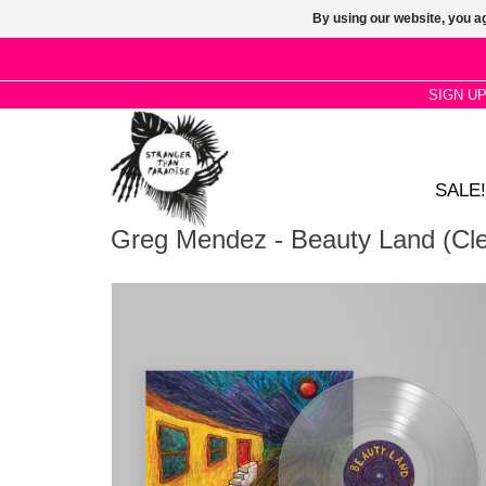
By using our website, you ag
SIGN U
SALE!
Greg Mendez - Beauty Land (Cle