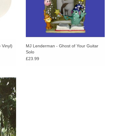
ars as a memory or a threat. Everything feels
s are built: the way the funeral organ hits alongside
evastating simplicity of “Frog,” with its slowed-
me for my faults.” Beauty Land feels, at times,
when it doesn’t – like when Mendez sings in harmony
d of “So Mean” and it feels like a cherished
 Vinyl)
MJ Lenderman - Ghost of Your Guitar
Solo
porary parting of the seas.
£23.99
rns with
y felt
ey of