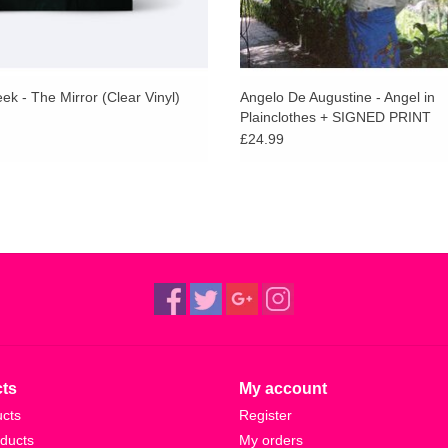
k - The Mirror (Clear Vinyl)
Angelo De Augustine - Angel in
Plainclothes + SIGNED PRINT
£24.99
ts
My account
ucts
Register
ducts
My orders