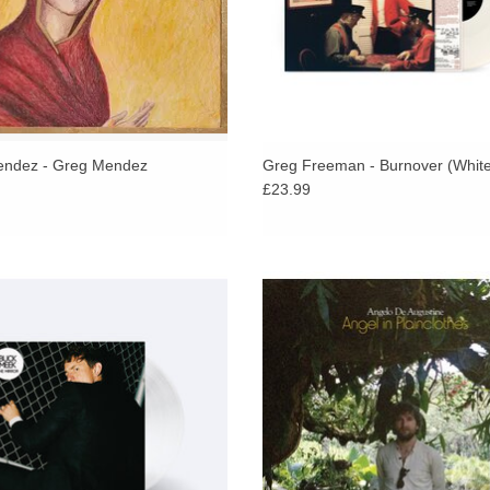
Death floats through the record, whether it appe
precarious. There’s a fragility to how these song
the morphine on “Looking Out Your Window,” the d
down keyboard and bare refrain: “Please forgive 
impossibly lonely. Which makes it really count 
with his wife and bandmate, Veronica near the en
ndez - Greg Mendez
Greg Freeman - Burnover (White
£23.99
reunion, a fleeting moment of redemption, a tem
hfork praises, Big Thief member Buck
The Sufjan Stevens collaborator retu
specialises in a philosophical strain
his most inspired work yet - a deepl
writing,” which is evident across his
rendering of his multi-year journ
new album The Mirror.
healing and renewal.