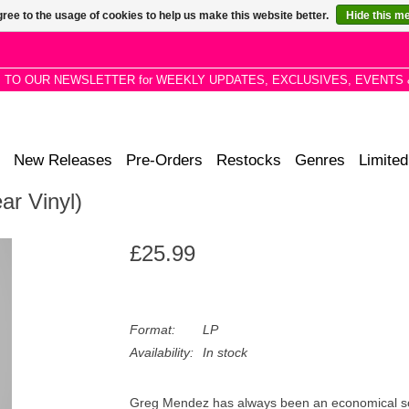
ree to the usage of cookies to help us make this website better.
Hide this m
P TO OUR NEWSLETTER for WEEKLY UPDATES, EXCLUSIVES, EVENTS 
New Releases
Pre-Orders
Restocks
Genres
Limited
ar Vinyl)
£25.99
Format:
LP
Availability:
In stock
Greg Mendez has always been an economical song