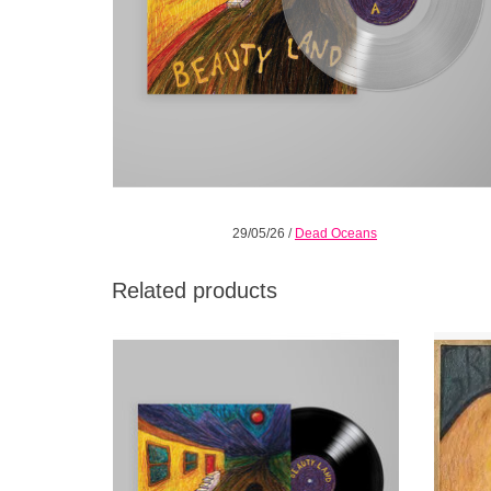
29/05/26
/
Dead Oceans
Related products
Carefully constructed altars of imperfection
While t
channeled through pop melodies,
lengt
shimmering but urgent guitars, and a voice
extensi
that reaches for choir boy innocence.
He’s 
unde
ADD TO CART
shyin