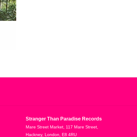
Stranger Than Paradise Records
Mare Street Market, 117 Mare Street,
Hackney, London, E8 4RU