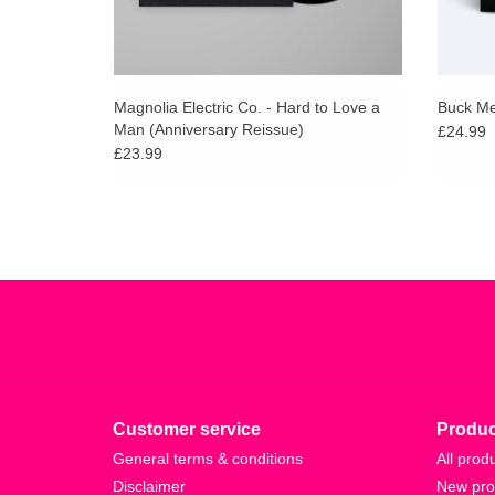
Magnolia Electric Co. - Hard to Love a
Buck Mee
Man (Anniversary Reissue)
£24.99
£23.99
Customer service
Produc
General terms & conditions
All prod
Disclaimer
New pro