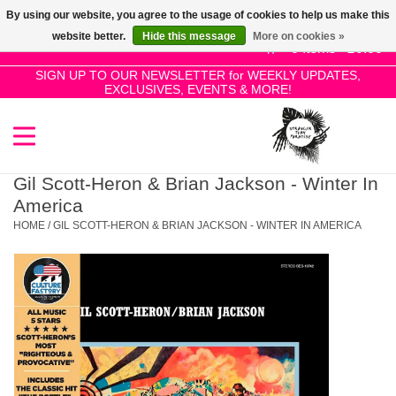
By using our website, you agree to the usage of cookies to help us make this
Use
website better.
Hide this message
More on cookies »
the
0 Items - £0.00
up
SIGN UP TO OUR NEWSLETTER for WEEKLY UPDATES,
Home
EXCLUSIVES, EVENTS & MORE!
and
down
arrows
SALE!
to
select
Gil Scott-Heron & Brian Jackson - Winter In
New Releases
a
America
result.
HOME
/
GIL SCOTT-HERON & BRIAN JACKSON - WINTER IN AMERICA
Press
Pre-Orders
enter
to
Restocks
go
to
the
Genres
selected