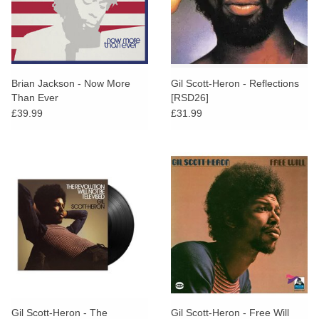
Brian Jackson - Now More
Gil Scott-Heron - Reflections
Than Ever
[RSD26]
£39.99
£31.99
Gil Scott-Heron - The
Gil Scott-Heron - Free Will