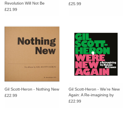
Revolution Will Not Be
£25.99
Televised
£21.99
Gil Scott-Heron - Nothing New
Gil Scott-Heron - We’re New
Again: A Re-imagining by
£22.99
Makaya McCraven
£22.99