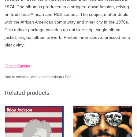
1974. The album is produced in a stripped-down fashion, relying
on traditional African and R&B sounds. The subject matter deals
with the African American community and inner city in the 1970s.
This deluxe package includes an obi side strip, single album
jacket, original album artwork, Printed inner sleeve, pressed on a
black vinyl.
Culture Factory
Add to wishlist
/
Add to comparison
/
Print
Related products