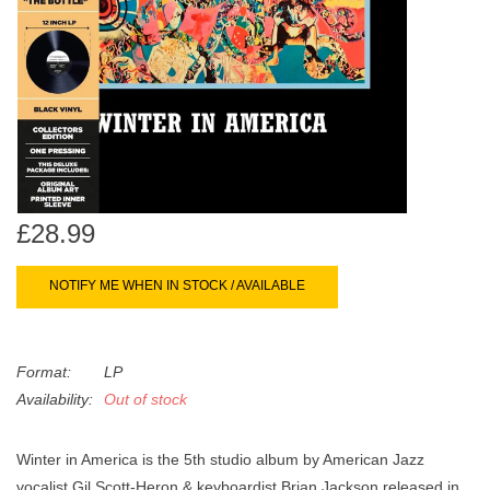
search
Limited
result.
Touch
Dinked
device
users
can
Merch & Gifts
use
touch
Books
and
£28.99
swipe
gestures.
45s
NOTIFY ME WHEN IN STOCK / AVAILABLE
News
Format:
LP
Availability:
Out of stock
Winter in America is the 5th studio album by American Jazz
vocalist Gil Scott-Heron & keyboardist Brian Jackson released in