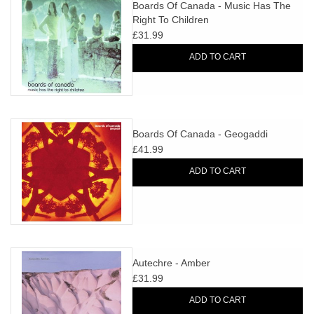
search
Boards Of Canada - Music Has The
Limited
Right To Children
result.
£31.99
Touch
Dinked
device
ADD TO CART
users
can
Merch & Gifts
use
touch
Boards Of Canada - Geogaddi
Books
and
£41.99
swipe
ADD TO CART
gestures.
45s
News
Autechre - Amber
£31.99
ADD TO CART