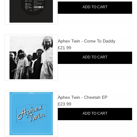
ADD TO CART
Aphex Twin - Come To Daddy
£21.99
ADD TO CART
Aphex Twin - Cheetah EP
£23.99
ADD TO CART