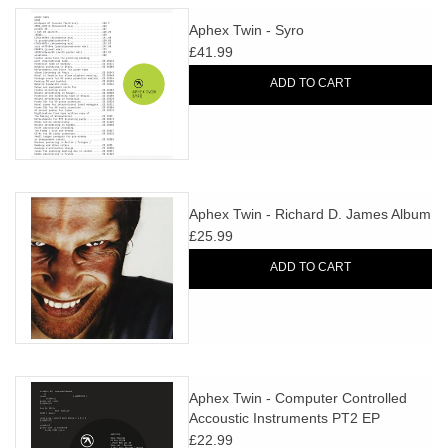
Aphex Twin - Syro
£41.99
ADD TO CART
Aphex Twin - Richard D. James Album
£25.99
ADD TO CART
Aphex Twin - Computer Controlled
Accoustic Instruments PT2 EP
£22.99