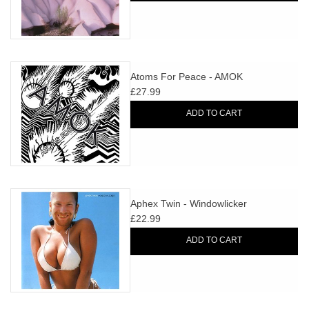
Atoms For Peace - AMOK
£27.99
ADD TO CART
Aphex Twin - Windowlicker
£22.99
ADD TO CART