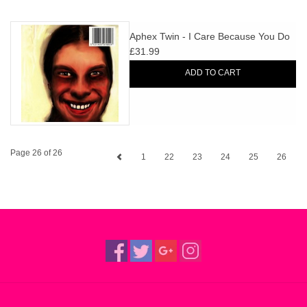
Aphex Twin - I Care Because You Do
£31.99
ADD TO CART
Page 26 of 26
1
22
23
24
25
26