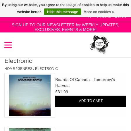
By using our website, you agree to the usage of cookies to help us make this
Use
website better.
Hide this message
More on cookies »
the
0 Items - £0.00
up
SIGN UP TO OUR NEWSLETTER for WEEKLY UPDATES,
Home
EXCLUSIVES, EVENTS & MORE!
and
down
arrows
SALE!
to
select
Electronic
New Releases
a
HOME
/
GENRES
/
ELECTRONIC
result.
Boards Of Canada - Tomorrow's
Press
Pre-Orders
Harvest
enter
£31.99
to
Restocks
ADD TO CART
go
to
the
Genres
selected