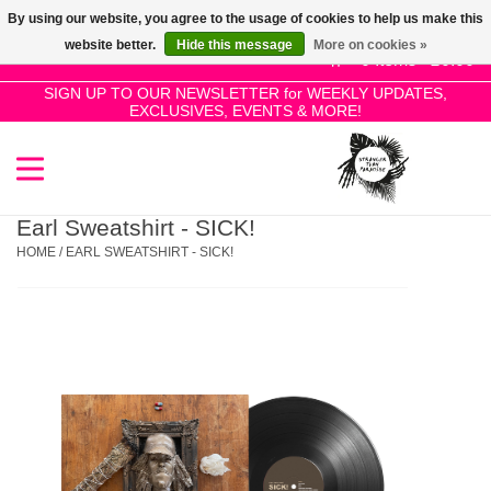
By using our website, you agree to the usage of cookies to help us make this
Use
website better.
Hide this message
More on cookies »
the
0 Items - £0.00
up
SIGN UP TO OUR NEWSLETTER for WEEKLY UPDATES,
Home
EXCLUSIVES, EVENTS & MORE!
and
down
arrows
SALE!
to
select
Earl Sweatshirt - SICK!
New Releases
a
HOME
/
EARL SWEATSHIRT - SICK!
result.
Press
Pre-Orders
enter
to
Restocks
go
to
the
Genres
selected