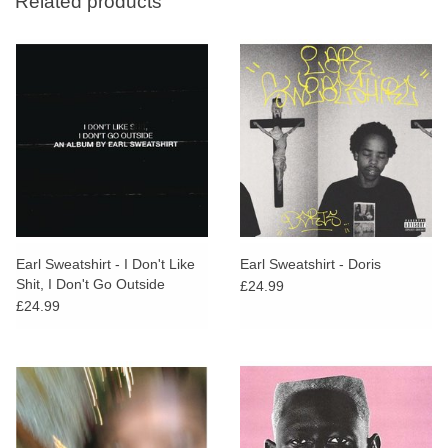
Related products
Earl Sweatshirt - I Don't Like
Earl Sweatshirt - Doris
Shit, I Don't Go Outside
£24.99
£24.99