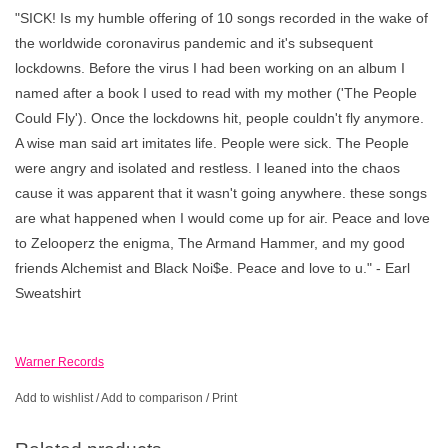
"SICK! Is my humble offering of 10 songs recorded in the wake of
the worldwide coronavirus pandemic and it's subsequent
lockdowns. Before the virus I had been working on an album I
named after a book I used to read with my mother ('The People
Could Fly'). Once the lockdowns hit, people couldn't fly anymore.
A wise man said art imitates life. People were sick. The People
were angry and isolated and restless. I leaned into the chaos
cause it was apparent that it wasn't going anywhere. these songs
are what happened when I would come up for air. Peace and love
to Zelooperz the enigma, The Armand Hammer, and my good
friends Alchemist and Black Noi$e. Peace and love to u." - Earl
Sweatshirt
Warner Records
Add to wishlist
/
Add to comparison
/
Print