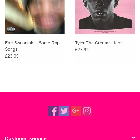
Earl Sweatshirt - Some Rap
Tyler The Creator - Igor
Songs
£27.99
£23.99
Customer service