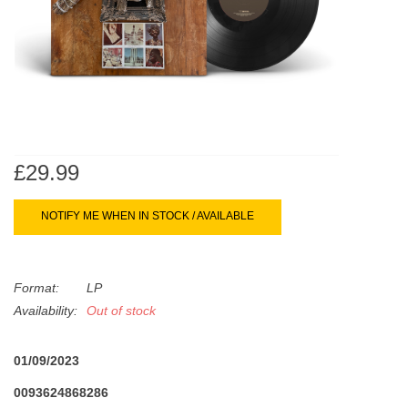
search
Limited
result.
Touch
Dinked
device
users
can
Merch & Gifts
use
touch
£29.99
Books
and
swipe
NOTIFY ME WHEN IN STOCK / AVAILABLE
gestures.
45s
Format:
LP
News
Availability:
Out of stock
01/09/2023
0093624868286