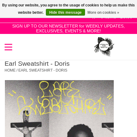
By using our website, you agree to the usage of cookies to help us make this
Use
website better.
Hide this message
More on cookies »
the
0 Items - £0.00
up
SIGN UP TO OUR NEWSLETTER for WEEKLY UPDATES,
Home
EXCLUSIVES, EVENTS & MORE!
and
down
arrows
SALE!
to
select
Earl Sweatshirt - Doris
New Releases
a
HOME
/
EARL SWEATSHIRT - DORIS
result.
Press
Pre-Orders
enter
to
Restocks
go
to
the
Genres
selected