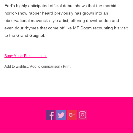
Earl's highly anticipated official debut shows that the morbid
horror-show rapper heard previously has grown into an
observational maverick-style artist, offering downtrodden and
even dour rhymes that come off like MF Doom recounting his visit
to the Grand Guignol.
Sony Music Entertainment
Add to wishlist
/
Add to comparison
/
Print