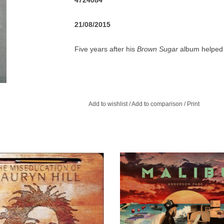
4724084
21/08/2015
Five years after his
Brown Sugar
album helped 
returned with his sophomore effort,
Voodoo
. Hi
Sugar
, though D'Angelo stretches out with a va
Hargrove and guitarist Charlie Hunter, fellow n
hip-hop heads like DJ Premier, Method Man & R
Add to wishlist
/
Add to comparison
/
Print
match his debut (and the frequent delays prove
rewarding a soul album as D'Angelo's first.
ugh the Fugees had been wildly
2025 repress of the two-time G
ful, and Lauryn Hill had been widely
Nominated timeless album, Malibu
zed as a key to their popularity, few
vinyl audiophile 2LP set.
 prepared for her stunning debut.
ADD TO CART