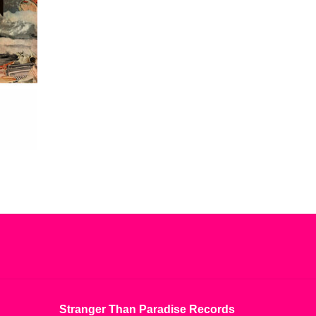
Stranger Than Paradise Records