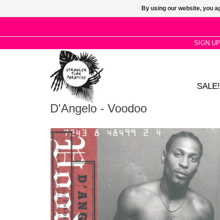
By using our website, you ag
SIGN U
SALE!
D'Angelo - Voodoo