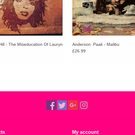
ill - The Miseducation Of Lauryn
Anderson .Paak - Malibu
£26.99
ts
My account