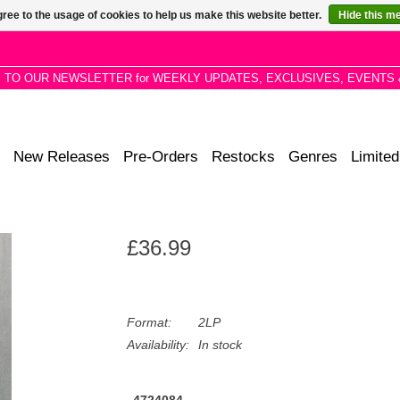
ree to the usage of cookies to help us make this website better.
Hide this m
P TO OUR NEWSLETTER for WEEKLY UPDATES, EXCLUSIVES, EVENTS 
New Releases
Pre-Orders
Restocks
Genres
Limited
£36.99
Format:
2LP
Availability:
In stock