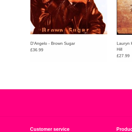
D'Angelo - Brown Sugar
Lauryn H
Hill
£36.99
£27.99
Customer service
Produc