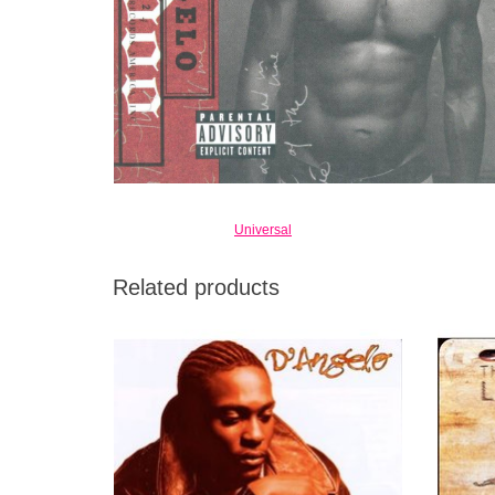
Universal
Related products
One of the most exciting debuts of 1995,
Tho
giving a good sense of how deep D'Angelo's
success
talents run.
recogni
were
ADD TO CART