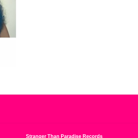
Stranger Than Paradise Records