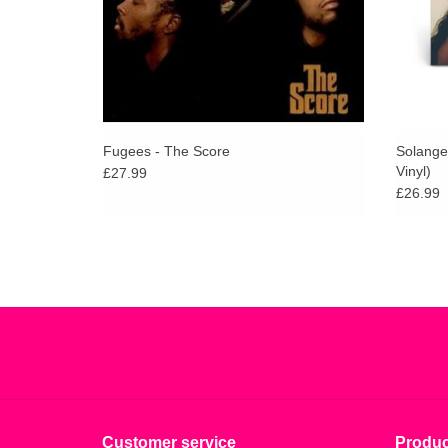
Fugees - The Score
Solange
Vinyl)
£27.99
£26.99
Customer service
Produc