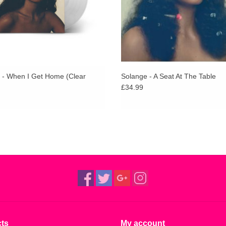
 - When I Get Home (Clear
Solange - A Seat At The Table
£34.99
ts
My account