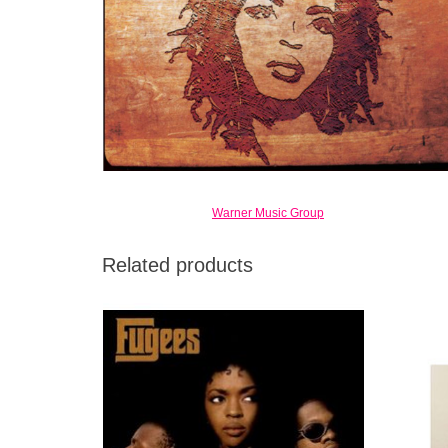
Warner Music Group
Related products
Balances intelligence and accessibility with
an easy assurance, and ranks as one of the
most distinctive hip-hop albums of its era.
ADD TO CART