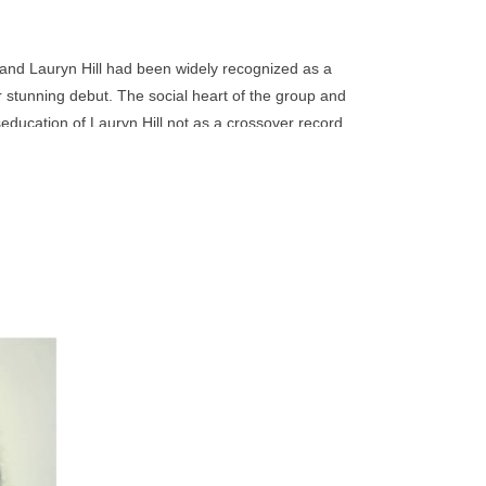
go
to
the
and Lauryn Hill had been widely recognized as a
selected
r stunning debut. The social heart of the group and
search
seducation of Lauryn Hill not as a crossover record
result.
al statements; nevertheless, it rocketed to the top of
Touch
 and most importantly, it introduced to the wider
device
users
can
use
touch
and
r third
 town
swipe
ed until
gestures.
 their