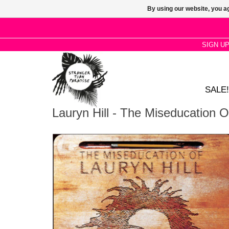
By using our website, you ag
SIGN U
SALE!
Lauryn Hill - The Miseducation Of