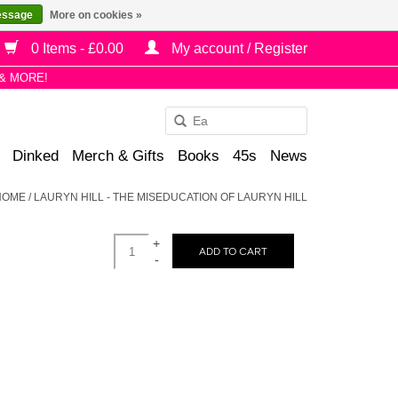
essage
More on cookies »
0 Items - £0.00
My account / Register
& MORE!
Use
the
Dinked
Merch & Gifts
Books
45s
News
up
and
HOME
/
LAURYN HILL - THE MISEDUCATION OF LAURYN HILL
down
arrows
+
to
ADD TO CART
-
select
a
result.
Press
enter
to