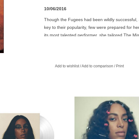
10/06/2016
Though the Fugees had been wildly successful, 
key to their popularity, few were prepared for he
its most talented performer, she tailored The Mi
but as a collection of overtly personal and politic
the album charts and made her a superstar. Also,
pop world an astonishingly broad talent.
Add to wishlist
/
Add to comparison
/
Print
Clear Translucent Vinyl.
Solange Knowles started writing he
album in New Iberia, Louisiana, a
ADD TO CART
where her maternal grandparents liv
a Molotov cocktail was thrown into
home.
ADD TO CART