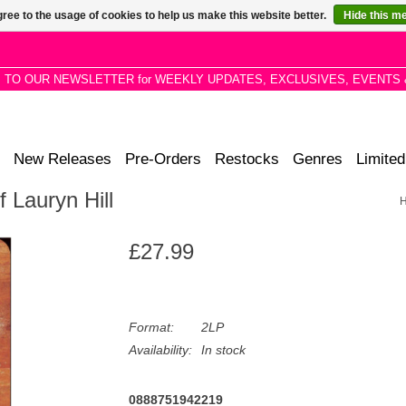
ree to the usage of cookies to help us make this website better.
Hide this m
P TO OUR NEWSLETTER for WEEKLY UPDATES, EXCLUSIVES, EVENTS 
New Releases
Pre-Orders
Restocks
Genres
Limited
 Lauryn Hill
£27.99
Format:
2LP
Availability:
In stock
0888751942219