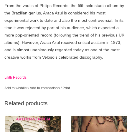
From the vaults of Philips Records, the fifth solo studio album by
the Brazilian genius, Araca Azul is considered his most
experimental work to date and also the most controversial. In its
time it was rejected by part of his audience, which expected a
more pop-oriented record (following the trend of his previous UK
albums). However, Araca Azul received critical acclaim in 1973,
and is almost unanimously regarded today as one of the most
creative works from Veloso’s celebrated discography.
Lilith Records
Add to wishlist
/
Add to comparison
/
Print
Related products