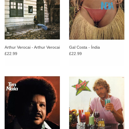
Arthur Verocai - Arthur Verocai
Gal Costa - Índia
£22.99
£22.99