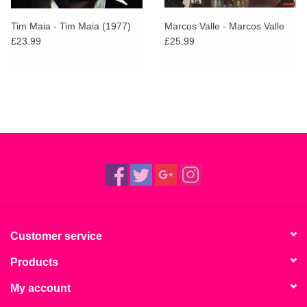
Tim Maia - Tim Maia (1977)
Marcos Valle - Marcos Valle
£23.99
£25.99
Customer service
Products
My account