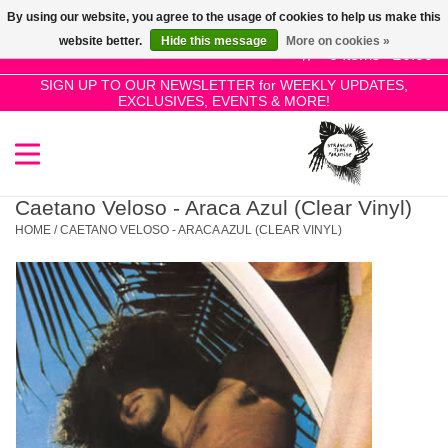
By using our website, you agree to the usage of cookies to help us make this
Use
website better.
Hide this message
More on cookies »
the
0 Items - £0.00
up
SIGN UP TO OUR NEWSLETTER for WEEKLY UPDATES,
Home
EXCLUSIVES, EVENTS & MORE!
and
down
arrows
SALE!
to
select
Caetano Veloso - Araca Azul (Clear Vinyl)
New Releases
a
HOME
/
CAETANO VELOSO - ARACA AZUL (CLEAR VINYL)
result.
Press
Pre-Orders
enter
to
Restocks
go
to
the
Genres
selected