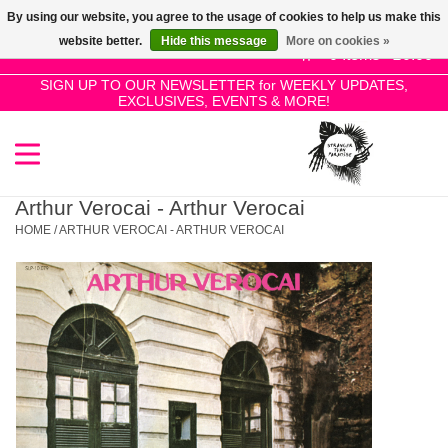
By using our website, you agree to the usage of cookies to help us make this
Use
website better.
Hide this message
More on cookies »
the
0 Items - £0.00
up
SIGN UP TO OUR NEWSLETTER for WEEKLY UPDATES,
Home
EXCLUSIVES, EVENTS & MORE!
and
down
arrows
SALE!
to
select
Arthur Verocai - Arthur Verocai
New Releases
a
HOME
/
ARTHUR VEROCAI - ARTHUR VEROCAI
result.
Press
Pre-Orders
enter
to
Restocks
go
to
the
Genres
selected