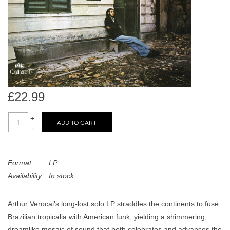
search
Limited
result.
Touch
Dinked
device
users
can
Merch & Gifts
use
touch
£22.99
Books
and
swipe
+
ADD TO CART
-
gestures.
45s
Format:
LP
News
Availability:
In stock
Arthur Verocai's long-lost solo LP straddles the continents to fuse
Brazilian tropicalia with American funk, yielding a shimmering,
dreamlike mosaic of sound that both celebrates and advances the