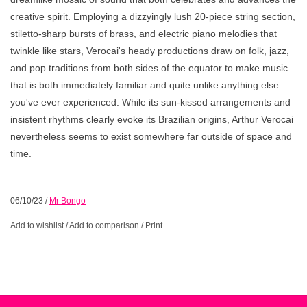
creative spirit. Employing a dizzyingly lush 20-piece string section,
stiletto-sharp bursts of brass, and electric piano melodies that
twinkle like stars, Verocai's heady productions draw on folk, jazz,
and pop traditions from both sides of the equator to make music
that is both immediately familiar and quite unlike anything else
you've ever experienced. While its sun-kissed arrangements and
insistent rhythms clearly evoke its Brazilian origins, Arthur Verocai
nevertheless seems to exist somewhere far outside of space and
time.
06/10/23
/
Mr Bongo
Add to wishlist
/
Add to comparison
/
Print